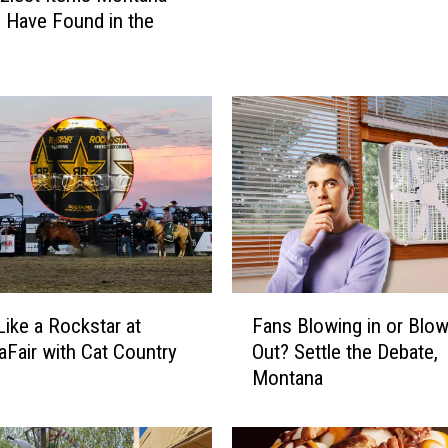
g
 Have Found in the
t
h
e
H
u
n
t
:
T
h
e
E
F
ike a Rockstar at
Fans Blowing in or Blow
m
a
Fair with Cat Country
Out? Settle the Debate,
o
n
Montana
t
s
i
B
o
l