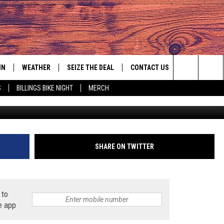
BIG GAME PROBLEM THIS
IN
WEATHER
SEIZE THE DEAL
CONTACT US
Search
S
BILLINGS BIKE NIGHT
MERCH
IGN UP
HELP & CONTACT INFO
The
AS MUSIC PLAYER
ONTEST RULES
SEND FEEDBACK
Site
YED
ONTEST SUPPORT
ADVERTISE
SHARE ON TWITTER
EMPLOYMENT OPPORTUNITIES
 to
e app