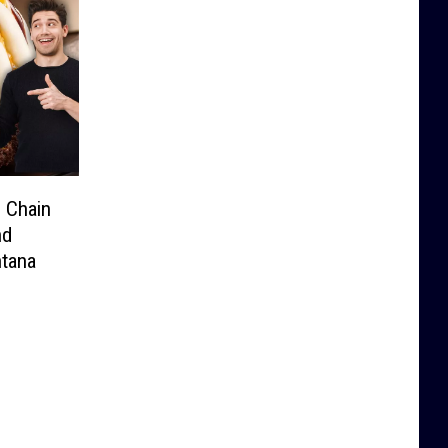
 Chain
nd
ntana