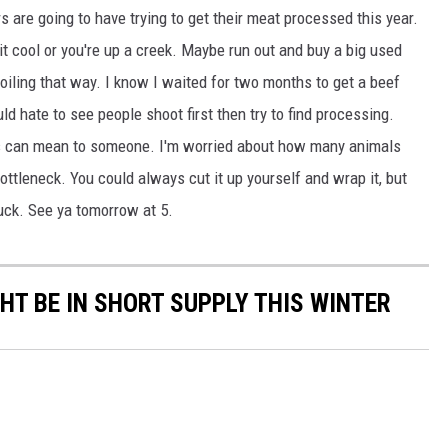
 are going to have trying to get their meat processed this year.
t cool or you're up a creek. Maybe run out and buy a big used
spoiling that way. I know I waited for two months to get a beef
d hate to see people shoot first then try to find processing.
 can mean to someone. I'm worried about how many animals
tleneck. You could always cut it up yourself and wrap it, but
GHTS
Luck. See ya tomorrow at 5.
GHT BE IN SHORT SUPPLY THIS WINTER