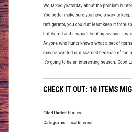
We talked yesterday about the problem hunters
TARA
GOOGLE HOME
You better make sure you have a way to keep i
refrigerator, you could at least keep it from 
BRETT ALAN
butchered and it wasn't hunting season. I woul
CLAY MODEN
Anyone who hunts knows what a set of horns
may be wasted or discarded because of the bot
TASTE OF COUNTRY NI
it's going to be an interesting season. Good 
FITZ
CHECK IT OUT: 10 ITEMS MI
Filed Under
:
Hunting
Categories
:
Local Interest