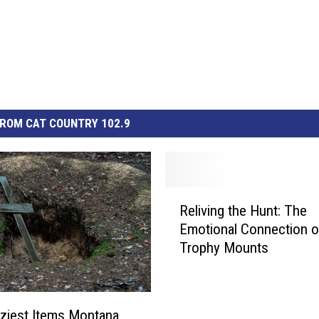
ROM CAT COUNTRY 102.9
R
Reliving the Hunt: The
e
Emotional Connection o
l
Trophy Mounts
i
v
i
n
ziest Items Montana