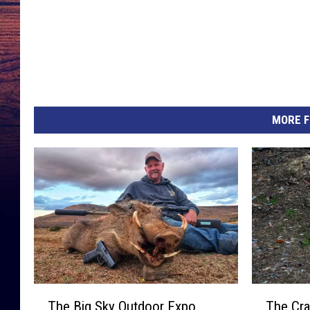
MORE F
T
T
The Big Sky Outdoor Expo
The Cra
h
h