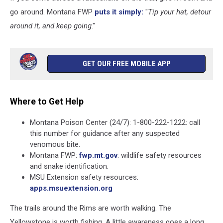
go around. Montana FWP
puts it simply:
"
Tip your hat, detour
around it, and keep going
."
GET OUR FREE MOBILE APP
Where to Get Help
Montana Poison Center (24/7): 1-800-222-1222: call
this number for guidance after any suspected
venomous bite.
Montana FWP:
fwp.mt.gov
: wildlife safety resources
and snake identification.
MSU Extension safety resources:
apps.msuextension.org
The trails around the Rims are worth walking. The
Yellowstone is worth fishing. A little awareness goes a long