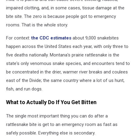
impaired clotting, and, in some cases, tissue damage at the
bite site. The zero is because people got to emergency
rooms. That is the whole story.
For context:
the CDC estimates
about 9,000 snakebites
happen across the United States each year, with only three to
five deaths nationally. Montana's prairie rattlesnake is the
state's only venomous snake species, and encounters tend to
be concentrated in the drier, warmer river breaks and coulees
east of the Divide; the same country where a lot of us hunt,
fish, and run dogs.
What to Actually Do If You Get Bitten
The single most important thing you can do after a
rattlesnake bite is get to an emergency room as fast as
safely possible. Everything else is secondary.