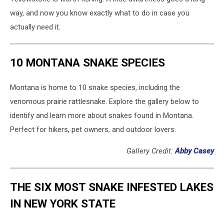
way, and now you know exactly what to do in case you
actually need it.
10 MONTANA SNAKE SPECIES
Montana is home to 10 snake species, including the
venomous prairie rattlesnake. Explore the gallery below to
identify and learn more about snakes found in Montana.
Perfect for hikers, pet owners, and outdoor lovers.
Gallery Credit:
Abby Casey
THE SIX MOST SNAKE INFESTED LAKES
IN NEW YORK STATE