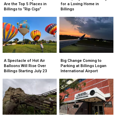
Says
Says
Pixie
Pixie
Are the Top 5 Places in
for a Loving Home in
These
These
is
is
Billings to “Rip Cigs”
Billings
Are
Are
Ready
Ready
the
the
for
for
Top
Top
a
a
5
5
Loving
Loving
Places
Places
Home
Home
in
in
in
in
Billings
Billings
Billings
Billings
to
to
A
A
Big
Big
“Rip
“Rip
Spectacle
Spectacle
Change
Change
Cigs”
Cigs”
A Spectacle of Hot Air
Big Change Coming to
of
of
Coming
Coming
Balloons Will Rise Over
Parking at Billings Logan
Hot
Hot
to
to
Billings Starting July 23
International Airport
Air
Air
Parking
Parking
Balloons
Balloons
at
at
Will
Will
Billings
Billings
Rise
Rise
Logan
Logan
Over
Over
International
International
Billings
Billings
Airport
Airport
Starting
Starting
July
July