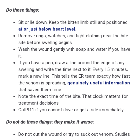
Do these things:
Sit or lie down. Keep the bitten limb still and positioned
at or just below heart level.
Remove rings, watches, and tight clothing near the bite
site before swelling begins.
Wash the wound gently with soap and water if you have
it.
If you have a pen, draw a line around the edge of any
swelling and write the time next to it. Every 15 minutes,
mark a new line. This tells the ER team exactly how fast
the venom is spreading,
genuinely useful information
that saves them time.
Note the exact time of the bite. That clock matters for
treatment decisions.
Call 911 if you cannot drive or get a ride immediately.
Do not do these things: they make it worse:
Do not cut the wound or try to suck out venom. Studies