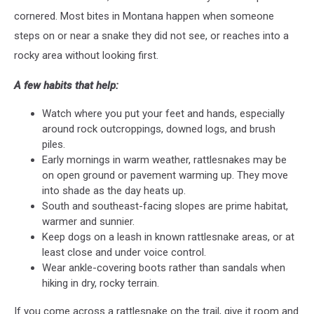
cornered. Most bites in Montana happen when someone
steps on or near a snake they did not see, or reaches into a
rocky area without looking first.
A few habits that help:
Watch where you put your feet and hands, especially
around rock outcroppings, downed logs, and brush
piles.
Early mornings in warm weather, rattlesnakes may be
on open ground or pavement warming up. They move
into shade as the day heats up.
South and southeast-facing slopes are prime habitat,
warmer and sunnier.
Keep dogs on a leash in known rattlesnake areas, or at
least close and under voice control.
Wear ankle-covering boots rather than sandals when
hiking in dry, rocky terrain.
If you come across a rattlesnake on the trail, give it room and