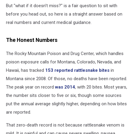
But "what if it doesn't miss?" is a fair question to sit with
before you head out, so here is a straight answer based on
real numbers and current medical guidance.
The Honest Numbers
The Rocky Mountain Poison and Drug Center, which handles
poison exposure calls for Montana, Colorado, Nevada, and
Hawaii, has tracked
153 reported rattlesnake bites
in
Montana since 2008. Of those, no deaths have been reported.
The peak year on record
was 2014
, with 20 bites. Most years,
the number sits closer to five or six, though some sources
put the annual average slightly higher, depending on how bites
are reported.
That zero-death record is not because rattlesnake venom is
mild. It is painful and can cause severe swelling, nausea,