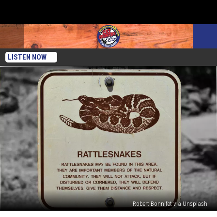
LISTEN NOW
Robert Bonnifet via Unsplash
What