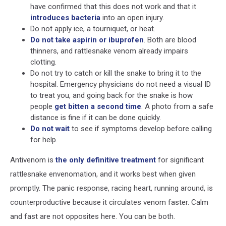
have confirmed that this does not work and that it
introduces bacteria
into an open injury.
Do not apply ice, a tourniquet, or heat.
Do not take aspirin or ibuprofen
. Both are blood
thinners, and rattlesnake venom already impairs
clotting.
Do not try to catch or kill the snake to bring it to the
hospital. Emergency physicians do not need a visual ID
to treat you, and going back for the snake is how
people
get bitten a second time
. A photo from a safe
distance is fine if it can be done quickly.
Do not wait
to see if symptoms develop before calling
for help.
Antivenom is
the only definitive treatment
for significant
rattlesnake envenomation, and it works best when given
promptly. The panic response, racing heart, running around, is
counterproductive because it circulates venom faster. Calm
and fast are not opposites here. You can be both.