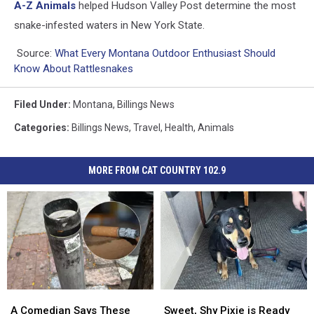
A-Z Animals
helped Hudson Valley Post determine the most
snake-infested waters in New York State.
Source:
What Every Montana Outdoor Enthusiast Should
Know About Rattlesnakes
Filed Under
:
Montana
,
Billings News
Categories
:
Billings News
,
Travel
,
Health
,
Animals
MORE FROM CAT COUNTRY 102.9
A
A
Sweet,
Sweet,
Comedian
Comedian
Shy
Shy
A Comedian Says These
Sweet, Shy Pixie is Ready