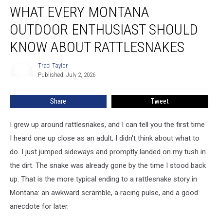
WHAT EVERY MONTANA
Every
Montana
OUTDOOR ENTHUSIAST SHOULD
Outdoor
Enthusiast
KNOW ABOUT RATTLESNAKES
Should
Know
Traci Taylor
Traci
About
Published: July 2, 2026
Taylor
Rattlesnakes
Share
Tweet
I grew up around rattlesnakes, and I can tell you the first time
I heard one up close as an adult, I didn't think about what to
do. I just jumped sideways and promptly landed on my tush in
the dirt. The snake was already gone by the time I stood back
up. That is the more typical ending to a rattlesnake story in
Montana: an awkward scramble, a racing pulse, and a good
anecdote for later.