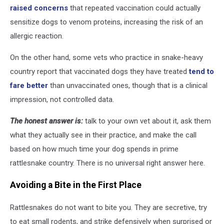
raised concerns
that repeated vaccination could actually
sensitize dogs to venom proteins, increasing the risk of an
allergic reaction.
On the other hand, some vets who practice in snake-heavy
country report that vaccinated dogs they have treated
tend to
fare better
than unvaccinated ones, though that is a clinical
impression, not controlled data.
The honest answer is:
talk to your own vet about it, ask them
what they actually see in their practice, and make the call
based on how much time your dog spends in prime
rattlesnake country. There is no universal right answer here.
Avoiding a Bite in the First Place
Rattlesnakes do not want to bite you. They are secretive, try
to eat small rodents, and strike defensively when surprised or