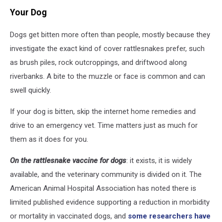
Your Dog
Dogs get bitten more often than people, mostly because they
investigate the exact kind of cover rattlesnakes prefer, such
as brush piles, rock outcroppings, and driftwood along
riverbanks. A bite to the muzzle or face is common and can
swell quickly.
If your dog is bitten, skip the internet home remedies and
drive to an emergency vet. Time matters just as much for
them as it does for you.
On the rattlesnake vaccine for dogs
: it exists, it is widely
available, and the veterinary community is divided on it. The
American Animal Hospital Association has noted there is
limited published evidence supporting a reduction in morbidity
or mortality in vaccinated dogs, and
some researchers have