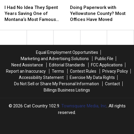
I
I
Doing
Doing
23
23
Had
Had
Paperwork
Paperwork
I Had No Idea They Spent
Doing Paperwork with
No
No
with
with
Years Saving One of
Yellowstone County? Most
Idea
Idea
Yellowstone
Yellowstone
Montana’s Most Famous
Offices Have Moved
They
They
County?
County?
Landmarks
Spent
Spent
Most
Most
Years
Years
Offices
Offices
Saving
Saving
Have
Have
One
One
Moved
Moved
Equal Employment Opportunities
of
of
Marketing and Advertising Solutions
Public File
Montana’s
Montana’s
Need Assistance
Editorial Standards
FCC Applications
Most
Most
Report an Inaccuracy
Terms
Contest Rules
Privacy Policy
Famous
Famous
Accessibility Statement
Exercise My Data Rights
Landmarks
Landmarks
Do Not Sell or Share My Personal Information
Contact
Billings Business Listings
2026
Cat Country 102.9
, Townsquare Media, Inc
. All rights
reserved.