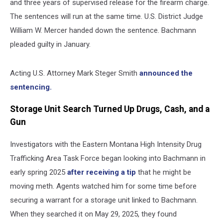
and three years of supervised release for the firearm charge.
The sentences will run at the same time. U.S. District Judge
William W. Mercer handed down the sentence. Bachmann
pleaded guilty in January.
Acting U.S. Attorney Mark Steger Smith
announced the
sentencing.
Storage Unit Search Turned Up Drugs, Cash, and a
Gun
Investigators with the Eastern Montana High Intensity Drug
Trafficking Area Task Force began looking into Bachmann in
early spring 2025
after receiving a tip
that he might be
moving meth. Agents watched him for some time before
securing a warrant for a storage unit linked to Bachmann.
When they searched it on May 29, 2025, they found