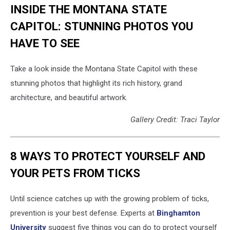
INSIDE THE MONTANA STATE
CAPITOL: STUNNING PHOTOS YOU
HAVE TO SEE
Take a look inside the Montana State Capitol with these
stunning photos that highlight its rich history, grand
architecture, and beautiful artwork.
Gallery Credit: Traci Taylor
8 WAYS TO PROTECT YOURSELF AND
YOUR PETS FROM TICKS
Until science catches up with the growing problem of ticks,
prevention is your best defense. Experts at
Binghamton
University
suggest five things you can do to protect yourself