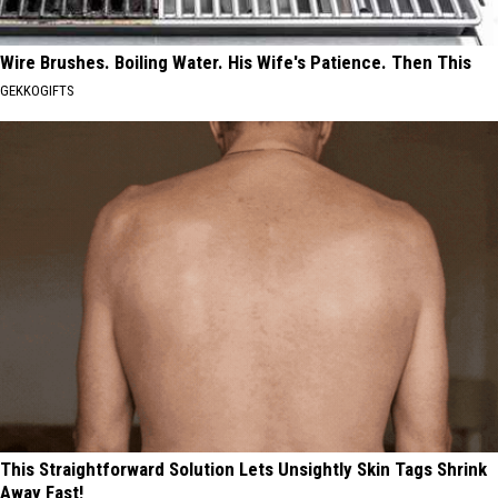
Wire Brushes. Boiling Water. His Wife's Patience. Then This
GEKKOGIFTS
This Straightforward Solution Lets Unsightly Skin Tags Shrink
Away Fast!