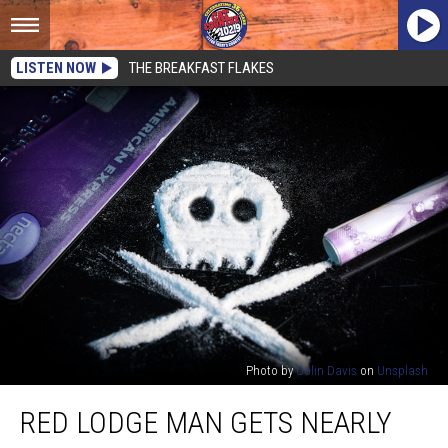
LISTEN NOW
THE BREAKFAST FLAKES
Photo by
Colin Davis
on
Unsplash
Red
RED LODGE MAN GETS NEARLY
Lodge
Man