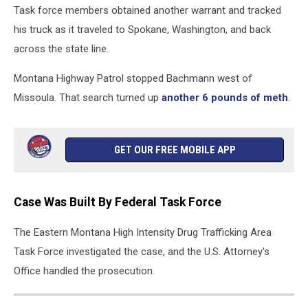
Task force members obtained another warrant and tracked
his truck as it traveled to Spokane, Washington, and back
across the state line.
Montana Highway Patrol stopped Bachmann west of
Missoula. That search turned up
another 6 pounds of meth
.
GET OUR FREE MOBILE APP
Case Was Built By Federal Task Force
The Eastern Montana High Intensity Drug Trafficking Area
Task Force investigated the case, and the U.S. Attorney's
Office handled the prosecution.