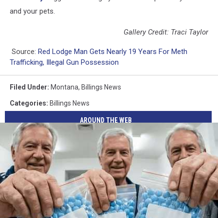
and your pets.
Gallery Credit: Traci Taylor
Source:
Red Lodge Man Gets Nearly 19 Years For Meth
Trafficking, Illegal Gun Possession
Filed Under
:
Montana
,
Billings News
Categories
:
Billings News
AROUND THE WEB