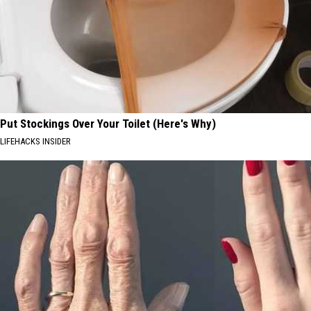
Put Stockings Over Your Toilet (Here's Why)
LIFEHACKS INSIDER