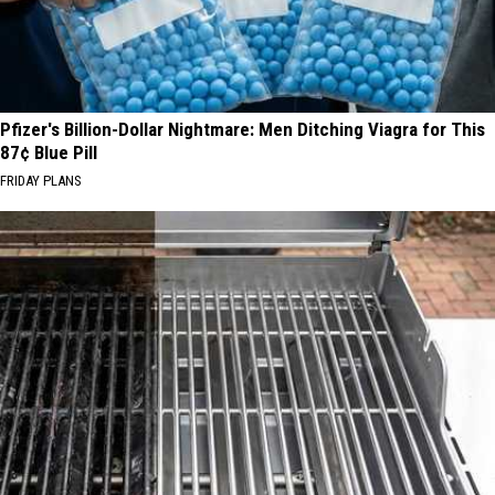
Pfizer's Billion-Dollar Nightmare: Men Ditching Viagra for This
87¢ Blue Pill
FRIDAY PLANS