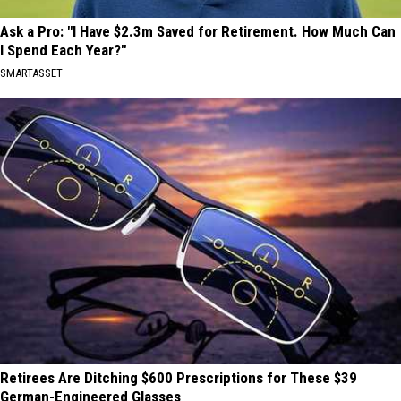
Ask a Pro: "I Have $2.3m Saved for Retirement. How Much Can
I Spend Each Year?"
SMARTASSET
Retirees Are Ditching $600 Prescriptions for These $39
German-Engineered Glasses