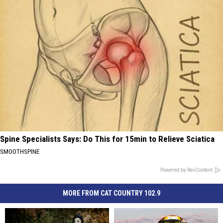
Spine Specialists Says: Do This for 15min to Relieve Sciatica
SMOOTHSPINE
Powered by RevContent
MORE FROM CAT COUNTRY 102.9