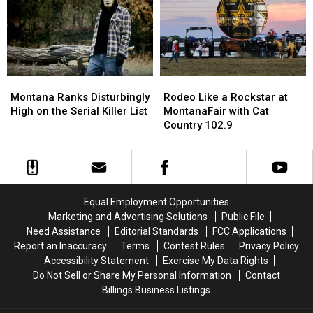
Montana
Montana
Rodeo
Rodeo
Ranks
Ranks
Like
Like
Montana Ranks Disturbingly
Rodeo Like a Rockstar at
Disturbingly
Disturbingly
a
a
High on the Serial Killer List
MontanaFair with Cat
High
High
Rockstar
Rockstar
Country 102.9
on
on
at
at
the
the
MontanaFair
MontanaFair
Serial
Serial
with
with
Killer
Killer
Cat
Cat
List
List
Country
Country
Equal Employment Opportunities
102.9
102.9
Marketing and Advertising Solutions
Public File
Need Assistance
Editorial Standards
FCC Applications
Report an Inaccuracy
Terms
Contest Rules
Privacy Policy
Accessibility Statement
Exercise My Data Rights
Do Not Sell or Share My Personal Information
Contact
Billings Business Listings