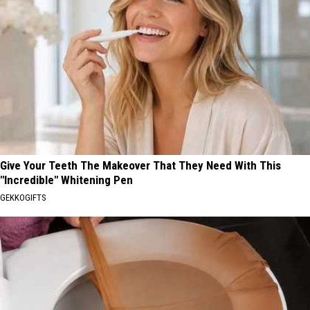
Give Your Teeth The Makeover That They Need With This
"Incredible" Whitening Pen
GEKKOGIFTS