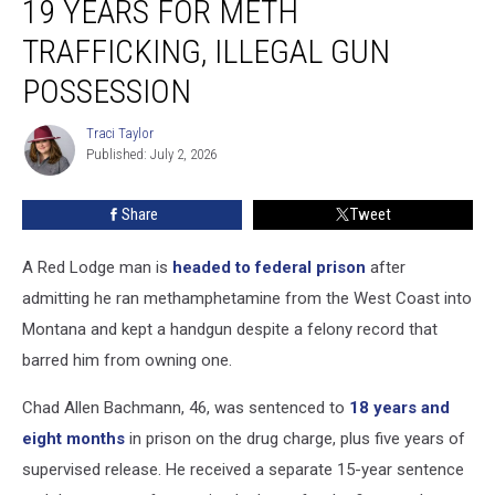
19 YEARS FOR METH
Gets
Nearly
TRAFFICKING, ILLEGAL GUN
19
POSSESSION
Years
For
Traci Taylor
Meth
Traci
Published: July 2, 2026
Taylor
Trafficking,
Illegal
Gun
Share
Tweet
Possession
A Red Lodge man is
headed to federal prison
after
admitting he ran methamphetamine from the West Coast into
Montana and kept a handgun despite a felony record that
barred him from owning one.
Chad Allen Bachmann, 46, was sentenced to
18 years and
eight months
in prison on the drug charge, plus five years of
supervised release. He received a separate 15-year sentence