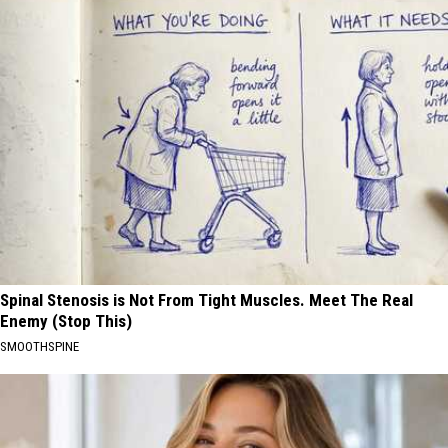
Spinal Stenosis is Not From Tight Muscles. Meet The Real
Enemy (Stop This)
SMOOTHSPINE