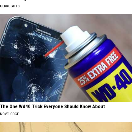
GEKKOGIFTS
The One Wd40 Trick Everyone Should Know About
NOVELODGE