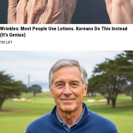
Wrinkles: Most People Use Lotions. Koreans Do This Instead
(It's Genius)
TRI LIFT