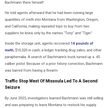
Bachmann there himself.
He told agents afterward that he had been running large
quantities of meth into Montana from Washington, Oregon,
and California, making repeated trips to buy from two
suppliers he knew only by the names "Tony" and "Tiger."
Inside the storage unit, agents recovered
14 pounds of
meth
, $10,520 in cash, a ledger tracking drug sales, and other
paraphernalia. A search of Bachmann's truck turned up a .45
caliber pistol. Because of a prior felony conviction, Bachmann
was barred from having a firearm.
Traffic Stop West Of Missoula Led To A Second
Seizure
By June 2025, investigators learned Bachmann was still selling
and was preparing to leave Montana to restock his supply.