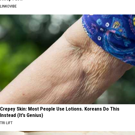
LINKOVIBE
Crepey Skin: Most People Use Lotions. Koreans Do This
Instead (It's Genius)
TRI LIFT