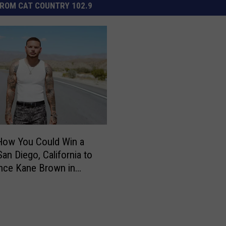
ROM CAT COUNTRY 102.9
How You Could Win a
San Diego, California to
nce Kane Brown in
t