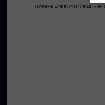
destinations when it comes to annual visitor