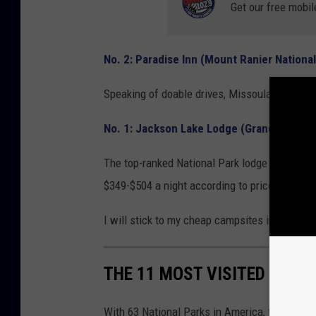
Get our free mobil
No. 2: Paradise Inn (Mount Ranier National
Speaking of doable drives, Missoula to Paradi
No. 1: Jackson Lake Lodge (Grand Teton N
The top-ranked National Park lodge resides in 
$349-$504 a night according to prices on Goo
I will stick to my cheap campsites instead.
THE 11 MOST VISITED NATI
With 63 National Parks in America, there are lo