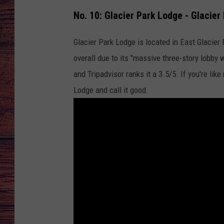
No. 10: Glacier Park Lodge - Glacier
TARA
GOOGLE HOME
Glacier Park Lodge is located in East Glacier
BRETT ALAN
overall due to its "massive three-story lobby 
CLAY MODEN
and Tripadvisor ranks it a 3.5/5. If you're lik
Lodge and call it good.
TASTE OF COUNTRY NI
FITZ