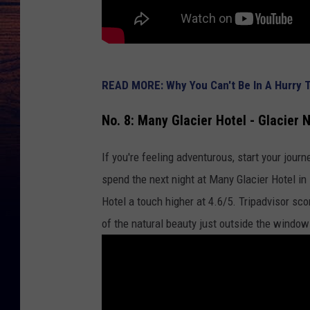
READ MORE: Why You Can't Be In A Hurry To
No. 8: Many Glacier Hotel - Glacier 
If you're feeling adventurous, start your journ
spend the next night at Many Glacier Hotel i
Hotel a touch higher at 4.6/5. Tripadvisor sc
of the natural beauty just outside the window