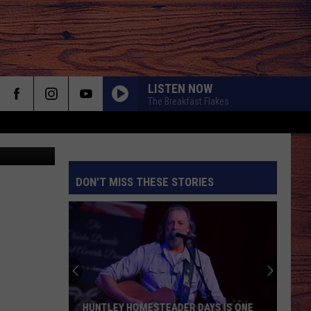
LISTEN NOW
The Breakfast Flakes
Credit: The Places Where We Go YouTube Page & Finley Holiday YouTube Page
DON'T MISS THESE STORIES
S
HUNTLEY HOMESTEADER DAYS IS ONE