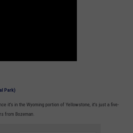
al Park)
e it's in the Wyoming portion of Yellowstone, it's just a five-
urs from Bozeman.