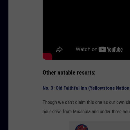
Other notable resorts:
No. 3: Old Faithful Inn (Yellowstone Nation
Though we can't claim this one as our own sinc
hour drive from Missoula and under three ho