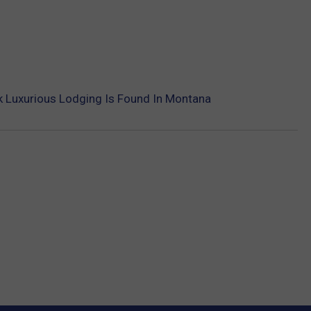
k Luxurious Lodging Is Found In Montana