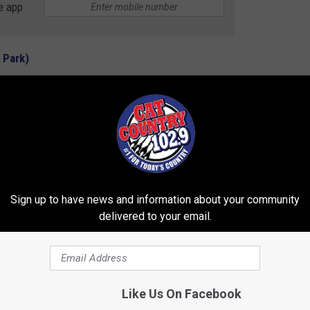
e app
 Park)
se Inn is just under nine hours from Missoula.
ational Park)
Grand Teton National Park. It's going to cost you a cool
gle.
Sign up to have news and information about your community
delivered to your email.
ONAL PARKS IN AMERICA
Like Us On Facebook
ts of places to visit, but here are the 11 most popular tourist