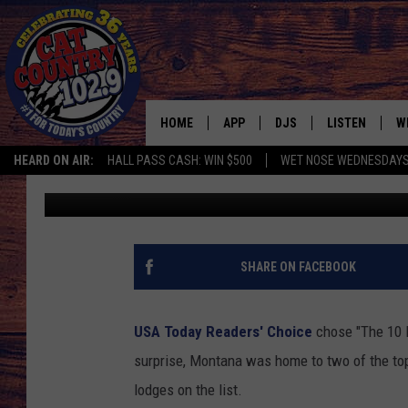
SOME OF THE BEST NA
LODGING IS FOUND IN
HOME
APP
DJS
LISTEN
W
HEARD ON AIR:
HALL PASS CASH: WIN $500
WET NOSE WEDNESDAY
Ace Sauerwein
Published: May 23, 2024
DOWNLOAD IOS
ALL DJS
LISTEN LIVE
S
DOWNLOAD ANDROID
SHOWS
FREE CHRISTM
C
MARK WILSON
RECENTLY PLA
C
SHARE ON FACEBOOK
PAUL MUSHABEN
PODCAST
USA Today Readers' Choice
chose "The 10 B
MICHAEL FOTH
MOBILE APP
surprise, Montana was home to two of the top 
lodges on the list.
JOHNNY V
ALEXA