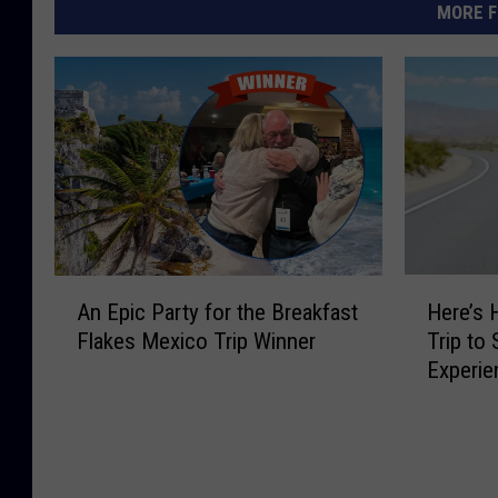
MORE F
A
H
An Epic Party for the Breakfast
Here’s 
n
e
Flakes Mexico Trip Winner
Trip to 
E
r
Experie
p
e
Concer
i
’
c
s
P
H
a
o