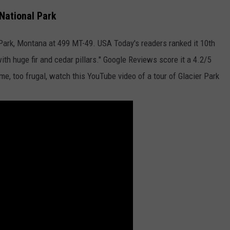
 National Park
 Park, Montana at 499 MT-49. USA Today's readers ranked it 10th
with huge fir and cedar pillars." Google Reviews score it a 4.2/5
e me, too frugal, watch this YouTube video of a tour of Glacier Park
GHTS