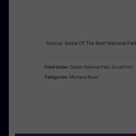
Source:
Some Of The Best National Par
Filed Under
:
Glacier National Park
,
Social Post
Categories
:
Montana News