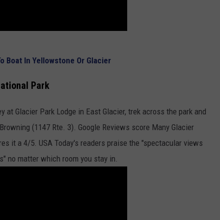
 Boat In Yellowstone Or Glacier
National Park
ey at Glacier Park Lodge in East Glacier, trek across the park and
n Browning (1147 Rte. 3). Google Reviews score Many Glacier
ores it a 4/5. USA Today's readers praise the "spectacular views
s" no matter which room you stay in.