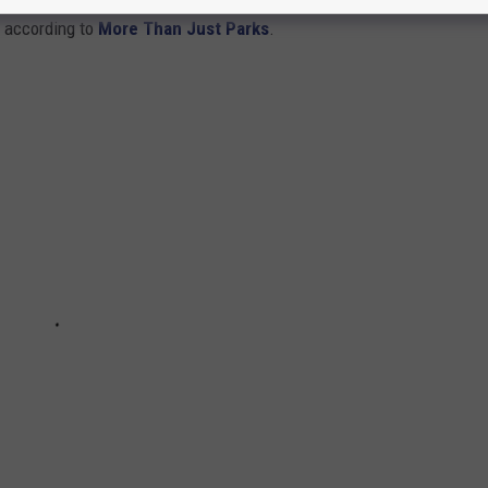
s according to
More Than Just Parks
.