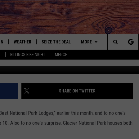
TIONAL PARK LUXURIOUS
 MONTANA
IN
WEATHER
SEIZE THE DEAL
MORE
Search
S
BILLINGS BIKE NIGHT
MERCH
IGN UP
CONTACT US
HELP & CONTACT INFO
The
AS MUSIC PLAYER
ONTEST RULES
SEND FEEDBACK
Site
YED
ONTEST SUPPORT
ADVERTISE
SHARE ON TWITTER
EMPLOYMENT OPPORTUNITIE
est National Park Lodges," earlier this month, and to no one's
10. Also to no one's surprise, Glacier National Park houses both