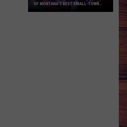
OF MONTANA’S BEST SMALL-TOWN
SUMMER TRADITIONS
Huntley
Homesteader
Days
Is
One
of
Montana’s
Best
Small-
Town
Summer
Traditions