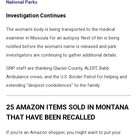
National Parks
Investigation Continues
The woman's body is being transported to the medical
examiner in Missoula for an autopsy. Next of kin is being
notified before the woman's name is released and park
investigators are continuing to gather additional details.
GNP staff are thanking Glacier County, ALERT, Babb
Ambulance crews, and the U.S. Border Patrol for helping and
extending "deepest condolences" to the family.
25 AMAZON ITEMS SOLD IN MONTANA
THAT HAVE BEEN RECALLED
If you’re an Amazon shopper, you might want to put your