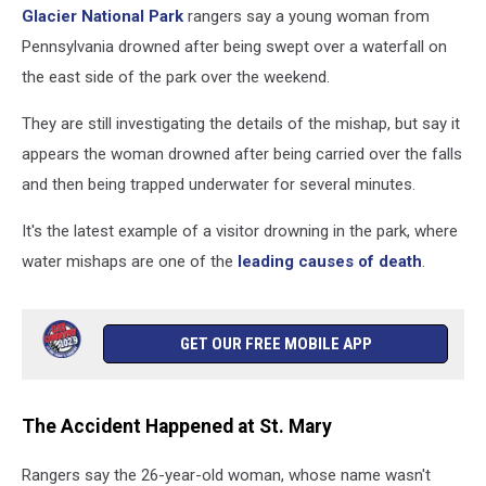
Glacier National Park
rangers say a young woman from
Pennsylvania drowned after being swept over a waterfall on
the east side of the park over the weekend.
They are still investigating the details of the mishap, but say it
appears the woman drowned after being carried over the falls
and then being trapped underwater for several minutes.
It's the latest example of a visitor drowning in the park, where
water mishaps are one of the
leading causes of death
.
GET OUR FREE MOBILE APP
The Accident Happened at St. Mary
Rangers say the 26-year-old woman, whose name wasn't