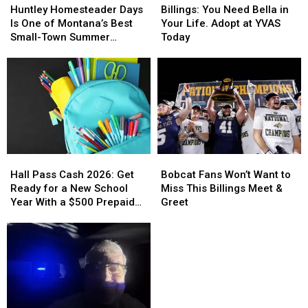
Homesteader
Homesteader
You
You
Huntley Homesteader Days
Billings: You Need Bella in
Days
Days
Need
Need
Is One of Montana’s Best
Your Life. Adopt at YVAS
Is
Is
Bella
Bella
Small-Town Summer
Today
One
One
in
in
Traditions
of
of
Your
Your
Montana’s
Montana’s
Life.
Life.
Best
Best
Adopt
Adopt
Small-
Small-
at
at
Town
Town
YVAS
YVAS
Summer
Summer
Today
Today
Traditions
Traditions
Hall
Hall
Bobcat
Bobcat
Pass
Pass
Fans
Fans
Hall Pass Cash 2026: Get
Bobcat Fans Won’t Want to
Cash
Cash
Won’t
Won’t
Ready for a New School
Miss This Billings Meet &
2026:
2026:
Want
Want
Year With a $500 Prepaid
Greet
Get
Get
to
to
Visa Gift Card
Ready
Ready
Miss
Miss
for
for
This
This
a
a
Billings
Billings
New
New
Meet
Meet
School
School
&
&
Year
Year
Greet
Greet