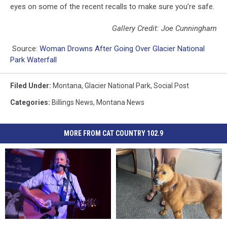
eyes on some of the recent recalls to make sure you’re safe.
Gallery Credit: Joe Cunningham
Source:
Woman Drowns After Going Over Glacier National
Park Waterfall
Filed Under
:
Montana
,
Glacier National Park
,
Social Post
Categories
:
Billings News
,
Montana News
MORE FROM CAT COUNTRY 102.9
Huntley
Huntley
Billings:
Billings: