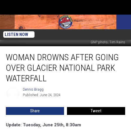
LISTEN NOW
GNP photo; Tim Rains
Woman
WOMAN DROWNS AFTER GOING
Drowns
After
OVER GLACIER NATIONAL PARK
Going
Over
WATERFALL
Glacier
National
Dennis Bragg
Dennis
Park
Published: June 24, 2024
Bragg
Waterfall
Share
Tweet
Update: Tuesday, June 25th, 8:30am