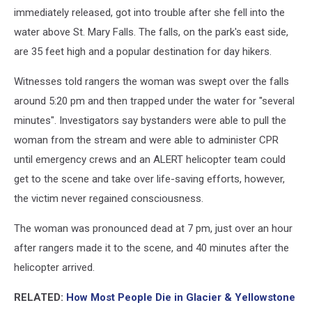
immediately released, got into trouble after she fell into the
water above St. Mary Falls. The falls, on the park's east side,
are 35 feet high and a popular destination for day hikers.
Witnesses told rangers the woman was swept over the falls
around 5:20 pm and then trapped under the water for "several
minutes". Investigators say bystanders were able to pull the
woman from the stream and were able to administer CPR
until emergency crews and an ALERT helicopter team could
get to the scene and take over life-saving efforts, however,
the victim never regained consciousness.
The woman was pronounced dead at 7 pm, just over an hour
after rangers made it to the scene, and 40 minutes after the
helicopter arrived.
RELATED:
How Most People Die in Glacier & Yellowstone