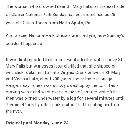
The woman who drowned near St. Mary Falls on the east side
of Glacier National Park Sunday has been identified as 26-
year-old Gillian Tones from North Apollo, Pa.
And Glacier National Park officials are clarifying how Sunday's
accident happened.
It was first reported that Tones went into the water above St.
Mary Falls but witnesses later clarified that she slipped on
wet, slick rocks and fell into Virginia Creek between St. Mary
and Virginia Falls, about 200 yards above the trail bridge.
Rangers say Tones was quickly swept up by the cold, fast-
moving water and went over a series of smaller waterfalls,
then was pinned underwater by a log for several minutes until
"heroic efforts by other park visitors" led to pulling her from
the river.
Original post Monday, June 24