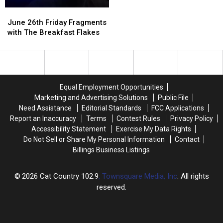
With
With
June
June
a
a
26th
26th
$500
$500
June 26th Friday Fragments
Friday
Friday
Prepaid
Prepaid
with The Breakfast Flakes
Fragments
Fragments
Visa
Visa
with
with
Gift
Gift
The
The
Card
Card
Breakfast
Breakfast
Flakes
Flakes
Equal Employment Opportunities
Marketing and Advertising Solutions
Public File
Need Assistance
Editorial Standards
FCC Applications
Report an Inaccuracy
Terms
Contest Rules
Privacy Policy
Accessibility Statement
Exercise My Data Rights
Do Not Sell or Share My Personal Information
Contact
Billings Business Listings
2026
Cat Country 102.9
, Townsquare Media, Inc
. All rights
reserved.