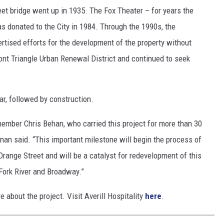
eet bridge went up in 1935. The Fox Theater – for years the
 donated to the City in 1984. Through the 1990s, the
vertised efforts for the development of the property without
ront Triangle Urban Renewal District and continued to seek
ear, followed by construction.
member Chris Behan, who carried this project for more than 30
nan said. “This important milestone will begin the process of
ange Street and will be a catalyst for redevelopment of this
 Fork River and Broadway.”
e about the project. Visit Averill Hospitality
here
.