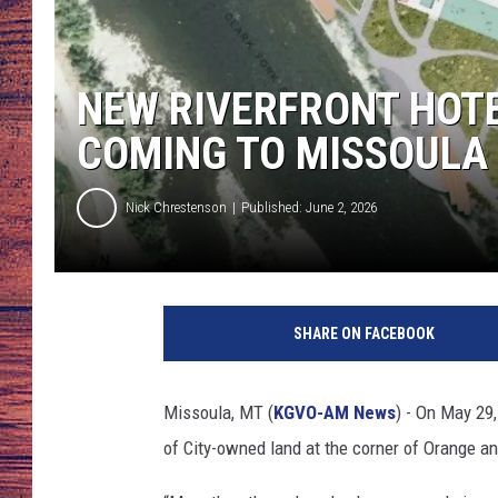
TARA
GOOGLE HOME
NEW RIVERFRONT HOTE
BRETT ALAN
COMING TO MISSOULA
CLAY MODEN
Nick Chrestenson
Published: June 2, 2026
TASTE OF COUNTRY NI
FITZ
SHARE ON FACEBOOK
Missoula, MT (
KGVO-AM News
) - On May 29
of City-owned land at the corner of Orange and