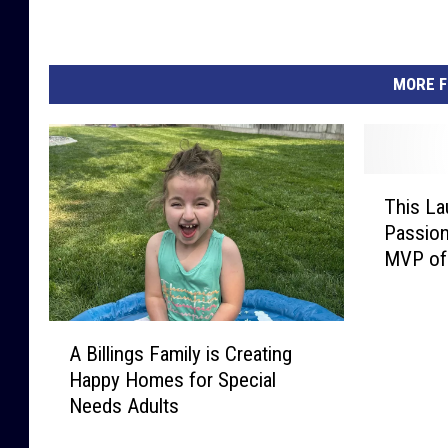
MORE F
T
This La
h
Passion
i
MVP of
s
L
a
A
u
A Billings Family is Creating
B
r
Happy Homes for Special
i
e
Needs Adults
l
l
l
L