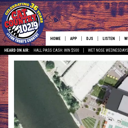
HOME
APP
DJS
LISTEN
W
HEARD ON AIR:
HALL PASS CASH: WIN $500
WET NOSE WEDNESDAY
DOWNLOAD IOS
ALL DJS
LISTEN LIVE
S
DOWNLOAD ANDROID
SHOWS
FREE CHRISTM
C
MARK WILSON
RECENTLY PLA
C
PAUL MUSHABEN
PODCAST
MICHAEL FOTH
MOBILE APP
JOHNNY V
ALEXA