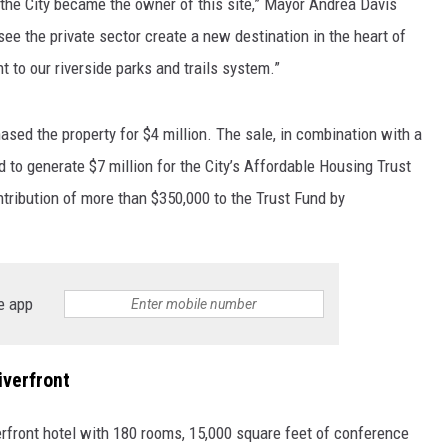
the City became the owner of this site,” Mayor Andrea Davis
o see the private sector create a new destination in the heart of
 to our riverside parks and trails system.”
hased the property for $4 million. The sale, in combination with a
ed to generate $7 million for the City’s Affordable Housing Trust
ontribution of more than $350,000 to the Trust Fund by
e app
iverfront
erfront hotel with 180 rooms, 15,000 square feet of conference