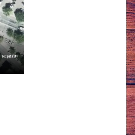
l Hospitality