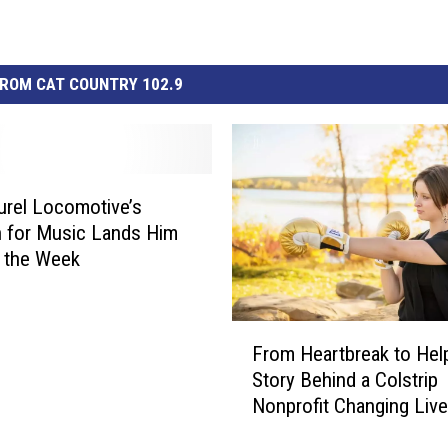
ROM CAT COUNTRY 102.9
urel Locomotive’s
 for Music Lands Him
 the Week
F
From Heartbreak to Hel
r
Story Behind a Colstrip
o
Nonprofit Changing Liv
m
H