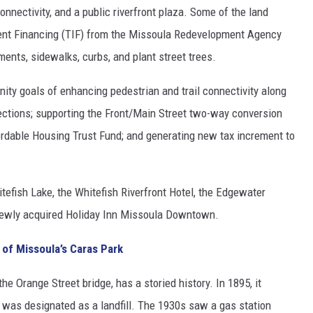
connectivity, and a public riverfront plaza. Some of the land
ment Financing (TIF) from the Missoula Redevelopment Agency
ements, sidewalks, curbs, and plant street trees.
ity goals of enhancing pedestrian and trail connectivity along
rsections; supporting the Front/Main Street two-way conversion
fordable Housing Trust Fund; and generating new tax increment to
itefish Lake, the Whitefish Riverfront Hotel, the Edgewater
 newly acquired Holiday Inn Missoula Downtown.
 of Missoula’s Caras Park
the Orange Street bridge, has a storied history. In 1895, it
was designated as a landfill. The 1930s saw a gas station