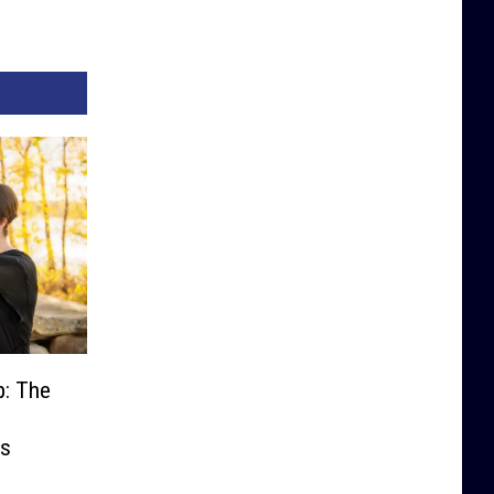
p: The
es