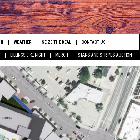
IN
WEATHER
SEIZE THE DEAL
CONTACT US
Search
S
BILLINGS BIKE NIGHT
MERCH
STARS AND STRIPES AUCTION
IGN UP
HELP & CONTACT INFO
The
AS MUSIC PLAYER
ONTEST RULES
SEND FEEDBACK
Site
YED
ONTEST SUPPORT
ADVERTISE
EMPLOYMENT OPPORTUNITIES