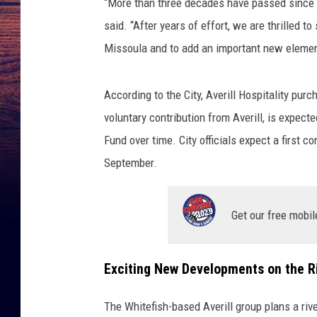
“More than three decades have passed since 
said. “After years of effort, we are thrilled t
Missoula and to add an important new element
According to the City, Averill Hospitality purc
voluntary contribution from Averill, is expect
Fund over time. City officials expect a first c
September.
Get our free mobil
Exciting New Developments on the R
The Whitefish-based Averill group plans a riv