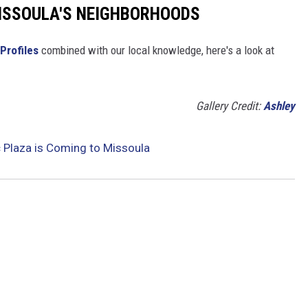
MISSOULA'S NEIGHBORHOODS
Profiles
combined with our local knowledge, here's a look at
Gallery Credit:
Ashley
c Plaza is Coming to Missoula