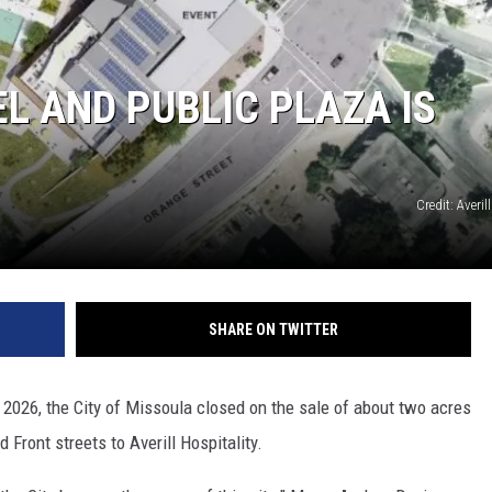
L AND PUBLIC PLAZA IS
Credit: Averil
GHTS
SHARE ON TWITTER
, 2026, the City of Missoula closed on the sale of about two acres
 Front streets to Averill Hospitality.