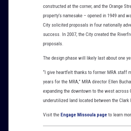
constructed at the corner, and the Orange Str
property’s namesake – opened in 1949 and was
City solicited proposals in four nationally ad
success. In 2007, the City created the Riverf
proposals.
The design phase will likely last about one y
“I give heartfelt thanks to former MRA staff 
years for the MRA,” MRA director Ellen Bucha
expanding the downtown to the west across Or
underutilized land located between the Clark
Visit the
Engage Missoula page
to learn mor