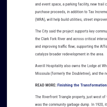
and event space, a parking facility, new trail 
purchase proceeds, in addition to Tax Incre
(MRA), will help build utilities, street improv
The City said the project supports key commun
the Clark Fork River and across critical inte
and improving traffic flow; supporting the Af
catalyze broader redevelopment in the area.
Averill Hospitality also owns the Lodge at Wh
Missoula (formerly the Doubletree), and the
READ MORE:
Finishing the Transformation
The Riverfront Triangle property, just west of 
was the community garbage dump. In 1920, it 