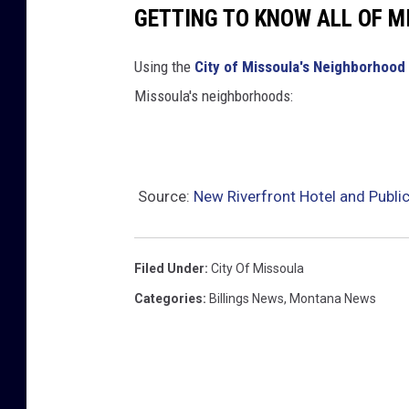
GETTING TO KNOW ALL OF 
Using the
City of Missoula's Neighborhood 
Missoula's neighborhoods:
Source:
New Riverfront Hotel and Publi
Filed Under
:
City Of Missoula
Categories
:
Billings News
,
Montana News