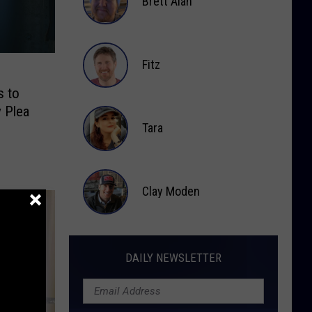
Brett Alan
Brett
Alan
Fitz
s to
Fitz
y Plea
Tara
Tara
Clay Moden
Clay
Moden
DAILY NEWSLETTER