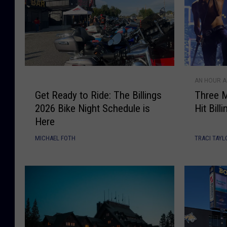
G
T
AN HOUR 
e
h
Get Ready to Ride: The Billings
Three M
t
r
2026 Bike Night Schedule is
Hit Bil
R
e
Here
e
e
a
M
MICHAEL FOTH
TRACI TAYL
d
o
y
n
t
t
o
a
R
n
i
a
d
F