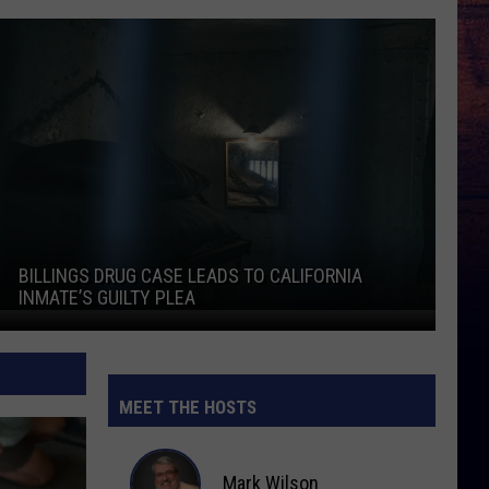
Billings Drug Case Leads to California Inmate’s Guilty Plea
She
BILLINGS DRUG CASE LEADS TO CALIFORNIA
S
INMATE’S GUILTY PLEA
Billings Drug Case Leads to California Inmate’s Guilty Plea
She
MEET THE HOSTS
Mark Wilson