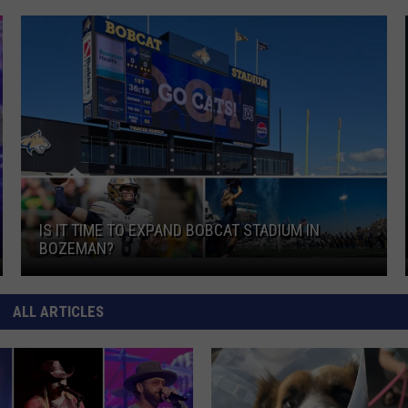
d
Is It Time To Expand Bobcat Stadium In Bozeman?
IS IT TIME TO EXPAND BOBCAT STADIUM IN
BOZEMAN?
Is It Time To Expand Bobcat Stadium In Bozeman?
d
ALL ARTICLES