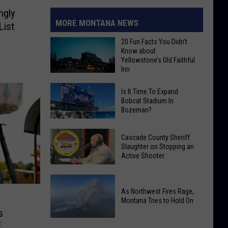
ngly
MORE MONTANA NEWS
List
20 Fun Facts You Didn’t
Know about
Yellowstone’s Old Faithful
Inn
20
Is It Time To Expand
Fun
Bobcat Stadium In
Bozeman?
Facts
You
Is
Didn’t
Cascade County Sheriff
It
Slaughter on Stopping an
Know
Time
Active Shooter
about
To
Yellowstone’s
Cascade
Expand
Old
County
As Northwest Fires Rage,
Bobcat
Faithful
Montana Tries to Hold On
Sheriff
Stadium
s
Inn
Slaughter
In
f