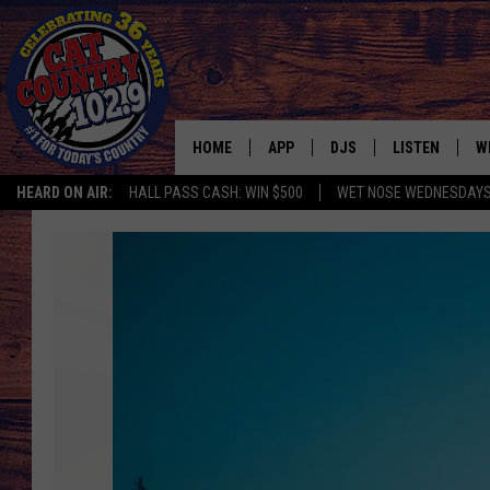
HOME
APP
DJS
LISTEN
W
HEARD ON AIR:
HALL PASS CASH: WIN $500
WET NOSE WEDNESDAY
DOWNLOAD IOS
ALL DJS
LISTEN LIVE
S
20
DOWNLOAD ANDROID
SHOWS
FREE CHRISTM
C
Fun
Facts
MARK WILSON
RECENTLY PLA
C
You
Didn’t
PAUL MUSHABEN
PODCAST
Know
about
MICHAEL FOTH
MOBILE APP
Yellowstone’s
Old
JOHNNY V
ALEXA