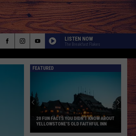
LISTEN NOW
The Breakfast Flakes
FEATURED
Montana
Ranks
Disturbingly
S
High
on
MONTANA RANKS DISTURBINGLY HIGH
the
ON THE SERIAL KILLER LIST
Serial