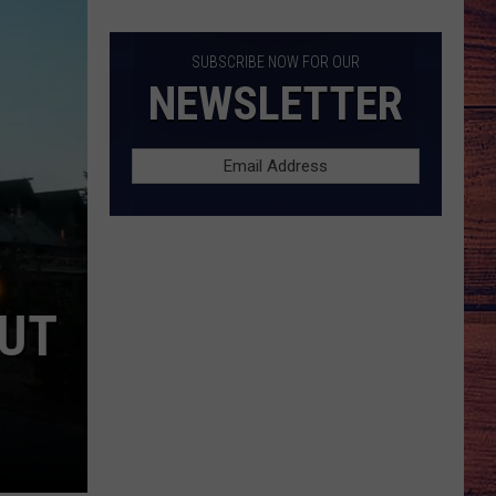
Killer
List
SUBSCRIBE NOW FOR OUR
NEWSLETTER