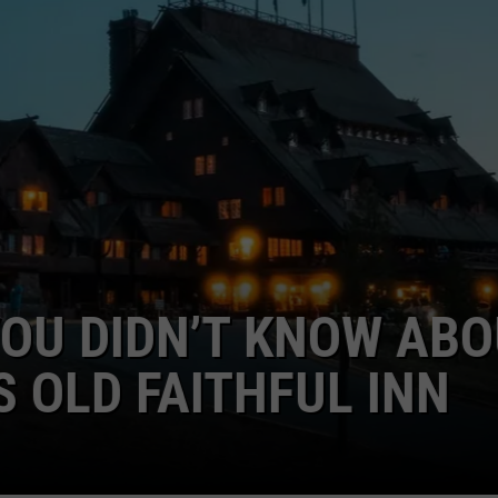
GHTS
U DIDN’T KNOW ABOUT
LD FAITHFUL INN