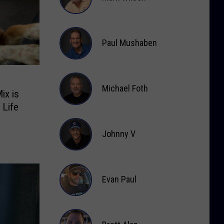
Mark
Wilson
Paul Mushaben
Paul
Mushaben
Michael Foth
ix is
 Life
Michael
Foth
Johnny V
Johnny
V
Evan Paul
Evan
Paul