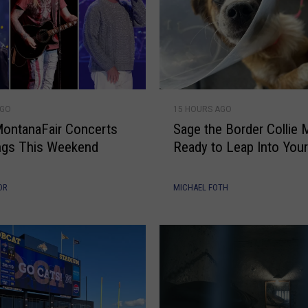
S
AGO
15 HOURS AGO
a
ontanaFair Concerts
Sage the Border Collie M
g
lings This Weekend
Ready to Leap Into Your
e
t
h
OR
MICHAEL FOTH
e
B
o
r
d
e
r