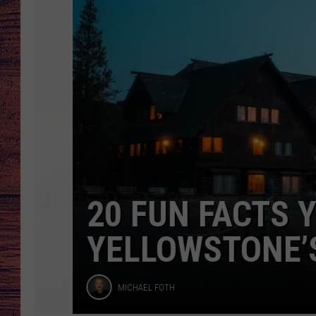
Faithful
Inn
TARA
GOOGLE HOME
BRETT ALAN
CLAY MODEN
TASTE OF COUNTRY NI
FITZ
20 FUN FACTS YO
YELLOWSTONE’S O
Michael
MICHAEL FOTH
Foth