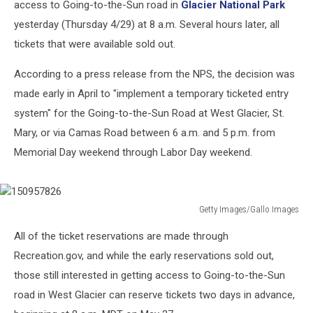
access to Going-to-the-Sun road in
Glacier National Park
yesterday (Thursday 4/29) at 8 a.m. Several hours later, all
tickets that were available sold out.
According to a press release from the NPS, the decision was
made early in April to "implement a temporary ticketed entry
system" for the Going-to-the-Sun Road at West Glacier, St.
Mary, or via Camas Road between 6 a.m. and 5 p.m. from
Memorial Day weekend through Labor Day weekend.
Getty Images/Gallo Images
150957826
All of the ticket reservations are made through
Recreation.gov, and while the early reservations sold out,
those still interested in getting access to Going-to-the-Sun
road in West Glacier can reserve tickets two days in advance,