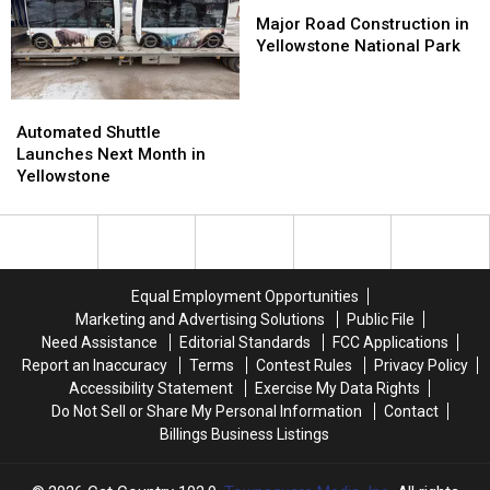
Visitation
Visitation
Major
Major
Road
Road
Major Road Construction in
Construction
Construction
Yellowstone National Park
in
in
Yellowstone
Yellowstone
Automated
Automated
National
National
Shuttle
Shuttle
Park
Park
Automated Shuttle
Launches
Launches
Launches Next Month in
Next
Next
Yellowstone
Month
Month
in
in
Yellowstone
Yellowstone
Equal Employment Opportunities
Marketing and Advertising Solutions
Public File
Need Assistance
Editorial Standards
FCC Applications
Report an Inaccuracy
Terms
Contest Rules
Privacy Policy
Accessibility Statement
Exercise My Data Rights
Do Not Sell or Share My Personal Information
Contact
Billings Business Listings