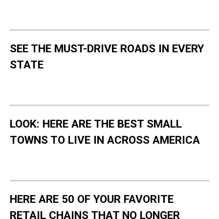
SEE THE MUST-DRIVE ROADS IN EVERY
STATE
LOOK: HERE ARE THE BEST SMALL
TOWNS TO LIVE IN ACROSS AMERICA
HERE ARE 50 OF YOUR FAVORITE
RETAIL CHAINS THAT NO LONGER