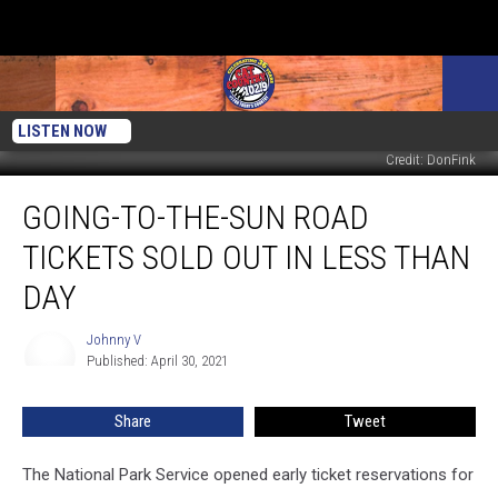
LISTEN NOW
Credit: DonFink
Going-
GOING-TO-THE-SUN ROAD
To-
The-
TICKETS SOLD OUT IN LESS THAN
Sun
Road
DAY
Tickets
Sold
Johnny V
Johnny
Out
Published: April 30, 2021
V
in
Less
Share
Tweet
Than
Day
The National Park Service opened early ticket reservations for