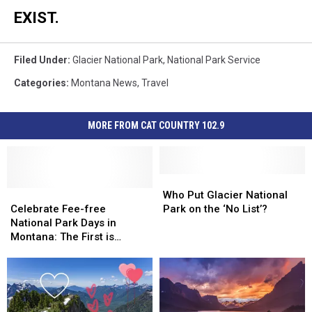
EXIST.
Filed Under
:
Glacier National Park
,
National Park Service
Categories
:
Montana News
,
Travel
MORE FROM CAT COUNTRY 102.9
Who
Who
Celebrate
Celebrate
Put
Put
Who Put Glacier National
Fee-
Fee-
Glacier
Glacier
Celebrate Fee-free
Park on the ‘No List’?
free
free
National
National
National Park Days in
National
National
Park
Park
Montana: The First is
Park
Park
on
on
February 16
Days
Days
the
the
in
in
‘No
‘No
Montana:
Montana:
List’?
List’?
The
The