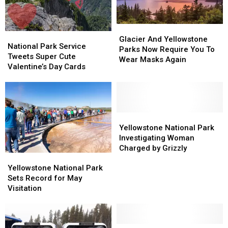
First
First
is
is
February
February
Glacier
Glacier
National
National
16
16
And
And
Glacier And Yellowstone
Park
Park
National Park Service
Yellowstone
Yellowstone
Parks Now Require You To
Service
Service
Tweets Super Cute
Parks
Parks
Wear Masks Again
Tweets
Tweets
Valentine’s Day Cards
Now
Now
Super
Super
Require
Require
Cute
Cute
You
You
Valentine’s
Valentine’s
To
To
Day
Day
Wear
Wear
Cards
Cards
Yellowstone
Yellowstone
Masks
Masks
National
National
Yellowstone National Park
Again
Again
Park
Park
Investigating Woman
Investigating
Investigating
Charged by Grizzly
Yellowstone
Yellowstone
Woman
Woman
National
National
Yellowstone National Park
Charged
Charged
Park
Park
Sets Record for May
by
by
Sets
Sets
Visitation
Grizzly
Grizzly
Record
Record
for
for
May
May