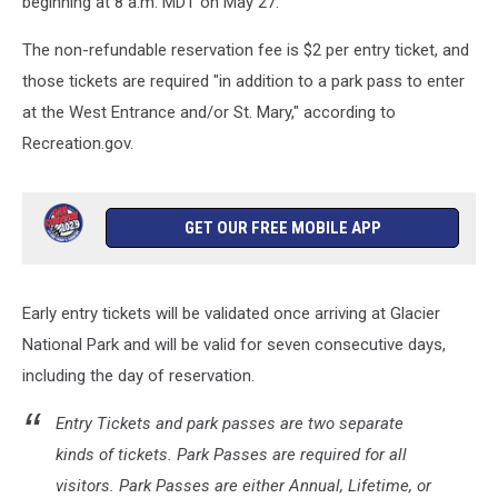
beginning at 8 a.m. MDT on May 27.
The non-refundable reservation fee is $2 per entry ticket, and
those tickets are required "in addition to a park pass to enter
at the West Entrance and/or St. Mary," according to
Recreation.gov.
GET OUR FREE MOBILE APP
Early entry tickets will be validated once arriving at Glacier
National Park and will be valid for seven consecutive days,
including the day of reservation.
Entry Tickets and park passes are two separate
kinds of tickets. Park Passes are required for all
visitors. Park Passes are either Annual, Lifetime, or