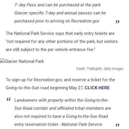
7- day Pass and can be purchased at the park.
Glacier specific 7-day and annual passes can be
purchased prior to arriving on Recreation.gov
The National Park Service says that early entry tickets are
"not required for any other portions of the park, but visitors
are still subject to the per vehicle entrance fee."
Credit: TheBigMK, Getty Images
Glacier
To sign-up for Recreation.gov, and reserve a ticket for the
National
Park
Going-to-the-Sun road beginning May 27,
CLICK HERE
.
Landowners with property within the Going-to-the-
Sun Road corridor and affiliated tribal members are
also not required to have a Going-to-the-Sun Road
entry reservation ticket. -National Park Service