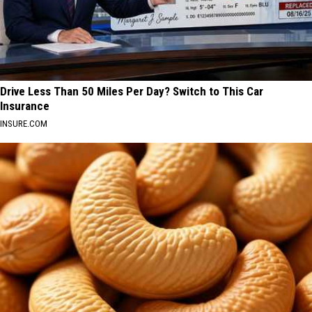
Drive Less Than 50 Miles Per Day? Switch to This Car
Insurance
INSURE.COM