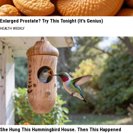
Enlarged Prostate? Try This Tonight (It's Genius)
HEALTH WEEKLY
She Hung This Hummingbird House. Then This Happened