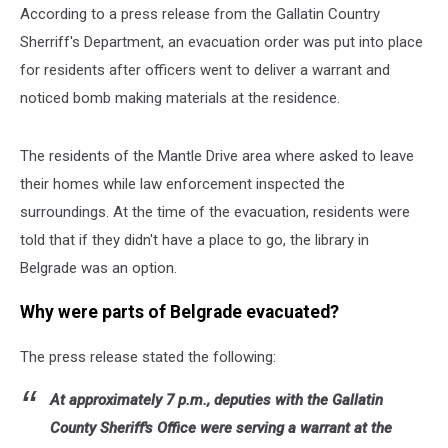
According to a press release from the Gallatin Country
Sherriff's Department, an evacuation order was put into place
for residents after officers went to deliver a warrant and
noticed bomb making materials at the residence.
The residents of the Mantle Drive area where asked to leave
their homes while law enforcement inspected the
surroundings. At the time of the evacuation, residents were
told that if they didn't have a place to go, the library in
Belgrade was an option.
Why were parts of Belgrade evacuated?
The press release stated the following:
At approximately 7 p.m., deputies with the Gallatin
County Sheriff's Office were serving a warrant at the