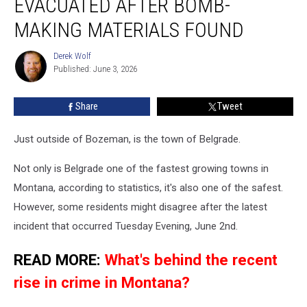
EVACUATED AFTER BOMB-
After
Bomb-
MAKING MATERIALS FOUND
making
Materials
Derek Wolf
Derek
Found
Published: June 3, 2026
Wolf
Share
Tweet
Just outside of Bozeman, is the town of Belgrade.
Not only is Belgrade one of the fastest growing towns in
Montana, according to statistics, it's also one of the safest.
However, some residents might disagree after the latest
incident that occurred Tuesday Evening, June 2nd.
READ MORE:
What's behind the recent
rise in crime in Montana?