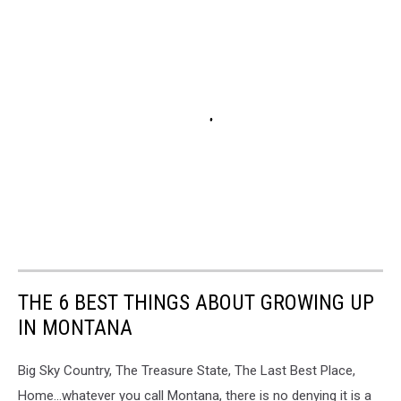
THE 6 BEST THINGS ABOUT GROWING UP
IN MONTANA
Big Sky Country, The Treasure State, The Last Best Place,
Home...whatever you call Montana, there is no denying it is a