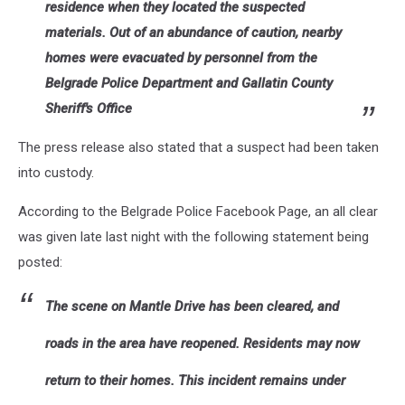
residence when they located the suspected
materials. Out of an abundance of caution, nearby
homes were evacuated by personnel from the
Belgrade Police Department and Gallatin County
Sheriff's Office
The press release also stated that a suspect had been taken
into custody.
According to the Belgrade Police Facebook Page, an all clear
was given late last night with the following statement being
posted:
The scene on Mantle Drive has been cleared, and
roads in the area have reopened. Residents may now
return to their homes. This incident remains under