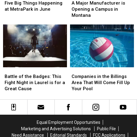
Big
Big
Major
Major
Five Big Things Happening
A Major Manufacturer is
Things
Things
Manufacturer
Manufacturer
at MetraPark in June
Opening a Campus in
Happening
Happening
is
is
Montana
at
at
Opening
Opening
MetraPark
MetraPark
a
a
in
in
Campus
Campus
June
June
in
in
Montana
Montana
Battle
Battle
Companies
Companies
of
of
in
in
Battle of the Badges: This
Companies in the Billings
the
the
the
the
Fight Night in Laurel is for a
Area That Will Come Fill Up
Badges:
Badges:
Billings
Billings
Great Cause
Your Pool
This
This
Area
Area
Fight
Fight
That
That
Night
Night
Will
Will
in
in
Come
Come
Laurel
Laurel
Fill
Fill
Equal Employment Opportunities
is
is
Up
Up
Marketing and Advertising Solutions
Public File
for
for
Your
Your
Need Assistance
Editorial Standards
FCC Applications