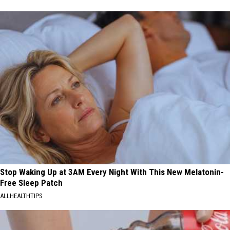
Stop Waking Up at 3AM Every Night With This New Melatonin-
Free Sleep Patch
ALLHEALTHTIPS