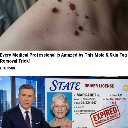
Every Medical Professional is Amazed by This Mole & Skin Tag
Removal Trick!
LINKOVIBE