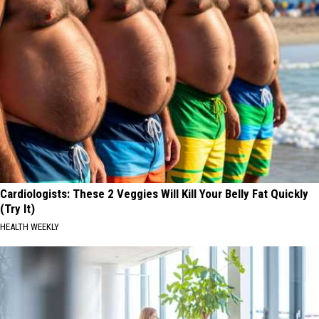
Cardiologists: These 2 Veggies Will Kill Your Belly Fat Quickly
(Try It)
HEALTH WEEKLY