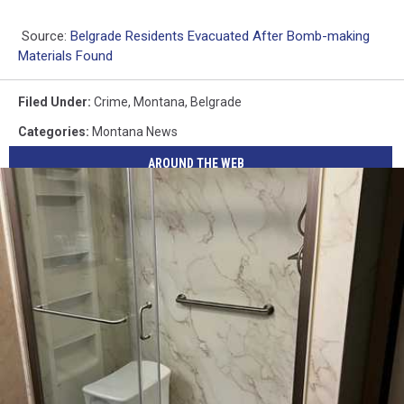
Source:
Belgrade Residents Evacuated After Bomb-making
Materials Found
Filed Under
:
Crime
,
Montana
,
Belgrade
Categories
:
Montana News
AROUND THE WEB