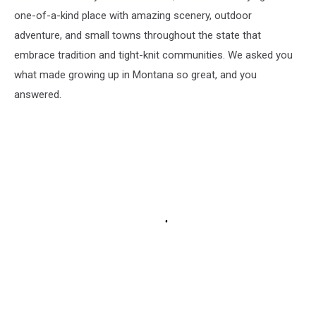
one-of-a-kind place with amazing scenery, outdoor
adventure, and small towns throughout the state that
embrace tradition and tight-knit communities. We asked you
what made growing up in Montana so great, and you
answered.