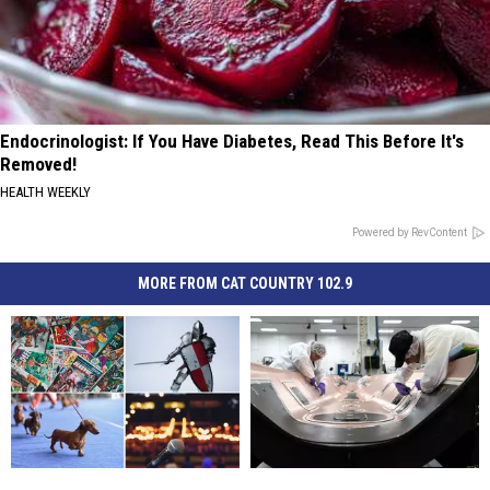
Endocrinologist: If You Have Diabetes, Read This Before It's
Removed!
HEALTH WEEKLY
Powered by RevContent
MORE FROM CAT COUNTRY 102.9
Five
Five
A
A