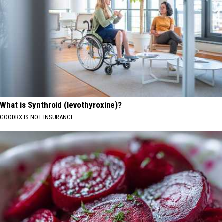
What is Synthroid (levothyroxine)?
GOODRX IS NOT INSURANCE