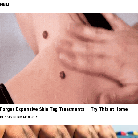
RIBILI
Forget Expensive Skin Tag Treatments — Try This at Home
BHSKIN DERMATOLOGY