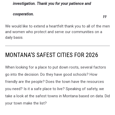
investigation. Thank you for your patience and
cooperation.
We would like to extend a heartfelt thank you to all of the men
and women who protect and serve our communities on a
daily basis.
MONTANA'S SAFEST CITIES FOR 2026
When looking for a place to put down roots, several factors
go into the decision. Do they have good schools? How
friendly are the people? Does the town have the resources
you need? Is it a safe place to live? Speaking of safety, we
take a look at the safest towns in Montana based on data. Did
your town make the list?