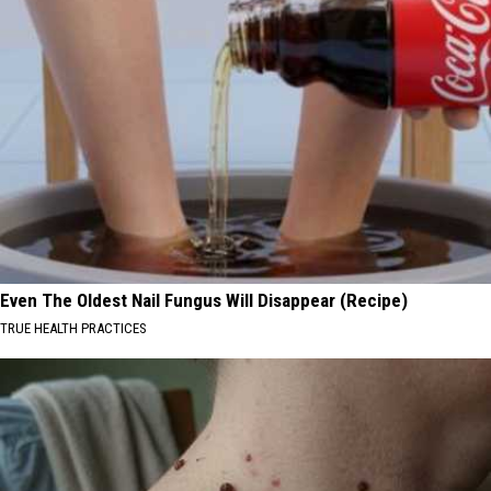
Even The Oldest Nail Fungus Will Disappear (Recipe)
TRUE HEALTH PRACTICES