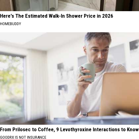
Here's The Estimated Walk-In Shower Price in 2026
HOMEBUDDY
From Prilosec to Coffee, 9 Levothyroxine Interactions to Know
GOODRX IS NOT INSURANCE