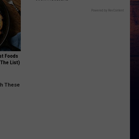
Powered by RevContent
st Foods
 The List)