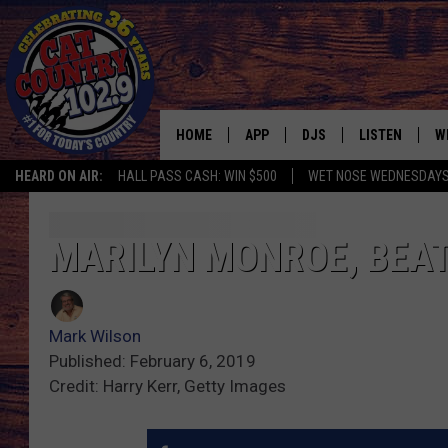
HOME
APP
DJS
LISTEN
W
HEARD ON AIR:
HALL PASS CASH: WIN $500
WET NOSE WEDNESDAY
DOWNLOAD IOS
ALL DJS
LISTEN LIVE
S
DOWNLOAD ANDROID
SHOWS
FREE CHRISTM
C
MARILYN MONROE, BEAT
MARK WILSON
RECENTLY PLA
C
Mark Wilson
PAUL MUSHABEN
PODCAST
Published: February 6, 2019
Credit: Harry Kerr, Getty Images
MICHAEL FOTH
MOBILE APP
JOHNNY V
ALEXA