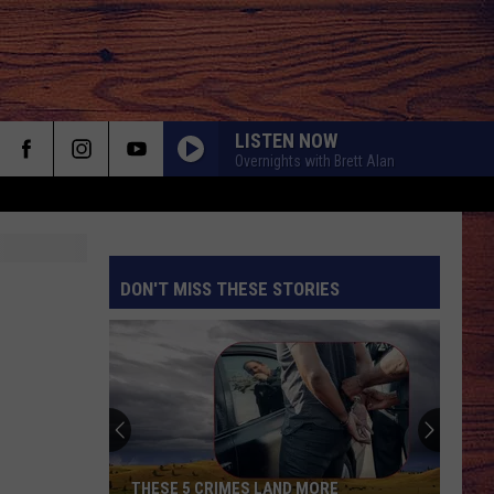
LISTEN NOW
Overnights with Brett Alan
LONG HOT SUMMER
Keith
Keith Urban
Urban
Get Closer (Deluxe Edition)
DON'T MISS THESE STORIES
CHOOSIN TEXAS
Ella
Ella Langley
Langley
Choosin' Texas - Single
S
MY GIRL
Dylan
Dylan Scott
Scott
Dylan Scott
KID MYSELF
John
John Morgan
THESE 5 CRIMES LAND MORE