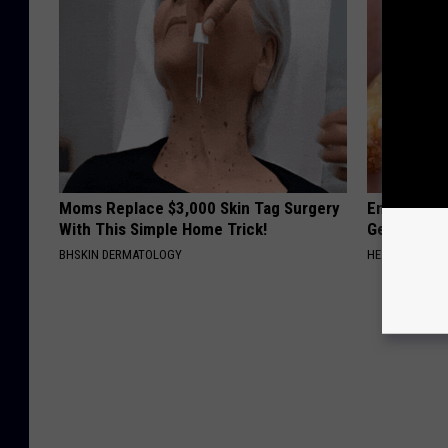
Moms Replace $3,000 Skin Tag Surgery
Enlarged Pr
With This Simple Home Trick!
Genius)
BHSKIN DERMATOLOGY
HEALTH WEEKL