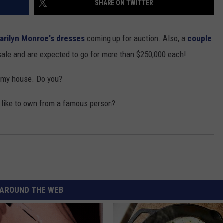
SHARE ON TWITTER
arilyn Monroe's dresses
coming up for auction. Also, a
couple
sale and are expected to go for more than $250,000 each!
t my house. Do you?
GHTS
 like to own from a famous person?
AROUND THE WEB