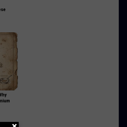
ese
 Why
anium