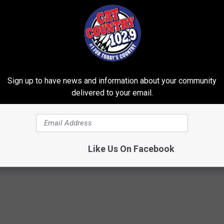
Sign up to have news and information about your community
delivered to your email.
ostate? Try This Tonight (It's
Why Backyard Hummingbirds A
Finding These Ceramic Flower
Y
FUNFANY
Powered b
Like Us On Facebook