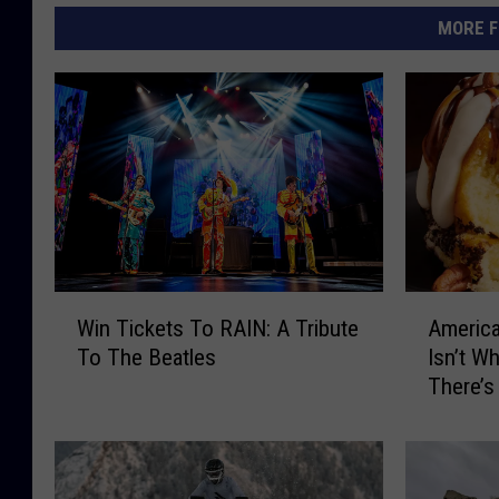
MORE F
W
A
Win Tickets To RAIN: A Tribute
America
i
m
To The Beatles
Isn’t W
n
e
There’s
T
r
i
i
c
c
k
a
e
’