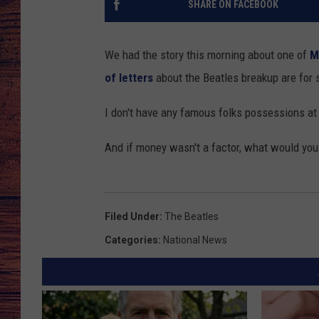
SHARE ON FACEBOOK
TARA
GOOGLE HOME
We had the story this morning about one of
M
BRETT ALAN
of letters
about the Beatles breakup are for 
CLAY MODEN
I don't have any famous folks possessions a
TASTE OF COUNTRY NI
And if money wasn't a factor, what would you
FITZ
Filed Under
:
The Beatles
Categories
:
National News