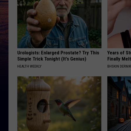
Urologists: Enlarged Prostate? Try This
Years of S
Simple Trick Tonight (It's Genius)
Finally Mel
HEALTH WEEKLY
BHSKIN DERM