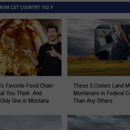
ROM CAT COUNTRY 102.9
T
’s Favorite Food Chain
These 5 Crimes Land M
h
hat You Think. And
Montanans in Federal C
e
 Only One in Montana
Than Any Others
s
e
5
C
r