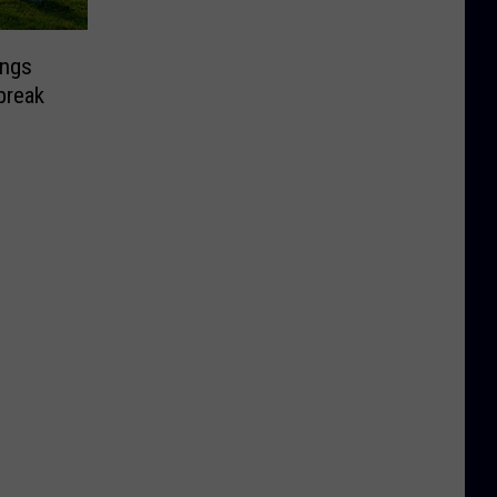
ongs
break