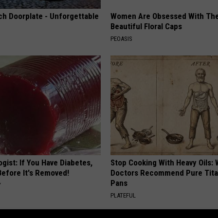
ch Doorplate - Unforgettable
Women Are Obsessed With Th
Beautiful Floral Caps
PEOASIS
gist: If You Have Diabetes,
Stop Cooking With Heavy Oils:
Before It's Removed!
Doctors Recommend Pure Tit
Pans
Y
PLATEFUL