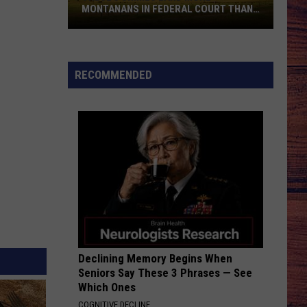
Morgan
Carolina Blue
MONTANANS IN FEDERAL COURT THAN
ANY OTHERS
These
WHISKEY DRINK
Jason
Jason Aldean
5
Aldean
Highway Desperado
Crimes
RECOMMENDED
Land
VIEW ALL RECENTLY PLAYED SONGS
More
Montanans
in
Federal
Court
Than
Any
Others
Declining Memory Begins When
Seniors Say These 3 Phrases — See
Which Ones
COGNITIVE DECLINE