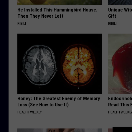
He Installed This Hummingbird House.
Unique Wit
Then They Never Left
Gift
RIBILI
RIBILI
Honey: The Greatest Enemy of Memory
Endocrinolo
Loss (See How to Use It)
Read This 
HEALTH WEEKLY
HEALTH WEEKL