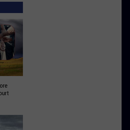
ore
ourt