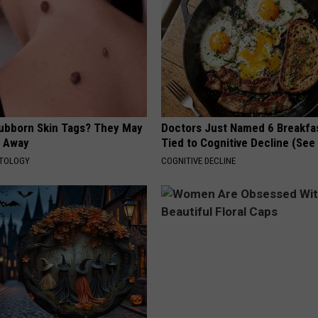
tubborn Skin Tags? They May
Doctors Just Named 6 Breakfa
t Away
Tied to Cognitive Decline (See
ATOLOGY
COGNITIVE DECLINE