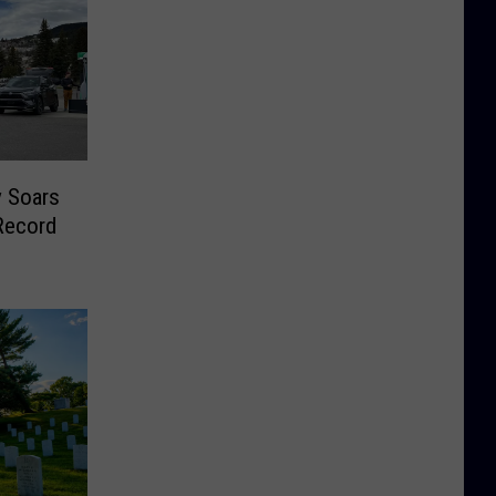
y Soars
Record