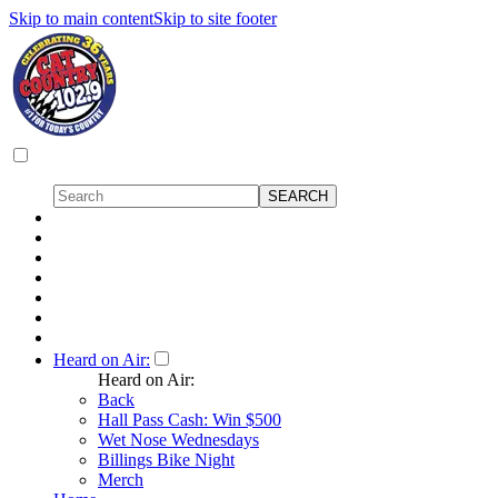
Skip to main content
Skip to site footer
Heard on Air:
Heard on Air:
Back
Hall Pass Cash: Win $500
Wet Nose Wednesdays
Billings Bike Night
Merch