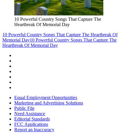
10 Powerful Country Songs That Capture The
Heartbreak Of Memorial Day
10 Powerful Country Songs That Capture The Heartbreak Of
Memorial Day
10 Powerful Country Songs That Capture The
Heartbreak Of Memorial Day
Equal Employment Opportunities
Marketing and Advertising Solutions
Public File
Need Assistance
Editorial Standards
FCC Applications
Report an Inaccuracy