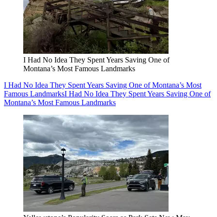
I Had No Idea They Spent Years Saving One of
Montana’s Most Famous Landmarks
I Had No Idea They Spent Years Saving One of Montana’s Most
Famous Landmarks
I Had No Idea They Spent Years Saving One of
Montana’s Most Famous Landmarks