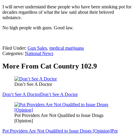
I will never understand these people who have been smoking pot for
decades regardless of what the law said about their beloved
substance.
No high people with guns. Good law.
Filed Under
:
Gun Sales
,
medical marijuana
Categories
:
National News
More From Cat Country 102.9
Don’t See A Doctor
Don’t See A Doctor
Don’t See A Doctor
Pot Providers Are Not Qualified to Issue Drugs
[Opinion]
Pot Providers Are Not Qualified to Issue Drugs [Opinion]
Pot