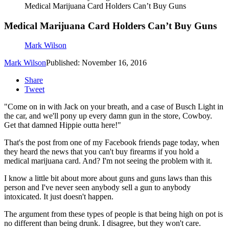
Medical Marijuana Card Holders Can’t Buy Guns
Medical Marijuana Card Holders Can’t Buy Guns
Mark Wilson
Mark Wilson
Published: November 16, 2016
Share
Tweet
"Come on in with Jack on your breath, and a case of Busch Light in
the car, and we'll pony up every damn gun in the store, Cowboy.
Get that damned Hippie outta here!"
That's the post from one of my Facebook friends page today, when
they heard the news that you can't buy firearms if you hold a
medical marijuana card. And? I'm not seeing the problem with it.
I know a little bit about more about guns and guns laws than this
person and I've never seen anybody sell a gun to anybody
intoxicated. It just doesn't happen.
The argument from these types of people is that being high on pot is
no different than being drunk. I disagree, but they won't care.