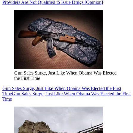
Providers Are Not Qualified to Issue Drugs [Opinion]
Gun Sales Surge, Just Like When Obama Was Elected
the First Time
Gun Sales Surge, Just Like When Obama Was Elected the First
Time
Gun Sales Surge, Just Like When Obama Was Elected the First
Time