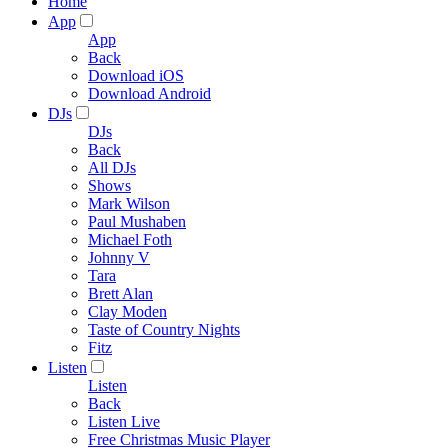
Home
App
App
Back
Download iOS
Download Android
DJs
DJs
Back
All DJs
Shows
Mark Wilson
Paul Mushaben
Michael Foth
Johnny V
Tara
Brett Alan
Clay Moden
Taste of Country Nights
Fitz
Listen
Listen
Back
Listen Live
Free Christmas Music Player