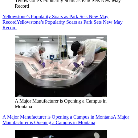
Yellowstone’s Popularity Soars as Park Sets New May
Record
Yellowstone’s Popularity Soars as Park Sets New May
Record
Yellowstone’s Popularity Soars as Park Sets New May
Record
A Major Manufacturer is Opening a Campus in
Montana
A Major Manufacturer is Opening a Campus in Montana
A Major
Manufacturer is Opening a Campus in Montana