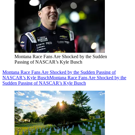
Montana Race Fans Are Shocked by the Sudden
Passing of NASCAR’s Kyle Busch
Montana Race Fans Are Shocked by the Sudden Passing of
NASCAR’s Kyle Busch
Montana Race Fans Are Shocked by the
Sudden Passing of NASCAR’s Kyle Busch