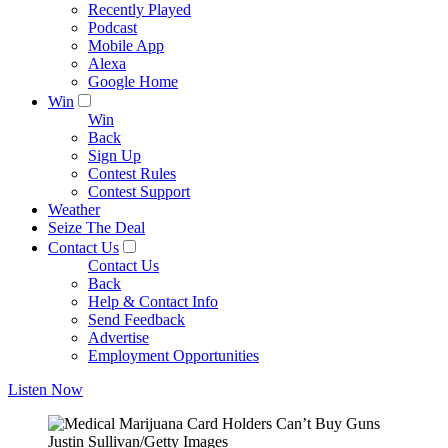
Recently Played
Podcast
Mobile App
Alexa
Google Home
Win
Win
Back
Sign Up
Contest Rules
Contest Support
Weather
Seize The Deal
Contact Us
Contact Us
Back
Help & Contact Info
Send Feedback
Advertise
Employment Opportunities
Listen Now
Justin Sullivan/Getty Images