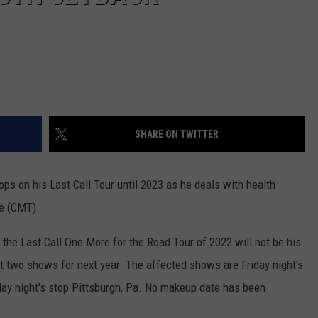
SHARE ON TWITTER
ps on his Last Call Tour until 2023 as he deals with health
se (CMT).
 the Last Call One More for the Road Tour of 2022 will not be his
ast two shows for next year. The affected shows are Friday night's
urday night's stop Pittsburgh, Pa. No makeup date has been