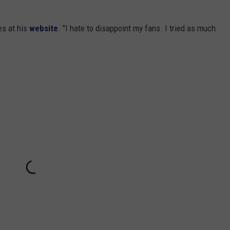
es at his
website
. "I hate to disappoint my fans. I tried as much