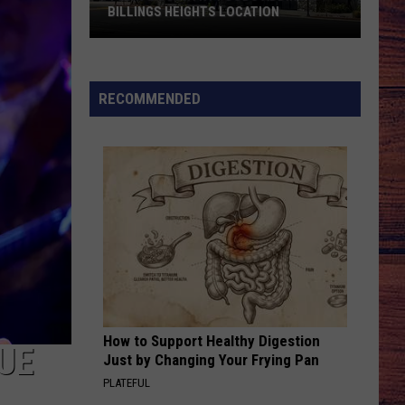
BILLINGS HEIGHTS LOCATION
Town
&
Country
RECOMMENDED
Foods
Adding
a
Billings
Heights
Location
How to Support Healthy Digestion
UE
Just by Changing Your Frying Pan
PLATEFUL