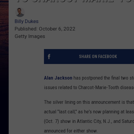
Billy Dukes
Published: October 6, 2022
Getty Images
SHARE ON FACEBOOK
Alan Jackson
has postponed the final two sto
issues related to Charcot-Marie-Tooth disea
The silver lining on this announcement is that
actual "last call," as he's now planning at le
(Oct. 7) show in Atlantic City, N.J., and Sat
announced for either show.