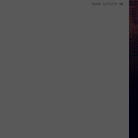
Powered by RevContent