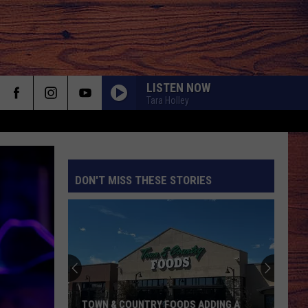
LISTEN NOW
Tara Holley
DON'T MISS THESE STORIES
S
TOWN & COUNTRY FOODS ADDING A