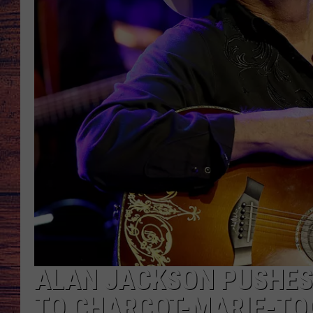
TARA
GOOGLE HOME
BRETT ALAN
CLAY MODEN
TASTE OF COUNTRY NI
FITZ
ALAN JACKSON PUSHES
TO CHARCOT-MARIE-TO