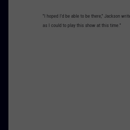
"I hoped I’d be able to be there," Jackson writ
as I could to play this show at this time."