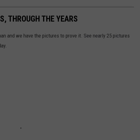
S, THROUGH THE YEARS
 and we have the pictures to prove it. See nearly 25 pictures
day.