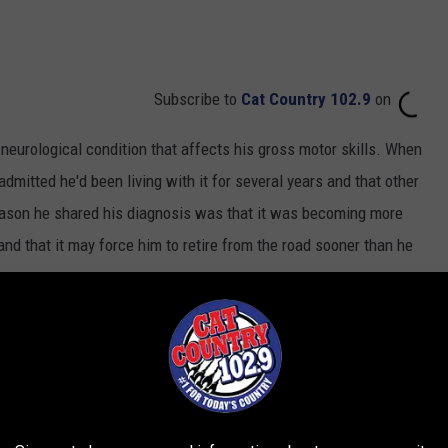
Subscribe to
Cat Country 102.9
on
 neurological condition that affects his gross motor skills. When
admitted he'd been living with it for several years and that other
reason he shared his diagnosis was that it was becoming more
nd that it may force him to retire from the road sooner than he
our was earmarked for CMT Research Foundation.
The tour began
ce scheduled for 2022: On Oct. 14 he's set to receive CMT's
ime
Award in Nashville. He's just the seventh artist to receive the