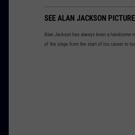
SEE ALAN JACKSON PICTURE
Alan Jackson has always been a handsome man
of the singe from the start of his career to to