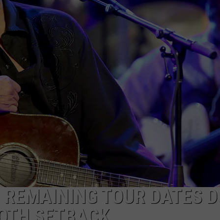
GHTS
 REMAINING TOUR DATES D
OTH SETBACK