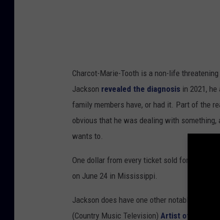
Charcot-Marie-Tooth is a non-life threatening
Jackson
revealed the diagnosis
in 2021, he 
family members have, or had it. Part of the 
obvious that he was dealing with something, a
wants to.
One dollar from every ticket sold for this t
on June 24 in Mississippi.
Jackson does have one other notable appearan
(Country Music Television)
Artist of a Lifet