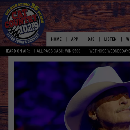
HOME
APP
DJS
LISTEN
W
HEARD ON AIR:
HALL PASS CASH: WIN $500
WET NOSE WEDNESDAY
DOWNLOAD IOS
ALL DJS
LISTEN LIVE
S
DOWNLOAD ANDROID
SHOWS
FREE CHRISTM
C
MARK WILSON
RECENTLY PLA
C
PAUL MUSHABEN
PODCAST
MICHAEL FOTH
MOBILE APP
JOHNNY V
ALEXA