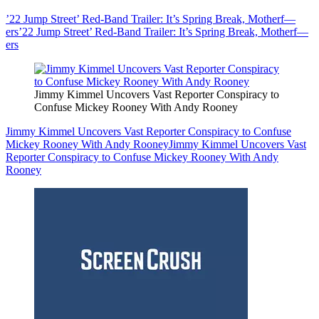
’22 Jump Street’ Red-Band Trailer: It’s Spring Break, Motherf—
ers
’22 Jump Street’ Red-Band Trailer: It’s Spring Break, Motherf—
ers
Jimmy Kimmel Uncovers Vast Reporter Conspiracy to
Confuse Mickey Rooney With Andy Rooney
Jimmy Kimmel Uncovers Vast Reporter Conspiracy to Confuse
Mickey Rooney With Andy Rooney
Jimmy Kimmel Uncovers Vast
Reporter Conspiracy to Confuse Mickey Rooney With Andy
Rooney