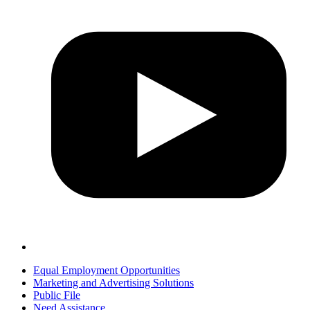
Equal Employment Opportunities
Marketing and Advertising Solutions
Public File
Need Assistance