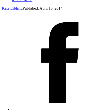
Kate Erbland
Published: April 10, 2014