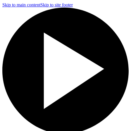
Skip to main content
Skip to site footer