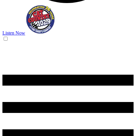
Listen Now