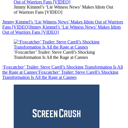
Jimmy Kimmel’s ‘Lie Witness News’ Makes Idiots Out
of Warriors Fans [VIDEO]
Jimmy Kimmel’s ‘Lie Witness News’ Makes Idiots Out of Warriors
Fans [VIDEO]
Jimmy Kimmel’s ‘Lie Witness News’ Makes Idiots
Out of Warriors Fans [VIDEO]
‘Foxcatcher’ Trailer: Steve Carell’s Shocking
Transformation Is All the Rage at Cannes
‘Foxcatcher’ Trailer: Steve Carell’s Shocking Transformation Is All
the Rage at Cannes
‘Foxcatcher’ Trailer: Steve Carell’s Shocking
Transformation Is All the Rage at Cannes