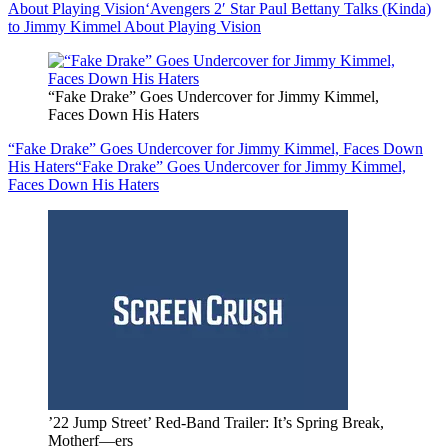
About Playing Vision
‘Avengers 2′ Star Paul Bettany Talks (Kinda)
to Jimmy Kimmel About Playing Vision
“Fake Drake” Goes Undercover for Jimmy Kimmel,
Faces Down His Haters
“Fake Drake” Goes Undercover for Jimmy Kimmel, Faces Down
His Haters
“Fake Drake” Goes Undercover for Jimmy Kimmel,
Faces Down His Haters
’22 Jump Street’ Red-Band Trailer: It’s Spring Break,
Motherf—ers