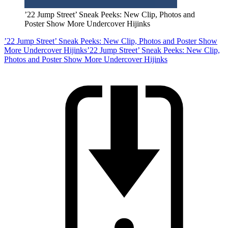
’22 Jump Street’ Sneak Peeks: New Clip, Photos and
Poster Show More Undercover Hijinks
’22 Jump Street’ Sneak Peeks: New Clip, Photos and Poster Show
More Undercover Hijinks
’22 Jump Street’ Sneak Peeks: New Clip,
Photos and Poster Show More Undercover Hijinks