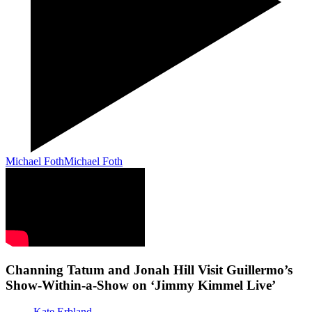
Michael Foth
Michael Foth
Channing Tatum and Jonah Hill Visit Guillermo’s
Show-Within-a-Show on ‘Jimmy Kimmel Live’
Kate Erbland