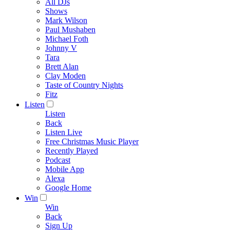
All DJs
Shows
Mark Wilson
Paul Mushaben
Michael Foth
Johnny V
Tara
Brett Alan
Clay Moden
Taste of Country Nights
Fitz
Listen
Listen
Back
Listen Live
Free Christmas Music Player
Recently Played
Podcast
Mobile App
Alexa
Google Home
Win
Win
Back
Sign Up