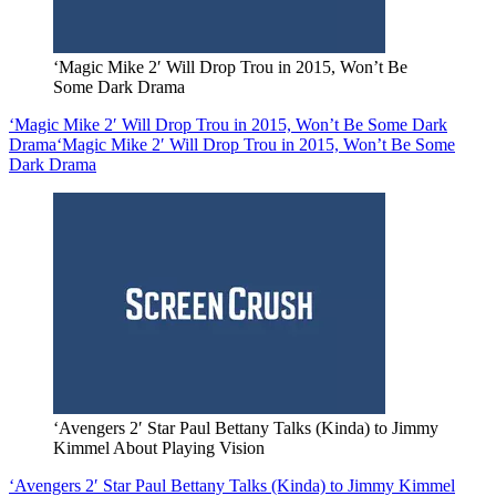
‘Magic Mike 2′ Will Drop Trou in 2015, Won’t Be
Some Dark Drama
‘Magic Mike 2′ Will Drop Trou in 2015, Won’t Be Some Dark
Drama
‘Magic Mike 2′ Will Drop Trou in 2015, Won’t Be Some
Dark Drama
‘Avengers 2′ Star Paul Bettany Talks (Kinda) to Jimmy
Kimmel About Playing Vision
‘Avengers 2′ Star Paul Bettany Talks (Kinda) to Jimmy Kimmel