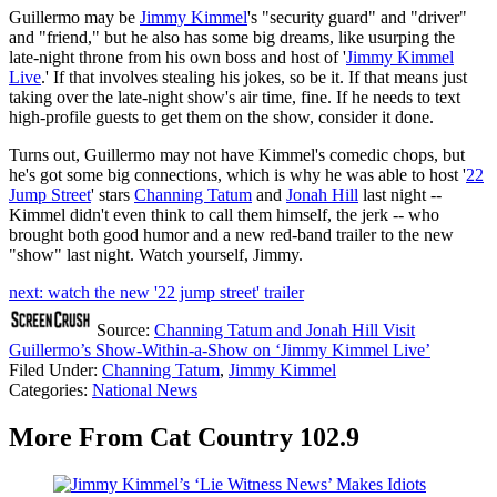
Guillermo may be
Jimmy Kimmel
's "security guard" and "driver"
and "friend," but he also has some big dreams, like usurping the
late-night throne from his own boss and host of '
Jimmy Kimmel
Live
.' If that involves stealing his jokes, so be it. If that means just
taking over the late-night show's air time, fine. If he needs to text
high-profile guests to get them on the show, consider it done.
Turns out, Guillermo may not have Kimmel's comedic chops, but
he's got some big connections, which is why he was able to host '
22
Jump Street
' stars
Channing Tatum
and
Jonah Hill
last night --
Kimmel didn't even think to call them himself, the jerk -- who
brought both good humor and a new red-band trailer to the new
"show" last night. Watch yourself, Jimmy.
next: watch the new '22 jump street' trailer
Source:
Channing Tatum and Jonah Hill Visit
Guillermo’s Show-Within-a-Show on ‘Jimmy Kimmel Live’
Filed Under
:
Channing Tatum
,
Jimmy Kimmel
Categories
:
National News
More From Cat Country 102.9