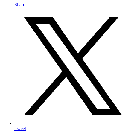
Share
Tweet