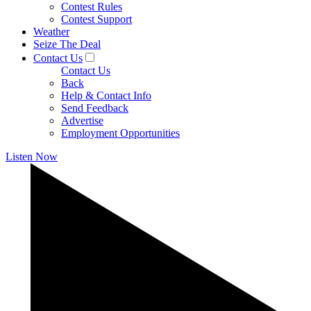
Contest Rules
Contest Support
Weather
Seize The Deal
Contact Us
Contact Us
Back
Help & Contact Info
Send Feedback
Advertise
Employment Opportunities
Listen Now