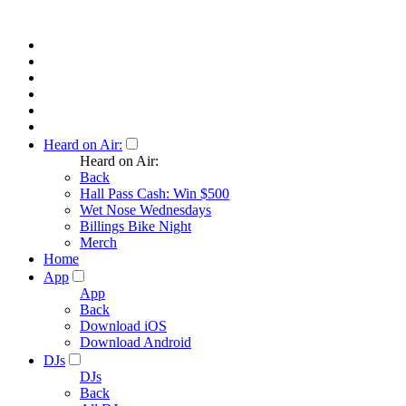
Heard on Air:
Heard on Air:
Back
Hall Pass Cash: Win $500
Wet Nose Wednesdays
Billings Bike Night
Merch
Home
App
App
Back
Download iOS
Download Android
DJs
DJs
Back