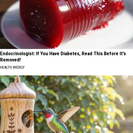
Endocrinologist: If You Have Diabetes, Read This Before It's
Removed!
HEALTH WEEKLY