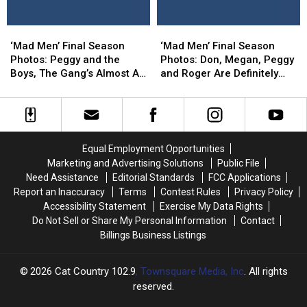
“Time
“Time
in
in
Zones”
Zones”
Glorious
Glorious
‘Mad
‘Mad
‘Mad
‘Mad
Technicolor!
Technicolor!
Men’
Men’
Men’
Men’
‘Mad Men’ Final Season
‘Mad Men’ Final Season
Final
Final
Final
Final
Photos: Peggy and the
Photos: Don, Megan, Peggy
Season
Season
Season
Season
Boys, The Gang’s Almost All
and Roger Are Definitely
Photos:
Photos:
Photos:
Photos:
Here
Going Places
Peggy
Peggy
Don,
Don,
and
and
Megan,
Megan,
the
the
Peggy
Peggy
Boys,
Boys,
and
and
Equal Employment Opportunities
The
The
Roger
Roger
Marketing and Advertising Solutions
Public File
Gang’s
Gang’s
Are
Are
Need Assistance
Editorial Standards
FCC Applications
Almost
Almost
Definitely
Definitely
Report an Inaccuracy
Terms
Contest Rules
Privacy Policy
All
All
Going
Going
Accessibility Statement
Exercise My Data Rights
Here
Here
Places
Places
Do Not Sell or Share My Personal Information
Contact
Billings Business Listings
2026
Cat Country 102.9
, Townsquare Media, Inc
. All rights
reserved.