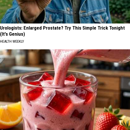
Urologists: Enlarged Prostate? Try This Simple Trick Tonight
(It's Genius)
HEALTH WEEKLY