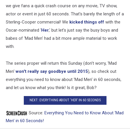
we give fans a quick crash course on any movie, TV show,
actor or event in just 60 seconds. That's barely the length of a
Sterling-Cooper commercial! We
kicked things off
with the
Oscar-nominated ‘
Her
,' but let's just say the busy boys and
babes of 'Mad Men' had a bit more
ample
material to work
with.
The series proper will return this Sunday (don't worry, 'Mad
Men'
won't really say goodbye until 2015
), so check out
everything you need to know about 'Mad Men' in 60 seconds,
and let us know what you think! Is it great, Bob?
NEXT: EVERYTHING ABOUT 'HER' IN 60 SECONDS
Source:
Everything You Need to Know About ‘Mad
Men’ in 60 Seconds!