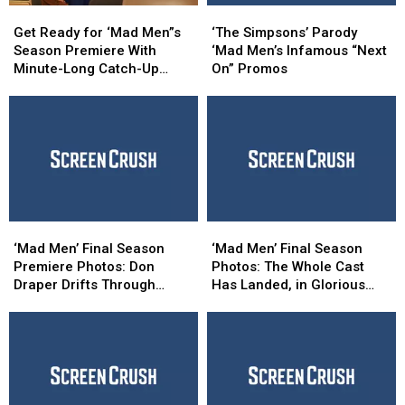
Get
Get
‘The
‘The
Ready
Ready
Simpsons’
Simpsons’
Get Ready for ‘Mad Men”s
‘The Simpsons’ Parody
for
for
Parody
Parody
Season Premiere With
‘Mad Men’s Infamous “Next
‘Mad
‘Mad
‘Mad
‘Mad
Minute-Long Catch-Up
On” Promos
Men”s
Men”s
Men’s
Men’s
Video
Season
Season
Infamous
Infamous
Premiere
Premiere
“Next
“Next
With
With
On”
On”
Minute-
Minute-
Promos
Promos
Long
Long
Catch-
Catch-
Up
Up
‘Mad
‘Mad
‘Mad
‘Mad
Video
Video
Men’
Men’
Men’
Men’
‘Mad Men’ Final Season
‘Mad Men’ Final Season
Final
Final
Final
Final
Premiere Photos: Don
Photos: The Whole Cast
Season
Season
Season
Season
Draper Drifts Through
Has Landed, in Glorious
Premiere
Premiere
Photos:
Photos:
“Time Zones”
Technicolor!
Photos:
Photos:
The
The
Don
Don
Whole
Whole
Draper
Draper
Cast
Cast
Drifts
Drifts
Has
Has
Through
Through
Landed,
Landed,