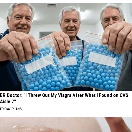
ER Doctor: "I Threw Out My Viagra After What I Found on CVS
Aisle 7"
FRIDAY PLANS