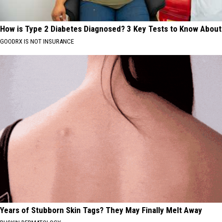
How is Type 2 Diabetes Diagnosed? 3 Key Tests to Know About
GOODRX IS NOT INSURANCE
Years of Stubborn Skin Tags? They May Finally Melt Away