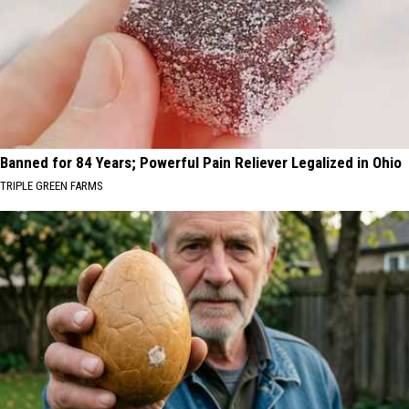
Banned for 84 Years; Powerful Pain Reliever Legalized in Ohio
TRIPLE GREEN FARMS