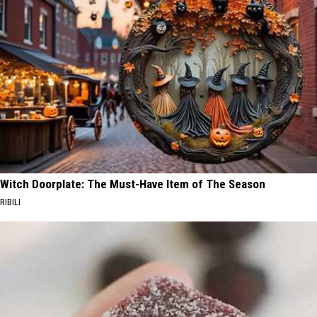
Witch Doorplate: The Must-Have Item of The Season
RIBILI