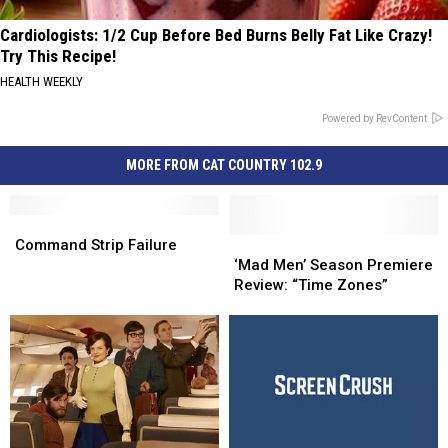
Cardiologists: 1/2 Cup Before Bed Burns Belly Fat Like Crazy!
Try This Recipe!
HEALTH WEEKLY
Powered by RevContent
MORE FROM CAT COUNTRY 102.9
Command
Command
Strip
Strip
‘Mad
‘Mad
Command Strip Failure
Failure
Failure
Men’
Men’
‘Mad Men’ Season Premiere
Season
Season
Review: “Time Zones”
Premiere
Premiere
Review:
Review:
“Time
“Time
Zones”
Zones”