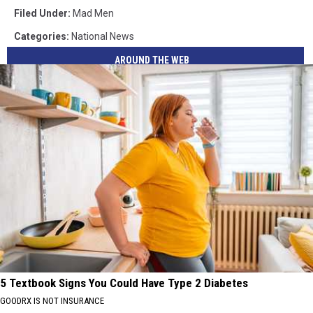
Filed Under
:
Mad Men
Categories
:
National News
AROUND THE WEB
5 Textbook Signs You Could Have Type 2 Diabetes
GOODRX IS NOT INSURANCE