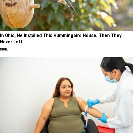
In Ohio, He Installed This Hummingbird House. Then They
Never Left
RIBILI