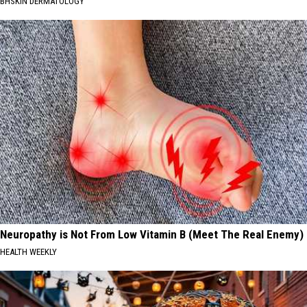
BHSKIN DERMATOLOGY
Neuropathy is Not From Low Vitamin B (Meet The Real Enemy)
HEALTH WEEKLY