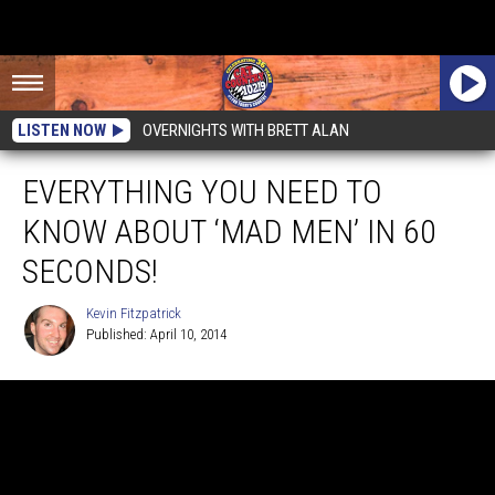
LISTEN NOW
OVERNIGHTS WITH BRETT ALAN
EVERYTHING YOU NEED TO
KNOW ABOUT ‘MAD MEN’ IN 60
SECONDS!
Kevin Fitzpatrick
Published: April 10, 2014
Kevin
Fitzpatrick