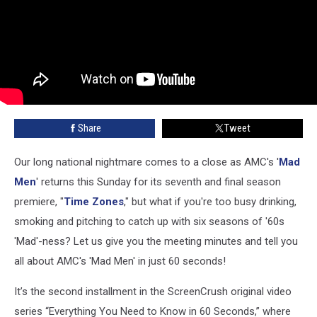
Share
Tweet
Our long national nightmare comes to a close as AMC's '
Mad
Men
' returns this Sunday for its seventh and final season
premiere, "
Time Zones
," but what if you're too busy drinking,
smoking and pitching to catch up with six seasons of '60s
'Mad'-ness? Let us give you the meeting minutes and tell you
all about AMC's 'Mad Men' in just 60 seconds!
It’s the second installment in the ScreenCrush original video
series “Everything You Need to Know in 60 Seconds,” where