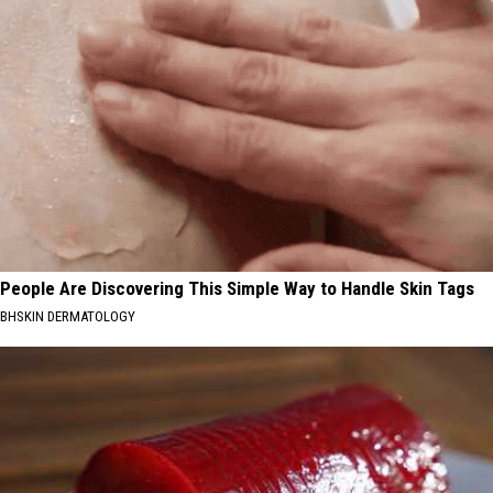
People Are Discovering This Simple Way to Handle Skin Tags
BHSKIN DERMATOLOGY