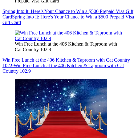
Prepaid Visa Gift Card
Spring Into It: Here’s Your Chance to Win a $500 Prepaid Visa Gift
Card
Spring Into It: Here’s Your Chance to Win a $500 Prepaid Visa
Gift Card
Win Free Lunch at the 406 Kitchen & Taproom with
Cat Country 102.9
Win Free Lunch at the 406 Kitchen & Taproom with Cat Country
102.9
Win Free Lunch at the 406 Kitchen & Taproom with Cat
Country 102.9