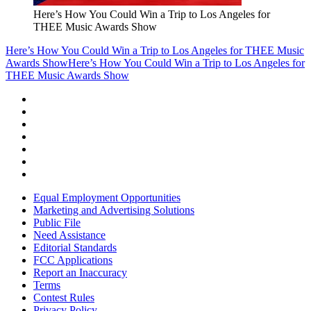
Here’s How You Could Win a Trip to Los Angeles for
THEE Music Awards Show
Here’s How You Could Win a Trip to Los Angeles for THEE Music
Awards Show
Here’s How You Could Win a Trip to Los Angeles for
THEE Music Awards Show
Equal Employment Opportunities
Marketing and Advertising Solutions
Public File
Need Assistance
Editorial Standards
FCC Applications
Report an Inaccuracy
Terms
Contest Rules
Privacy Policy