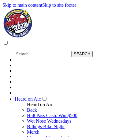
Skip to main content
Skip to site footer
Heard on Air:
Heard on Air:
Back
Hall Pass Cash: Win $500
Wet Nose Wednesdays
Billings Bike Night
Merch