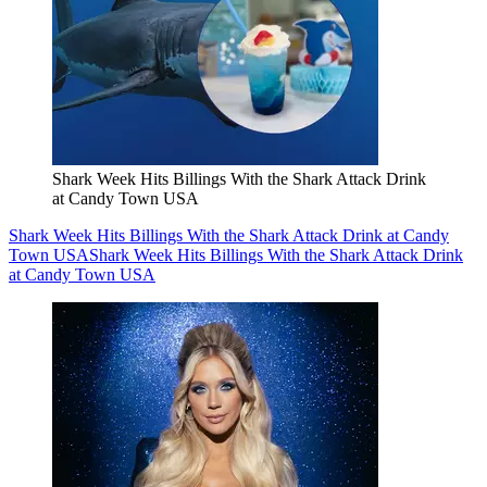
Shark Week Hits Billings With the Shark Attack Drink
at Candy Town USA
Shark Week Hits Billings With the Shark Attack Drink at Candy
Town USA
Shark Week Hits Billings With the Shark Attack Drink
at Candy Town USA