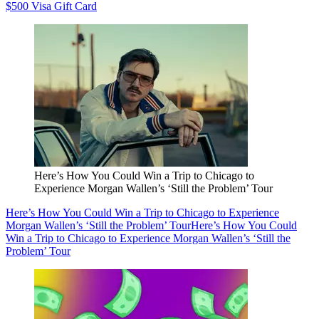
$500 Visa Gift Card
Here’s How You Could Win a Trip to Chicago to
Experience Morgan Wallen’s ‘Still the Problem’ Tour
Here’s How You Could Win a Trip to Chicago to Experience
Morgan Wallen’s ‘Still the Problem’ Tour
Here’s How You Could
Win a Trip to Chicago to Experience Morgan Wallen’s ‘Still the
Problem’ Tour