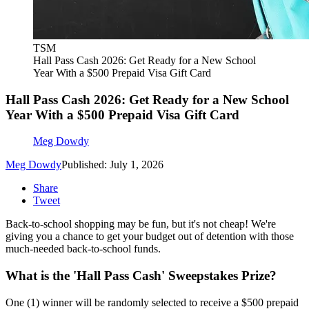
TSM
Hall Pass Cash 2026: Get Ready for a New School
Year With a $500 Prepaid Visa Gift Card
Hall Pass Cash 2026: Get Ready for a New School
Year With a $500 Prepaid Visa Gift Card
Meg Dowdy
Meg Dowdy
Published: July 1, 2026
Share
Tweet
Back-to-school shopping may be fun, but it's not cheap! We're
giving you a chance to get your budget out of detention with those
much-needed back-to-school funds.
What is the 'Hall Pass Cash' Sweepstakes Prize?
One (1) winner will be randomly selected to receive a $500 prepaid