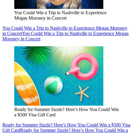
You Could Win a Trip to Nashville to Experience
Megan Moroney in Concert
You Could Win a Trip to Nashville to Experience Megan Moroney
in Concert
You Could Win a Trip to Nashville to Experience Megan
Moroney in Concert
Ready for Summer Sizzle? Here’s How You Could Win
a $500 Visa Gift Card
Ready for Summer Sizzle? Here’s How You Could Win a $500 Visa
Gift Card
Ready for Summer Sizzle? Here’s How You Could Win a