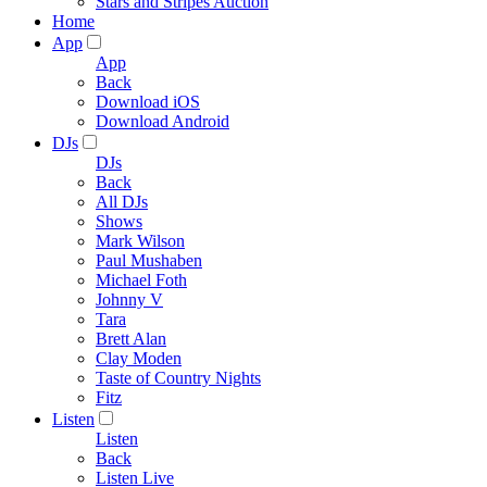
Stars and Stripes Auction
Home
App
App
Back
Download iOS
Download Android
DJs
DJs
Back
All DJs
Shows
Mark Wilson
Paul Mushaben
Michael Foth
Johnny V
Tara
Brett Alan
Clay Moden
Taste of Country Nights
Fitz
Listen
Listen
Back
Listen Live