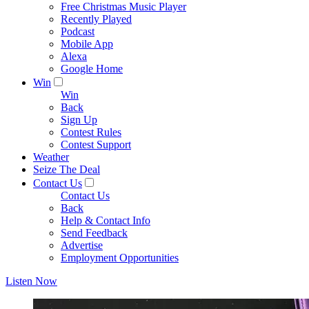
Free Christmas Music Player
Recently Played
Podcast
Mobile App
Alexa
Google Home
Win
Win
Back
Sign Up
Contest Rules
Contest Support
Weather
Seize The Deal
Contact Us
Contact Us
Back
Help & Contact Info
Send Feedback
Advertise
Employment Opportunities
Listen Now