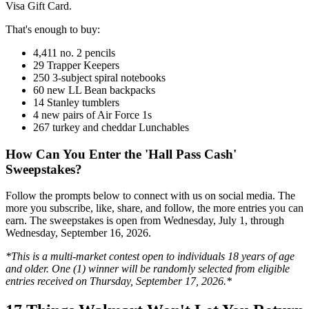
Visa Gift Card.
That's enough to buy:
4,411 no. 2 pencils
29 Trapper Keepers
250 3-subject spiral notebooks
60 new LL Bean backpacks
14 Stanley tumblers
4 new pairs of Air Force 1s
267 turkey and cheddar Lunchables
How Can You Enter the 'Hall Pass Cash'
Sweepstakes?
Follow the prompts below to connect with us on social media. The
more you subscribe, like, share, and follow, the more entries you can
earn. The sweepstakes is open from Wednesday, July 1, through
Wednesday, September 16, 2026.
*This is a multi-market contest open to individuals 18 years of age
and older. One (1) winner will be randomly selected from eligible
entries received on Thursday, September 17, 2026.*