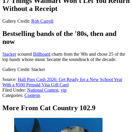
17 Things Walmart Won't Let You Return
Without a Receipt
Gallery Credit:
Rob Carroll
Bestselling bands of the '80s, then and
now
Stacker
scoured
Billboard
charts from the '80s and chose 25 of the
top bands whose music became the soundtrack of the decade.
Gallery Credit: Stacker
Source:
Hall Pass Cash 2026: Get Ready for a New School Year
With a $500 Prepaid Visa Gift Card
Filed Under
:
National Contest
,
vip
Categories
:
Contests
More From Cat Country 102.9