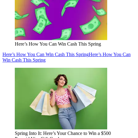
Here’s How You Can Win Cash This Spring
Here’s How You Can Win Cash This Spring
Here’s How You Can
Win Cash This Spring
Spring Into It: Here’s Your Chance to Win a $500