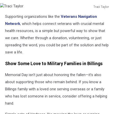
Traci Taylor
Traci
Supporting organizations like the
Veterans Navigation
Taylor
Network
, which helps connect veterans with crucial mental
health resources, is a simple but powerful way to show that
we care. Whether through a donation, volunteering, or just
spreading the word, you could be part of the solution and help
save a life.
Show Some Love to Military Families in Billings
Memorial Day isn't just about honoring the fallen—it’s also
about supporting those who remain behind. If you know a
Billings family with a loved one serving overseas or a family
who has lost someone in service, consider offering a helping
hand.