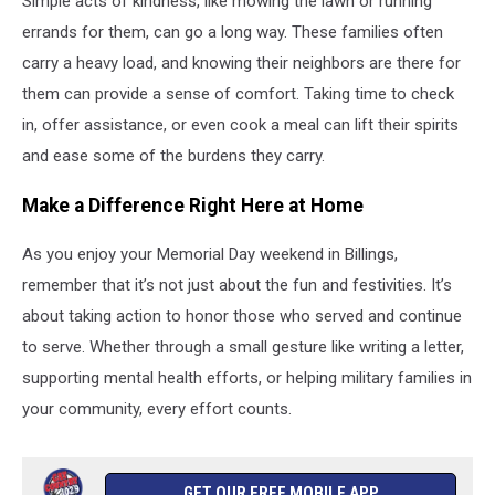
Simple acts of kindness, like mowing the lawn or running
errands for them, can go a long way. These families often
carry a heavy load, and knowing their neighbors are there for
them can provide a sense of comfort. Taking time to check
in, offer assistance, or even cook a meal can lift their spirits
and ease some of the burdens they carry.
Make a Difference Right Here at Home
As you enjoy your Memorial Day weekend in Billings,
remember that it’s not just about the fun and festivities. It’s
about taking action to honor those who served and continue
to serve. Whether through a small gesture like writing a letter,
supporting mental health efforts, or helping military families in
your community, every effort counts.
GET OUR FREE MOBILE APP