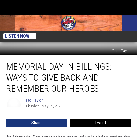
LISTEN NOW
Traci Taylor
Memorial
MEMORIAL DAY IN BILLINGS:
Day
in
WAYS TO GIVE BACK AND
Billings:
Ways
REMEMBER OUR HEROES
to
Give
Traci Taylor
Traci
Back
Published: May 22, 2025
Taylor
and
Remember
Share
Tweet
Our
Heroes