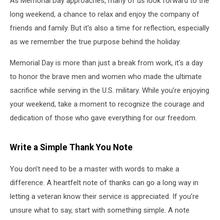
As Memorial Day approaches, many of us look forward to the
long weekend, a chance to relax and enjoy the company of
friends and family. But it's also a time for reflection, especially
as we remember the true purpose behind the holiday.
Memorial Day is more than just a break from work, it's a day
to honor the brave men and women who made the ultimate
sacrifice while serving in the U.S. military. While you’re enjoying
your weekend, take a moment to recognize the courage and
dedication of those who gave everything for our freedom.
Write a Simple Thank You Note
You don’t need to be a master with words to make a
difference. A heartfelt note of thanks can go a long way in
letting a veteran know their service is appreciated. If you’re
unsure what to say, start with something simple. A note