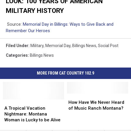
LOOK: 100 YEARS OF AMERICAN
MILITARY HISTORY
Source:
Memorial Day in Billings: Ways to Give Back and
Remember Our Heroes
Filed Under
:
Military
,
Memorial Day
,
Billings News
,
Social Post
Categories
:
Billings News
MORE FROM CAT COUNTRY 102.9
How
How
A
A
Have
Have
How Have We Never Heard
Tropical
Tropical
We
We
A Tropical Vacation
of Music Ranch Montana?
Vacation
Vacation
Never
Never
Nightmare: Montana
Nightmare:
Nightmare:
Heard
Heard
Woman is Lucky to be Alive
Montana
Montana
of
of