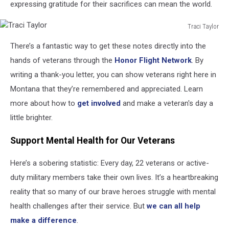
expressing gratitude for their sacrifices can mean the world.
Traci Taylor
Traci
There’s a fantastic way to get these notes directly into the
Taylor
hands of veterans through the
Honor Flight Network
. By
writing a thank-you letter, you can show veterans right here in
Montana that they’re remembered and appreciated. Learn
more about how to
get involved
and make a veteran's day a
little brighter.
Support Mental Health for Our Veterans
Here’s a sobering statistic: Every day, 22 veterans or active-
duty military members take their own lives. It’s a heartbreaking
reality that so many of our brave heroes struggle with mental
health challenges after their service. But
we can all help
make a difference
.