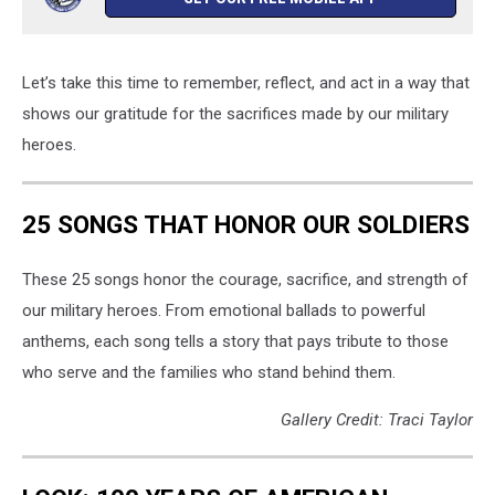
Let’s take this time to remember, reflect, and act in a way that
shows our gratitude for the sacrifices made by our military
heroes.
25 SONGS THAT HONOR OUR SOLDIERS
These 25 songs honor the courage, sacrifice, and strength of
our military heroes. From emotional ballads to powerful
anthems, each song tells a story that pays tribute to those
who serve and the families who stand behind them.
Gallery Credit: Traci Taylor