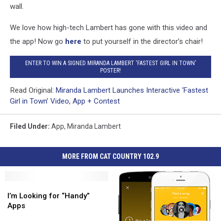
wall.
We love how high-tech Lambert has gone with this video and
the app! Now go
here
to put yourself in the director’s chair!
ENTER TO WIN A SIGNED MIRANDA LAMBERT 'FASTEST GIRL IN TOWN'
POSTER!
Read Original:
Miranda Lambert Launches Interactive ‘Fastest
Girl in Town’ Video, App + Contest
Filed Under
:
App
,
Miranda Lambert
MORE FROM CAT COUNTRY 102.9
I’m
I’m
Looking
Looking
I’m Looking for “Handy”
for
for
Apps
“Handy”
“Handy”