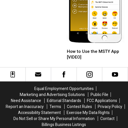
Apps
Apps
How
How
to
to
How to Use the MSTY App
Use
Use
[VIDEO]
the
the
MSTY
MSTY
App
App
[VIDEO]
[VIDEO]
Equal Employment Opportunities
Marketing and Advertising Solutions
Public File
Need Assistance
Editorial Standards
FCC Applications
Report an Inaccuracy
Terms
Contest Rules
Privacy Policy
Accessibility Statement
Exercise My Data Rights
Do Not Sell or Share My Personal Information
Contact
Billings Business Listings