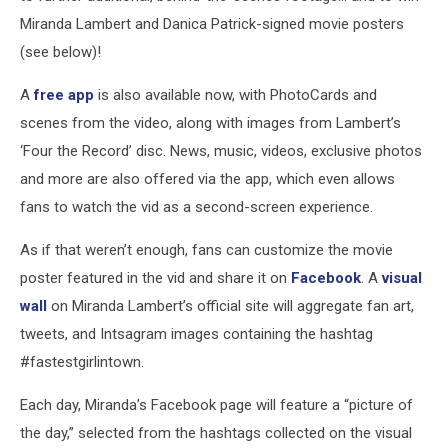
Miranda Lambert and Danica Patrick-signed movie posters
(see below)!
A
free app
is also available now, with PhotoCards and
scenes from the video, along with images from Lambert’s
‘Four the Record’ disc. News, music, videos, exclusive photos
and more are also offered via the app, which even allows
fans to watch the vid as a second-screen experience.
As if that weren’t enough, fans can customize the movie
poster featured in the vid and share it on
Facebook
. A
visual
wall
on Miranda Lambert’s official site will aggregate fan art,
tweets, and Intsagram images containing the hashtag
#fastestgirlintown.
Each day, Miranda’s Facebook page will feature a “picture of
the day,” selected from the hashtags collected on the visual