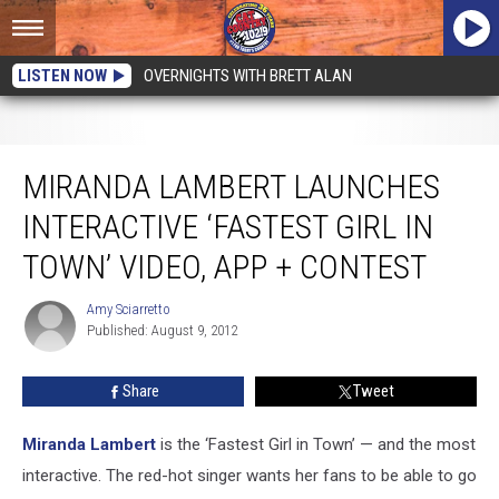
LISTEN NOW
OVERNIGHTS WITH BRETT ALAN
Miranda Lambert Launches Interactive ‘Fastest Girl in Town’ Video, App +
Contest
MIRANDA LAMBERT LAUNCHES
INTERACTIVE ‘FASTEST GIRL IN
TOWN’ VIDEO, APP + CONTEST
Amy Sciarretto
Amy
Published: August 9, 2012
Sciarretto
Share
Tweet
Miranda Lambert
is the ‘Fastest Girl in Town’ — and the most
interactive. The red-hot singer wants her fans to be able to go