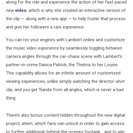
along for the ride and experience the action of her fast-paced
new
video
, which is why she created an interactive version of
the clip — along with a new app — to help foster that process
and give her followers a rare experience.
You can rev your engines with Lambert online and customize
the music video experience by seamlessly toggling between
camera angles through the car-chase scene with Lambert’s
partner-in-crime Danica Patrick, the Thelma to her Louise.
This capability allows for an infinite amount of customized
viewing experiences, unlike simply watching the director-shot
clip, and you get ‘Randa from all angles, which is never a bad
thing.
There’s also bonus content hidden throughout the new digital
project,
ahem
, which fans can unlock in order to gain access
to further additional, behind-the-scenes footage… and to win