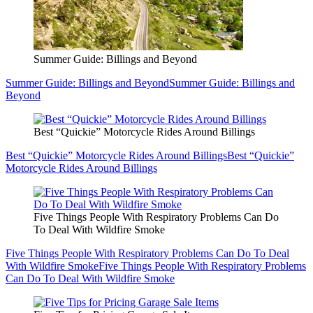
Summer Guide: Billings and Beyond
Summer Guide: Billings and Beyond
Summer Guide: Billings and
Beyond
Best “Quickie” Motorcycle Rides Around Billings
Best “Quickie” Motorcycle Rides Around Billings
Best “Quickie”
Motorcycle Rides Around Billings
Five Things People With Respiratory Problems Can Do
To Deal With Wildfire Smoke
Five Things People With Respiratory Problems Can Do To Deal
With Wildfire Smoke
Five Things People With Respiratory Problems
Can Do To Deal With Wildfire Smoke