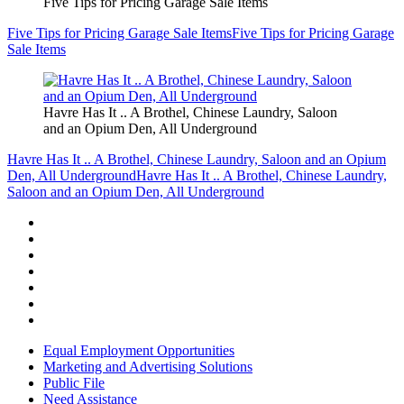
Five Tips for Pricing Garage Sale Items
Five Tips for Pricing Garage Sale Items
Five Tips for Pricing Garage
Sale Items
Havre Has It .. A Brothel, Chinese Laundry, Saloon
and an Opium Den, All Underground
Havre Has It .. A Brothel, Chinese Laundry, Saloon and an Opium
Den, All Underground
Havre Has It .. A Brothel, Chinese Laundry,
Saloon and an Opium Den, All Underground
Equal Employment Opportunities
Marketing and Advertising Solutions
Public File
Need Assistance