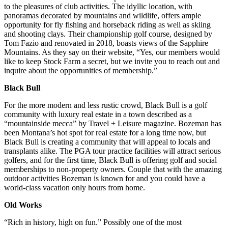
to the pleasures of club activities. The idyllic location, with
panoramas decorated by mountains and wildlife, offers ample
opportunity for fly fishing and horseback riding as well as skiing
and shooting clays. Their championship golf course, designed by
Tom Fazio and renovated in 2018, boasts views of the Sapphire
Mountains. As they say on their website, “Yes, our members would
like to keep Stock Farm a secret, but we invite you to reach out and
inquire about the opportunities of membership.”
Black Bull
For the more modern and less rustic crowd, Black Bull is a golf
community with luxury real estate in a town described as a
“mountainside mecca” by Travel + Leisure magazine. Bozeman has
been Montana’s hot spot for real estate for a long time now, but
Black Bull is creating a community that will appeal to locals and
transplants alike. The PGA tour practice facilities will attract serious
golfers, and for the first time, Black Bull is offering golf and social
memberships to non-property owners. Couple that with the amazing
outdoor activities Bozeman is known for and you could have a
world-class vacation only hours from home.
Old Works
“Rich in history, high on fun.” Possibly one of the most