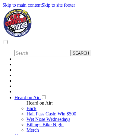
Skip to main content
Skip to site footer
Heard on Air:
Heard on Air:
Back
Hall Pass Cash: Win $500
Wet Nose Wednesdays
Billings Bike Night
Merch