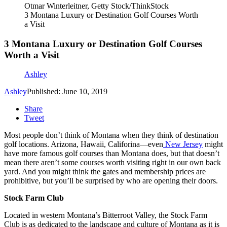
Otmar Winterleitner, Getty Stock/ThinkStock
3 Montana Luxury or Destination Golf Courses Worth
a Visit
3 Montana Luxury or Destination Golf Courses
Worth a Visit
Ashley
Ashley
Published: June 10, 2019
Share
Tweet
Most people don’t think of Montana when they think of destination
golf locations. Arizona, Hawaii, Califorina—even
New Jersey
might
have more famous golf courses than Montana does, but that doesn’t
mean there aren’t some courses worth visiting right in our own back
yard. And you might think the gates and membership prices are
prohibitive, but you’ll be surprised by who are opening their doors.
Stock Farm Club
Located in western Montana’s Bitterroot Valley, the Stock Farm
Club is as dedicated to the landscape and culture of Montana as it is