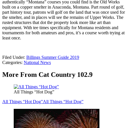
authentically “Montana” courses you could find is the Old Works
built on a copper smelter in Anaconda, Montana. Part round of golf,
part history tour, patrons will golf on the land that was once used for
the smelter, and in places will see the remains of Upper Works. The
rusted structures that dot the property look more like art than
equipment. With tee times specifically for Montana residents and
tournaments for both amateurs and pros, it’s a course worth trying at
least once.
Filed Under
:
Billings Summer Guide 2019
Categories
:
National News
More From Cat Country 102.9
All Things “Hot Dog”
All Things “Hot Dog”
All Things “Hot Dog”