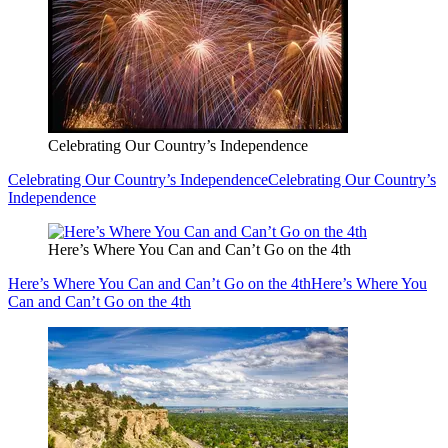
Celebrating Our Country’s Independence
Celebrating Our Country’s Independence
Celebrating Our Country’s
Independence
Here’s Where You Can and Can’t Go on the 4th
Here’s Where You Can and Can’t Go on the 4th
Here’s Where You
Can and Can’t Go on the 4th