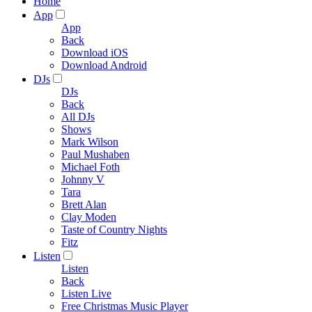
Home
App
App
Back
Download iOS
Download Android
DJs
DJs
Back
All DJs
Shows
Mark Wilson
Paul Mushaben
Michael Foth
Johnny V
Tara
Brett Alan
Clay Moden
Taste of Country Nights
Fitz
Listen
Listen
Back
Listen Live
Free Christmas Music Player