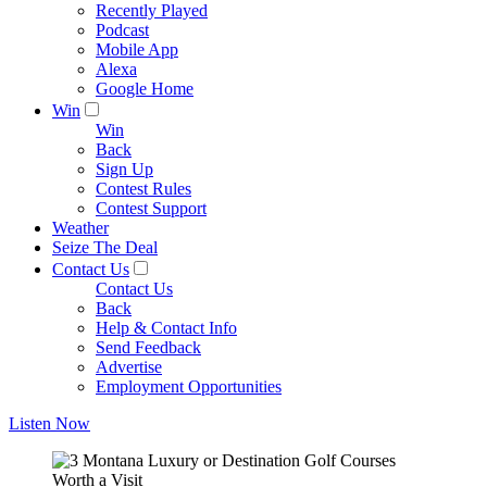
Recently Played
Podcast
Mobile App
Alexa
Google Home
Win
Win
Back
Sign Up
Contest Rules
Contest Support
Weather
Seize The Deal
Contact Us
Contact Us
Back
Help & Contact Info
Send Feedback
Advertise
Employment Opportunities
Listen Now