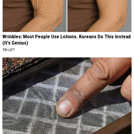
Wrinkles: Most People Use Lotions. Koreans Do This Instead
(It's Genius)
TRI LIFT