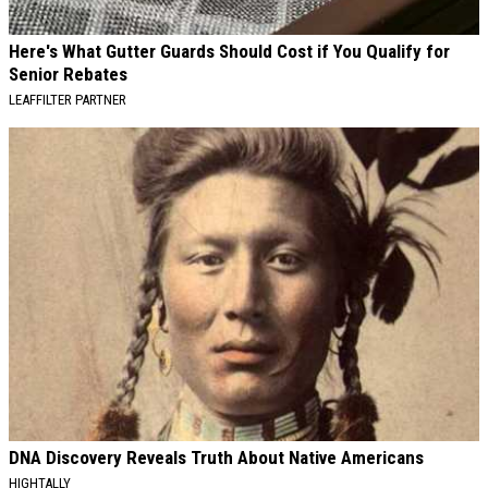
Here's What Gutter Guards Should Cost if You Qualify for
Senior Rebates
LEAFFILTER PARTNER
DNA Discovery Reveals Truth About Native Americans
HIGHTALLY