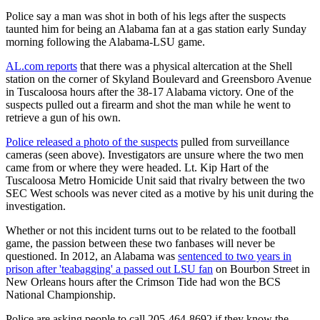
Police say a man was shot in both of his legs after the suspects
taunted him for being an Alabama fan at a gas station early Sunday
morning following the Alabama-LSU game.
AL.com reports
that there was a physical altercation at the Shell
station on the corner of Skyland Boulevard and Greensboro Avenue
in Tuscaloosa hours after the 38-17 Alabama victory. One of the
suspects pulled out a firearm and shot the man while he went to
retrieve a gun of his own.
Police released a photo of the suspects
pulled from surveillance
cameras (seen above). Investigators are unsure where the two men
came from or where they were headed. Lt. Kip Hart of the
Tuscaloosa Metro Homicide Unit said that rivalry between the two
SEC West schools was never cited as a motive by his unit during the
investigation.
Whether or not this incident turns out to be related to the football
game, the passion between these two fanbases will never be
questioned. In 2012, an Alabama was
sentenced to two years in
prison after 'teabagging' a passed out LSU fan
on Bourbon Street in
New Orleans hours after the Crimson Tide had won the BCS
National Championship.
Police are asking people to call 205-464-8692 if they know the