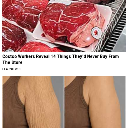
Costco Workers Reveal 14 Things They'd Never Buy From
The Store
LEARNITWISE