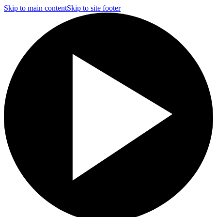
Skip to main content
Skip to site footer