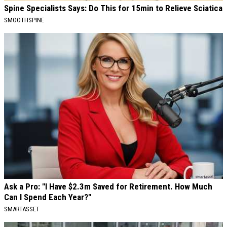
Spine Specialists Says: Do This for 15min to Relieve Sciatica
SMOOTHSPINE
Ask a Pro: "I Have $2.3m Saved for Retirement. How Much
Can I Spend Each Year?"
SMARTASSET