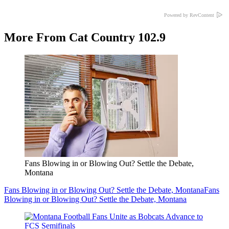
Powered by RevContent
More From Cat Country 102.9
Fans Blowing in or Blowing Out? Settle the Debate,
Montana
Fans Blowing in or Blowing Out? Settle the Debate, Montana
Fans
Blowing in or Blowing Out? Settle the Debate, Montana