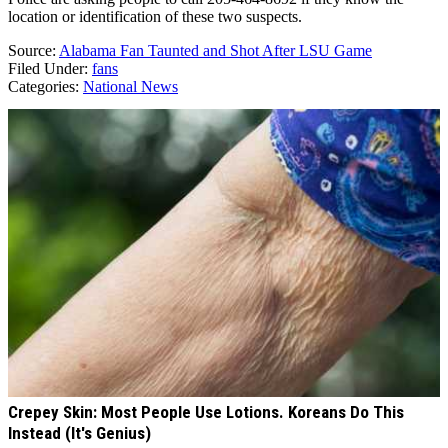
location or identification of these two suspects.
Source:
Alabama Fan Taunted and Shot After LSU Game
Filed Under
:
fans
Categories
:
National News
AROUND THE WEB
Crepey Skin: Most People Use Lotions. Koreans Do This
Instead (It's Genius)