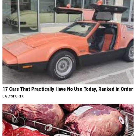
17 Cars That Practically Have No Use Today, Ranked in Order
DAILYSPORTX