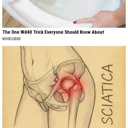
The One Wd40 Trick Everyone Should Know About
NOVELODGE