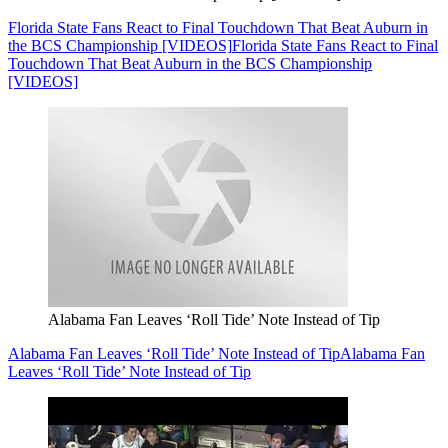
Florida State Fans React to Final Touchdown That Beat Auburn in
the BCS Championship [VIDEOS]
Florida State Fans React to Final
Touchdown That Beat Auburn in the BCS Championship
[VIDEOS]
Alabama Fan Leaves ‘Roll Tide’ Note Instead of Tip
Alabama Fan Leaves ‘Roll Tide’ Note Instead of Tip
Alabama Fan
Leaves ‘Roll Tide’ Note Instead of Tip