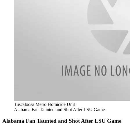
Tuscaloosa Metro Homicide Unit
Alabama Fan Taunted and Shot After LSU Game
Alabama Fan Taunted and Shot After LSU Game