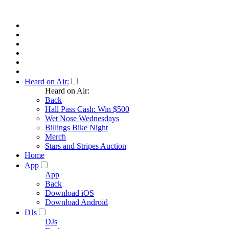
Heard on Air:
Heard on Air:
Back
Hall Pass Cash: Win $500
Wet Nose Wednesdays
Billings Bike Night
Merch
Stars and Stripes Auction
Home
App
App
Back
Download iOS
Download Android
DJs
DJs