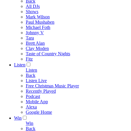
Back
All DJs
Shows
Mark Wilson
Paul Mushaben
Michael Foth
Johnny V
Tara
Brett Alan
Clay Moden
Taste of Country Nights
Fitz
Listen
Listen
Back
Listen Live
Free Christmas Music Player
Recently Played
Podcast
Mobile App
Alexa
Google Home
Win
Win
Back