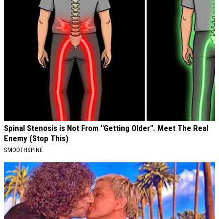
Spinal Stenosis is Not From "Getting Older". Meet The Real
Enemy (Stop This)
SMOOTHSPINE