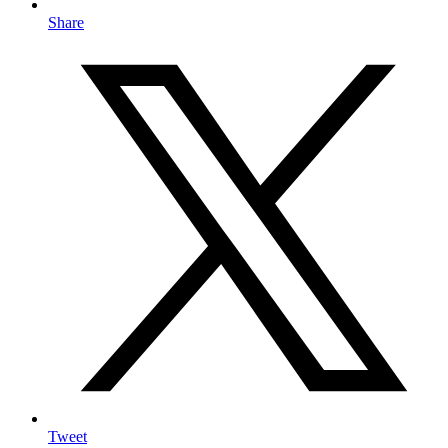
Share
Tweet