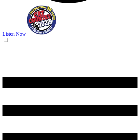
Listen Now