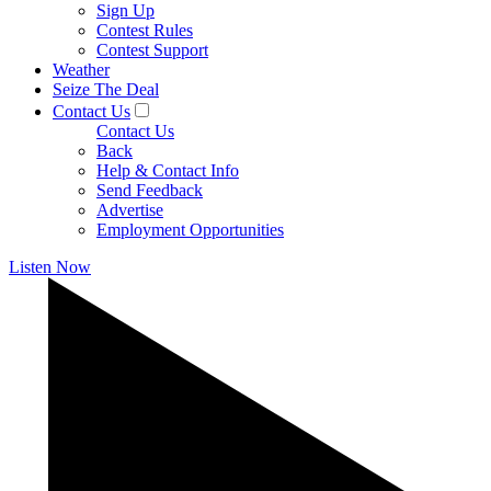
Sign Up
Contest Rules
Contest Support
Weather
Seize The Deal
Contact Us
Contact Us
Back
Help & Contact Info
Send Feedback
Advertise
Employment Opportunities
Listen Now