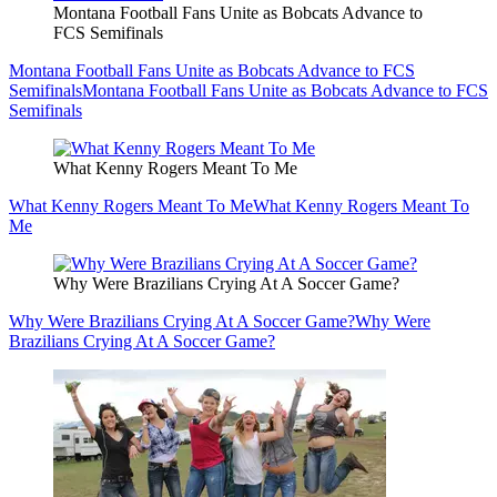
Montana Football Fans Unite as Bobcats Advance to
FCS Semifinals
Montana Football Fans Unite as Bobcats Advance to FCS
Semifinals
Montana Football Fans Unite as Bobcats Advance to FCS
Semifinals
What Kenny Rogers Meant To Me
What Kenny Rogers Meant To Me
What Kenny Rogers Meant To
Me
Why Were Brazilians Crying At A Soccer Game?
Why Were Brazilians Crying At A Soccer Game?
Why Were
Brazilians Crying At A Soccer Game?