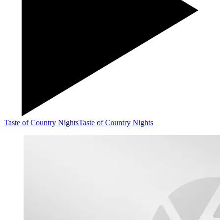
Taste of Country Nights
Taste of Country Nights