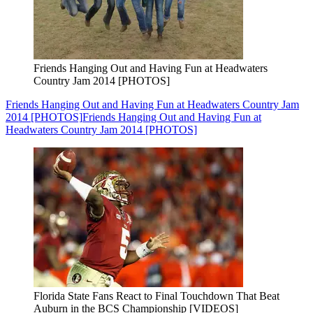
Friends Hanging Out and Having Fun at Headwaters
Country Jam 2014 [PHOTOS]
Friends Hanging Out and Having Fun at Headwaters Country Jam
2014 [PHOTOS]
Friends Hanging Out and Having Fun at
Headwaters Country Jam 2014 [PHOTOS]
Florida State Fans React to Final Touchdown That Beat
Auburn in the BCS Championship [VIDEOS]