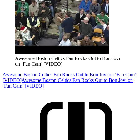
Awesome Boston Celtics Fan Rocks Out to Bon Jovi
on ‘Fan Cam’ [VIDEO]
Awesome Boston Celtics Fan Rocks Out to Bon Jovi on ‘Fan Cam’
[VIDEO]
Awesome Boston Celtics Fan Rocks Out to Bon Jovi on
‘Fan Cam’ [VIDEO]