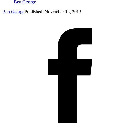
Ben George
Ben George
Published: November 13, 2013