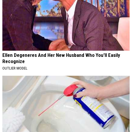
Ellen Degeneres And Her New Husband Who You'll Easily
Recognize
OUTLIER MODEL