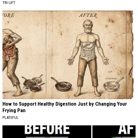
TRI LIFT
How to Support Healthy Digestion Just by Changing Your
Frying Pan
PLATEFUL