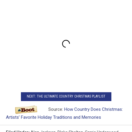
NEXT: THE ULTIMATE COUNTRY CHRISTMAS PLAYLIST
Source:
How Country Does Christmas:
Artists’ Favorite Holiday Traditions and Memories