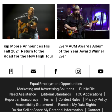
Fire
Fire
Double
Double
Songs [Listen]
on
on
Shot
Shot
Wheels
Wheels
of
of
Tour
Tour
Pure
Pure
Country
Country
With
With
Two
Two
New
New
Kip
Kip
Every
Every
Songs
Songs
Moore
Moore
ACM
ACM
Kip Moore Announces His
[Listen]
[Listen]
Every ACM Awards Album
Announces
Announces
Awards
Awards
Fall 2021 Return to the
of the Year Award Winner
His
His
Album
Album
Road for the How High Tour
Ever
Fall
Fall
of
of
2021
2021
the
the
Return
Return
Year
Year
to
to
Award
Award
the
the
Winner
Winner
Equal Employment Opportunities
Road
Road
Ever
Ever
Marketing and Advertising Solutions
Public File
for
for
Need Assistance
Editorial Standards
FCC Applications
the
the
Report an Inaccuracy
Terms
Contest Rules
Privacy Policy
How
How
Accessibility Statement
Exercise My Data Rights
High
High
Do Not Sell or Share My Personal Information
Contact
Tour
Tour