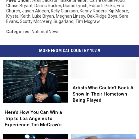
Filed Under
:
Alan Jackson
,
Blake Shelton
,
Carrie Underwood
,
Chase Bryant
,
Darius Rucker
,
Dustin Lynch
,
Editor's Picks
,
Eric
Church
,
Jason Aldean
,
Kelly Clarkson
,
Kenny Rogers
,
Kip Moore
,
Krystal Keith
,
Luke Bryan
,
Meghan Linsey
,
Oak Ridge Boys
,
Sara
Evans
,
Scotty Mccreery
,
Sugarland
,
Tim Mcgraw
Categories
:
National News
MORE FROM CAT COUNTRY 102.9
Artists
Artists
Who
Who
Artists Who Couldn’t Book A
Couldn’t
Couldn’t
Show In Their Hometown
Book
Book
Being Played
Here’s
Here’s
A
A
How
How
Show
Show
Here’s How You Can Win a
You
You
In
In
Trip to Los Angeles to
Can
Can
Their
Their
Experience Tim McGraw’s
Win
Win
Hometown
Hometown
‘Standing Room Only Tour’
a
a
Being
Being