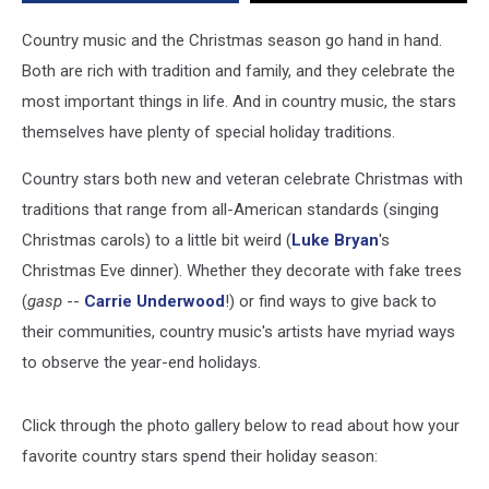
Country music and the Christmas season go hand in hand.
Both are rich with tradition and family, and they celebrate the
most important things in life. And in country music, the stars
themselves have plenty of special holiday traditions.
Country stars both new and veteran celebrate Christmas with
traditions that range from all-American standards (singing
Christmas carols) to a little bit weird (
Luke Bryan
's
Christmas Eve dinner). Whether they decorate with fake trees
(
gasp
--
Carrie Underwood
!) or find ways to give back to
their communities, country music's artists have myriad ways
to observe the year-end holidays.
Click through the photo gallery below to read about how your
favorite country stars spend their holiday season: