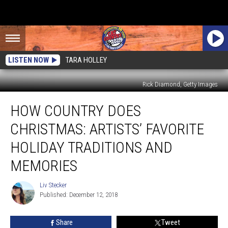
LISTEN NOW
TARA HOLLEY
Rick Diamond, Getty Images
How
HOW COUNTRY DOES
Country
Does
CHRISTMAS: ARTISTS’ FAVORITE
Christmas:
Artists’
HOLIDAY TRADITIONS AND
Favorite
MEMORIES
Holiday
Traditions
Liv Stecker
and
Liv
Published: December 12, 2018
Stecker
Memories
Share
Tweet