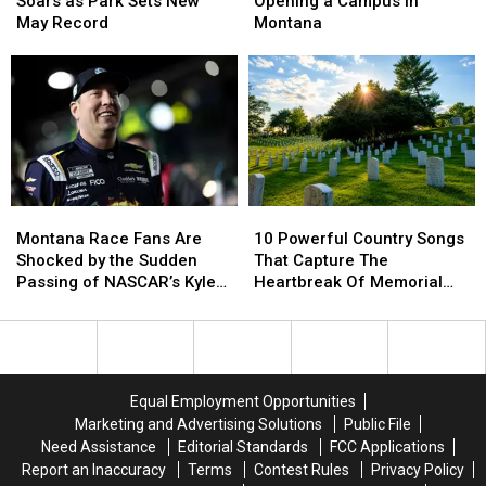
Soars as Park Sets New
Opening a Campus in
as
as
is
is
May Record
Montana
Park
Park
Opening
Opening
Sets
Sets
a
a
New
New
Campus
Campus
May
May
in
in
Record
Record
Montana
Montana
10
10
Montana
Montana
Powerful
Powerful
Race
Race
10 Powerful Country Songs
Montana Race Fans Are
Country
Country
Fans
Fans
That Capture The
Shocked by the Sudden
Songs
Songs
Are
Are
Heartbreak Of Memorial
Passing of NASCAR’s Kyle
That
That
Shocked
Shocked
Day
Busch
Capture
Capture
by
by
The
The
the
the
Heartbreak
Heartbreak
Sudden
Sudden
Of
Of
Passing
Passing
Equal Employment Opportunities
Memorial
Memorial
of
of
Marketing and Advertising Solutions
Public File
Day
Day
NASCAR’s
NASCAR’s
Need Assistance
Editorial Standards
FCC Applications
Kyle
Kyle
Report an Inaccuracy
Terms
Contest Rules
Privacy Policy
Busch
Busch