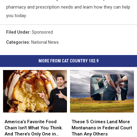
pharmacy and prescription needs and learn how they can help
you today.
Filed Under
:
Sponsored
Categories
:
National News
MORE FROM CAT COUNTRY 102.9
America’s
America’s
These
These
Favorite
Favorite
5
5
America’s Favorite Food
These 5 Crimes Land More
Food
Food
Crimes
Crimes
Chain Isn’t What You Think.
Montanans in Federal Court
Chain
Chain
Land
Land
And There’s Only One in
Than Any Others