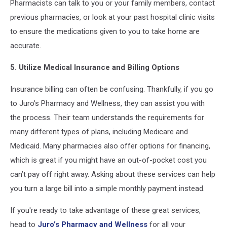
Pharmacists can talk to you or your family members, contact
previous pharmacies, or look at your past hospital clinic visits
to ensure the medications given to you to take home are
accurate.
5. Utilize Medical Insurance and Billing Options
Insurance billing can often be confusing. Thankfully, if you go
to Juro’s Pharmacy and Wellness, they can assist you with
the process. Their team understands the requirements for
many different types of plans, including Medicare and
Medicaid. Many pharmacies also offer options for financing,
which is great if you might have an out-of-pocket cost you
can’t pay off right away. Asking about these services can help
you turn a large bill into a simple monthly payment instead.
If you're ready to take advantage of these great services,
head to
Juro’s Pharmacy and Wellness
for all your