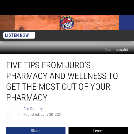
LISTEN NOW
Credit: vizualni
Five
FIVE TIPS FROM JURO’S
Tips
from
PHARMACY AND WELLNESS TO
Juro’s
Pharmacy
GET THE MOST OUT OF YOUR
and
PHARMACY
Wellness
to
Cat Country
Get
Cat
Published: June 28, 2021
Country
the
Most
Out
Share
Tweet