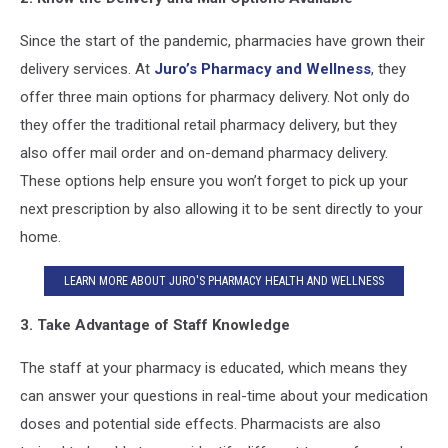
Since the start of the pandemic, pharmacies have grown their
delivery services. At
Juro’s Pharmacy and Wellness
, they
offer three main options for pharmacy delivery. Not only do
they offer the traditional retail pharmacy delivery, but they
also offer mail order and on-demand pharmacy delivery.
These options help ensure you won’t forget to pick up your
next prescription by also allowing it to be sent directly to your
home.
LEARN MORE ABOUT JURO'S PHARMACY HEALTH AND WELLNESS
3. Take Advantage of Staff Knowledge
The staff at your pharmacy is educated, which means they
can answer your questions in real-time about your medication
doses and potential side effects. Pharmacists are also