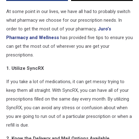
of
Your
At some point in our lives, we have all had to probably switch
Pharmacy
what pharmacy we choose for our prescription needs. In
order to get the most out of your pharmacy,
Juro’s
Pharmacy and Wellness
has provided five tips to ensure you
can get the most out of wherever you are get your
prescriptions.
1. Utilize SyncRX
If you take a lot of medications, it can get messy trying to
keep them all straight. With SyncRX, you can have all of your
prescriptions filled on the same day every month. By utilizing
SyncRX, you can avoid any stress or confusion about when
you are going to run out of a particular prescription or when a
refill is due.
2. Know the Delivery and Mail Options Available