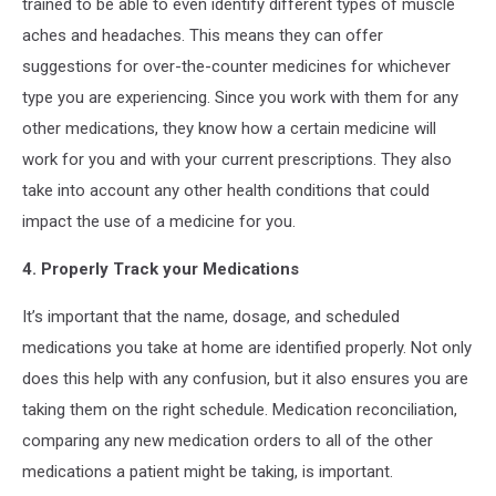
trained to be able to even identify different types of muscle
aches and headaches. This means they can offer
suggestions for over-the-counter medicines for whichever
type you are experiencing. Since you work with them for any
other medications, they know how a certain medicine will
work for you and with your current prescriptions. They also
take into account any other health conditions that could
impact the use of a medicine for you.
4. Properly Track your Medications
It’s important that the name, dosage, and scheduled
medications you take at home are identified properly. Not only
does this help with any confusion, but it also ensures you are
taking them on the right schedule. Medication reconciliation,
comparing any new medication orders to all of the other
medications a patient might be taking, is important.