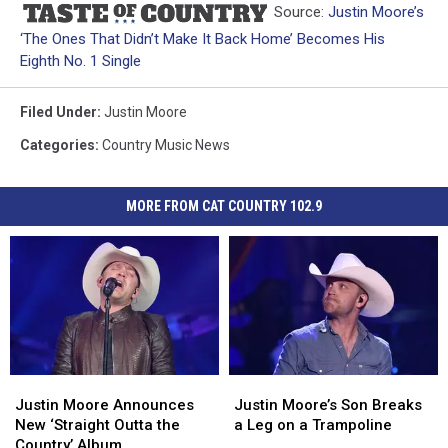
Source:
Justin Moore’s
‘The Ones That Didn’t Make It Back Home’ Becomes His
Eighth No. 1 Single
Filed Under
:
Justin Moore
Categories
:
Country Music News
MORE FROM CAT COUNTRY 102.9
Justin
Justin
Justin
Justin
Moore
Moore
Moore’s
Moore’s
Justin Moore Announces
Justin Moore’s Son Breaks
Announces
Announces
Son
Son
New ‘Straight Outta the
a Leg on a Trampoline
New
New
Breaks
Breaks
Country’ Album