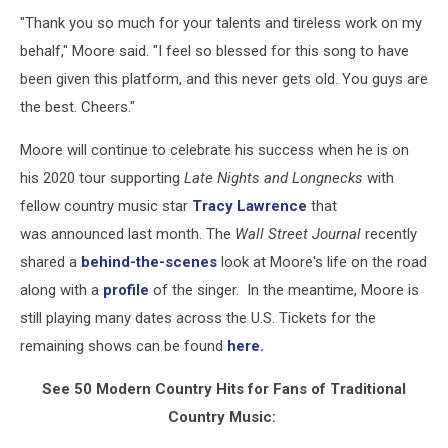
"Thank you so much for your talents and tireless work on my
behalf," Moore said. "I feel so blessed for this song to have
been given this platform, and this never gets old. You guys are
the best. Cheers."
Moore will continue to celebrate his success when he is on
his 2020 tour supporting
Late Nights and Longnecks
with
fellow country music star
Tracy Lawrence
that
was announced last month. The
Wall Street Journal
recently
shared a
behind-the-scenes
look at Moore's life on the road
along with a
profile
of the singer. In the meantime, Moore is
still playing many dates across the U.S. Tickets for the
remaining shows can be found
here.
See 50 Modern Country Hits for Fans of Traditional
Country Music: