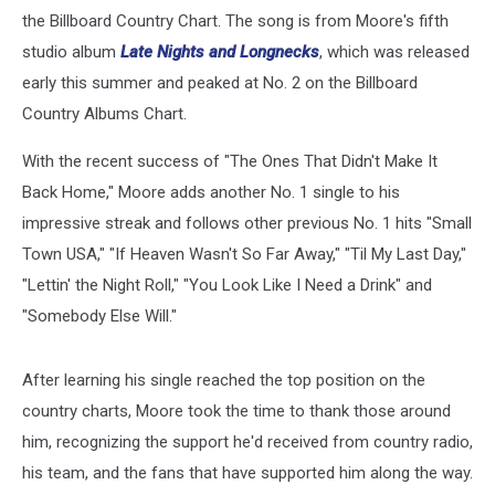
the Billboard Country Chart. The song is from Moore's fifth
studio album
Late Nights and Longnecks
, which was released
early this summer and peaked at No. 2 on the Billboard
Country Albums Chart.
With the recent success of "The Ones That Didn't Make It
Back Home," Moore adds another No. 1 single to his
impressive streak and follows other previous No. 1 hits "Small
Town USA," "If Heaven Wasn't So Far Away," "Til My Last Day,"
"Lettin' the Night Roll," "You Look Like I Need a Drink" and
"Somebody Else Will."
After learning his single reached the top position on the
country charts, Moore took the time to thank those around
him, recognizing the support he'd received from country radio,
his team, and the fans that have supported him along the way.