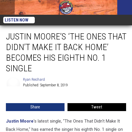
LISTEN NOW
JUSTIN MOORE’S ‘THE ONES THAT
DIDN’T MAKE IT BACK HOME’
BECOMES HIS EIGHTH NO. 1
SINGLE
Ryan Reichard
Published: September 8, 2019
Ryan
Reichard
Share
Tweet
Justin Moore
's latest single, "The Ones That Didn't Make It
Back Home," has earned the singer his eighth No. 1 single on