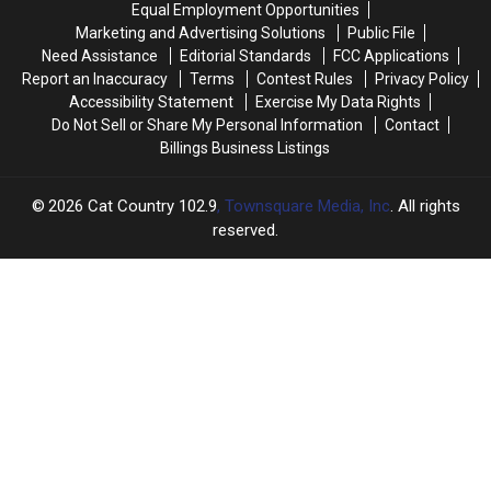
Equal Employment Opportunities
of
of
Marketing and Advertising Solutions
Public File
Montana’s
Montana’s
Need Assistance
Editorial Standards
FCC Applications
Most
Most
Report an Inaccuracy
Terms
Contest Rules
Privacy Policy
Famous
Famous
Accessibility Statement
Exercise My Data Rights
Landmarks
Landmarks
Do Not Sell or Share My Personal Information
Contact
Billings Business Listings
2026
Cat Country 102.9
, Townsquare Media, Inc
. All rights
reserved.