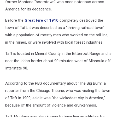
former Montana "boomtown" was once notorious across
America for its decadence.
Before the
Great Fire of 1910
completely destroyed the
town of Taft, it was described as a "thriving railroad town"
with a population of mostly men who worked on the rail line,
in the mines, or were involved with local forest industries.
Taft is located in Mineral County in the Bitterroot Range and is
near the Idaho border about 90 minutes west of Missoula off
Interstate 90.
According to the PBS documentary about "The Big Burn," a
reporter from the Chicago Tribune, who was visiting the town
of Taft in 1909, said it was "the wickedest city in America,"
because of the amount of violence and drunkenness.
Taft, Montana was also known to have five prostitutes for