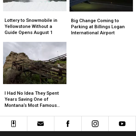
Inn
Inn
Lottery
Lottery
Big
Big
to
to
Change
Change
Lottery to Snowmobile in
Big Change Coming to
Snowmobile
Snowmobile
Coming
Coming
Yellowstone Without a
Parking at Billings Logan
in
in
to
to
Guide Opens August 1
International Airport
Yellowstone
Yellowstone
Parking
Parking
Without
Without
at
at
a
a
Billings
Billings
Guide
Guide
Logan
Logan
Opens
Opens
International
International
August
August
Airport
Airport
1
1
I
I
Had
Had
I Had No Idea They Spent
No
No
Years Saving One of
Idea
Idea
Montana’s Most Famous
They
They
Landmarks
Spent
Spent
Years
Years
Saving
Saving
One
One