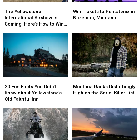
The
The
Win
Win
Yellowstone
Yellowstone
Tickets
Tickets
The Yellowstone
Win Tickets to Pentatonix in
International
International
to
to
International Airshow is
Bozeman, Montana
Airshow
Airshow
Pentatonix
Pentatonix
Coming. Here’s How to Win
is
is
in
in
Tickets
Coming.
Coming.
Bozeman,
Bozeman,
Here’s
Here’s
Montana
Montana
How
How
to
to
Win
Win
Tickets
Tickets
20
20
Montana
Montana
Fun
Fun
Ranks
Ranks
20 Fun Facts You Didn’t
Montana Ranks Disturbingly
Facts
Facts
Disturbingly
Disturbingly
Know about Yellowstone’s
High on the Serial Killer List
You
You
High
High
Old Faithful Inn
Didn’t
Didn’t
on
on
Know
Know
the
the
about
about
Serial
Serial
Yellowstone’s
Yellowstone’s
Killer
Killer
Old
Old
List
List
Faithful
Faithful