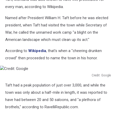
every man, according to Wikipedia.
Named after President William H. Taft before he was elected
president, when Taft had visited the town while Secretary of
War, he called the unnamed work camp "a blight on the
American landscape which must clean up its act."
According to
Wikipedia
, that's when a "cheering drunken
crowd" then proceeded to name the town in his honor.
Credit: Google
Credit:
Taft had a peak population of just over 3,000, and while the
Google
town was only about a half-mile in length, it was reported to
have had between 20 and 50 saloons, and "a plethora of
brothels," according to RavelliRepublic.com.