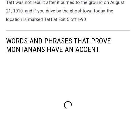
Taft was not rebuilt after it burned to the ground on August
21, 1910, and if you drive by the ghost town today, the
location is marked Taft at Exit 5 off I-90.
WORDS AND PHRASES THAT PROVE
MONTANANS HAVE AN ACCENT