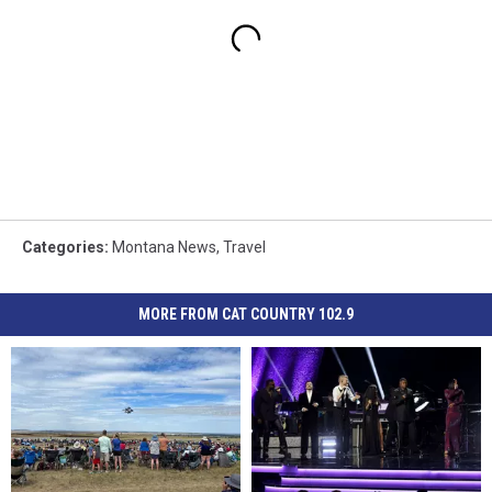
Categories
:
Montana News
,
Travel
MORE FROM CAT COUNTRY 102.9