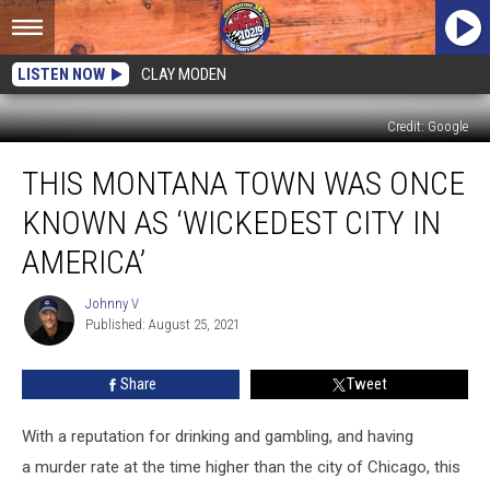
LISTEN NOW
CLAY MODEN
Credit: Google
This
THIS MONTANA TOWN WAS ONCE
Montana
Town
KNOWN AS ‘WICKEDEST CITY IN
Was
Once
AMERICA’
Known
As
Johnny V
Johnny
‘Wickedest
Published: August 25, 2021
V
City
In
Share
Tweet
America’
With a reputation for drinking and gambling, and having
a murder rate at the time higher than the city of Chicago, this