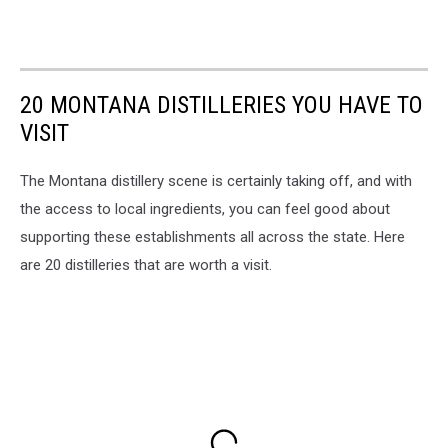
20 MONTANA DISTILLERIES YOU HAVE TO
VISIT
The Montana distillery scene is certainly taking off, and with
the access to local ingredients, you can feel good about
supporting these establishments all across the state. Here
are 20 distilleries that are worth a visit.