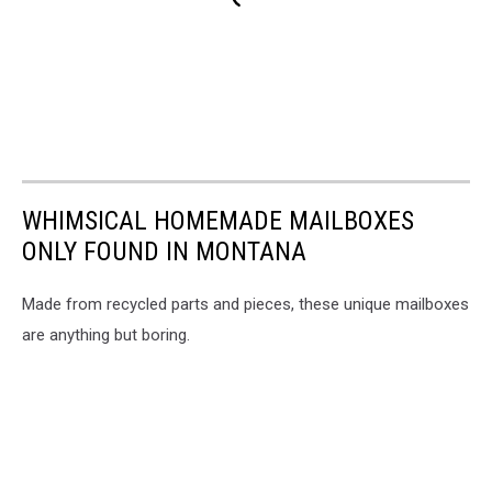
WHIMSICAL HOMEMADE MAILBOXES
ONLY FOUND IN MONTANA
Made from recycled parts and pieces, these unique mailboxes
are anything but boring.