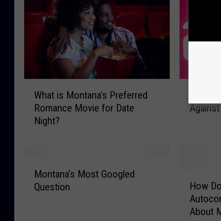
W
P
What is Montana’s Preferred
Parler F
h
a
Romance Movie for Date
Against
a
r
Night?
t
l
i
e
s
r
M
F
M
o
i
Montana’s Most Googled
H
o
n
l
How Do
Question
o
n
t
e
Autoco
w
t
a
s
About 
D
a
n
A