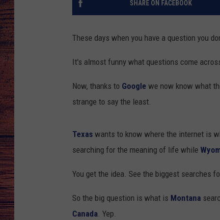
SHARE ON FACEBOOK
TARA
GOOGLE HOME
These days when you have a question you don
BRETT ALAN
It's almost funny what questions come acros
CLAY MODEN
Now, thanks to
Google
we now know what the 
TASTE OF COUNTRY NI
strange to say the least.
FITZ
Texas
wants to know where the internet is w
searching for the meaning of life while
Wyom
You get the idea. See the biggest searches f
So the big question is what is
Montana
searc
Canada
. Yep.