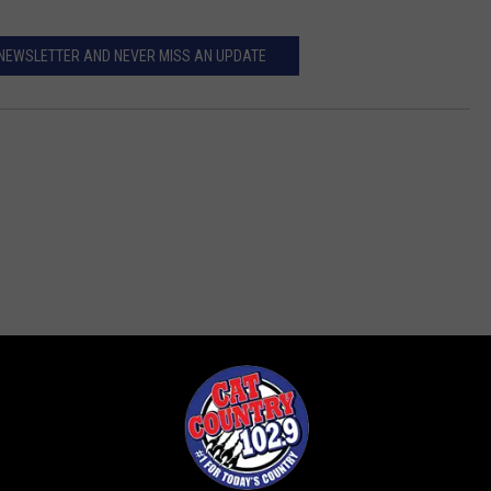
 NEWSLETTER AND NEVER MISS AN UPDATE
ROM CAT COUNTRY 102.9