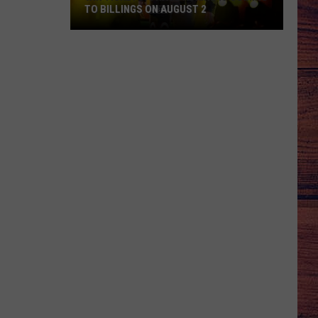
TO BILLINGS ON AUGUST 2
WIN
TICKETS:
Trace
Adkins
Is
Coming
to
Billings
on
August
2