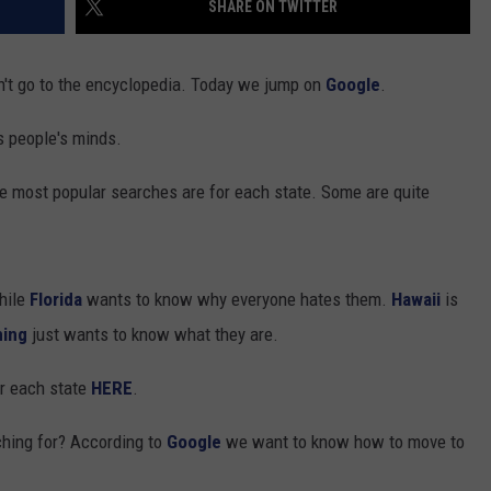
SHARE ON TWITTER
't go to the encyclopedia. Today we jump on
Google
.
s people's minds.
most popular searches are for each state. Some are quite
GHTS
hile
Florida
wants to know why everyone hates them.
Hawaii
is
ing
just wants to know what they are.
or each state
HERE
.
hing for? According to
Google
we want to know how to move to