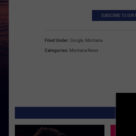
SUBSCRIBE TO OUR
Filed Under
:
Google
,
Montana
Categories
:
Montana News
MORE F