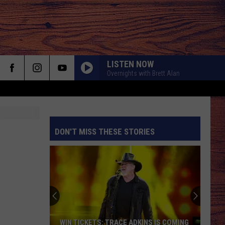
LISTEN NOW
Overnights with Brett Alan
DON'T MISS THESE STORIES
S
WIN TICKETS: TRACE ADKINS IS COMING