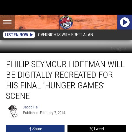
LISTEN NOW
OVERNIGHTS WITH BRETT ALAN
Lionsgate
Philip
PHILIP SEYMOUR HOFFMAN WILL
Seymour
Hoffman
BE DIGITALLY RECREATED FOR
Will
Be
HIS FINAL ‘HUNGER GAMES’
Digitally
SCENE
Recreated
For
Jacob Hall
His
Jacob
Published: February 7, 2014
Hall
Final
‘Hunger
Games’
Share
Tweet