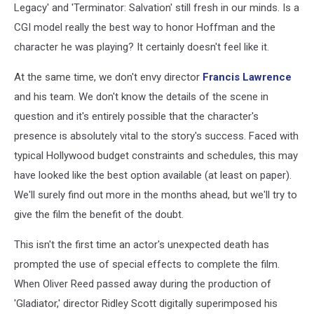
Legacy' and 'Terminator: Salvation' still fresh in our minds. Is a
CGI model really the best way to honor Hoffman and the
character he was playing? It certainly doesn't feel like it.
At the same time, we don't envy director
Francis Lawrence
and his team. We don't know the details of the scene in
question and it's entirely possible that the character's
presence is absolutely vital to the story's success. Faced with
typical Hollywood budget constraints and schedules, this may
have looked like the best option available (at least on paper).
We'll surely find out more in the months ahead, but we'll try to
give the film the benefit of the doubt.
This isn't the first time an actor's unexpected death has
prompted the use of special effects to complete the film.
When Oliver Reed passed away during the production of
'Gladiator,' director Ridley Scott digitally superimposed his