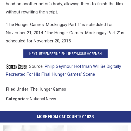
head on another actor's body, allowing them to finish the film
without rewriting the script.
'The Hunger Games: Mockingjay Part 1' is scheduled for
November 21, 2014. 'The Hunger Games: Mockingjay Part 2' is
scheduled for November 20, 2015.
NEXT: REMEMBERING PHILIP SEYMOUR HOFFMAN
Source:
Philip Seymour Hoffman Will Be Digitally
Recreated For His Final ‘Hunger Games’ Scene
Filed Under
:
The Hunger Games
Categories
:
National News
MORE FROM CAT COUNTRY 102.9