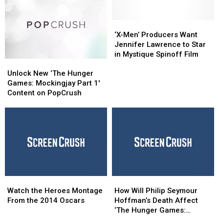
‘X-
‘X-
Men’
Men’
‘X-Men’ Producers Want
Producers
Producers
Jennifer Lawrence to Star
Want
Want
in Mystique Spinoff Film
Unlock
Unlock
Jennifer
Jennifer
New
New
Lawrence
Lawrence
Unlock New ‘The Hunger
‘The
‘The
to
to
Games: Mockingjay Part 1′
Hunger
Hunger
Star
Star
Content on PopCrush
Games:
Games:
in
in
Mockingjay
Mockingjay
Mystique
Mystique
Part
Part
Spinoff
Spinoff
1′
1′
Film
Film
Content
Content
on
on
PopCrush
PopCrush
Watch
Watch
How
How
the
the
Will
Will
Watch the Heroes Montage
How Will Philip Seymour
Heroes
Heroes
Philip
Philip
From the 2014 Oscars
Hoffman’s Death Affect
Montage
Montage
Seymour
Seymour
‘The Hunger Games: