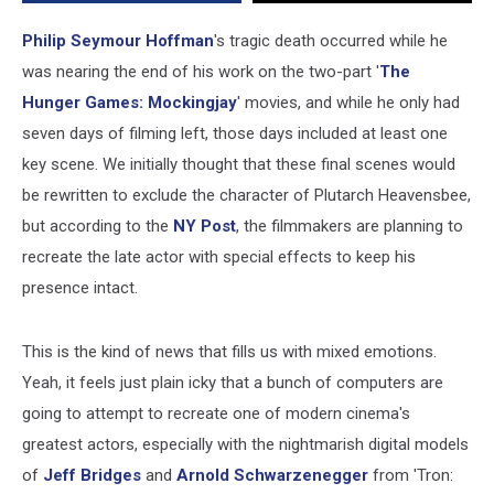
Scene
Philip Seymour Hoffman
's tragic death occurred while he
was nearing the end of his work on the two-part '
The
Hunger Games: Mockingjay
' movies, and while he only had
seven days of filming left, those days included at least one
key scene. We initially thought that these final scenes would
be rewritten to exclude the character of Plutarch Heavensbee,
but according to the
NY Post
, the filmmakers are planning to
recreate the late actor with special effects to keep his
presence intact.
This is the kind of news that fills us with mixed emotions.
Yeah, it feels just plain icky that a bunch of computers are
going to attempt to recreate one of modern cinema's
greatest actors, especially with the nightmarish digital models
of
Jeff Bridges
and
Arnold Schwarzenegger
from 'Tron: