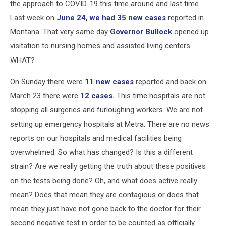
the approach to COVID-19 this time around and last time.
Last week on
June 24, we had 35 new cases
reported in
Montana. That very same day
Governor Bullock
opened up
visitation to nursing homes and assisted living centers.
WHAT?
On Sunday there were
11 new cases
reported and back on
March 23 there were
12 cases.
This time hospitals are not
stopping all surgeries and furloughing workers. We are not
setting up emergency hospitals at Metra. There are no news
reports on our hospitals and medical facilities being
overwhelmed. So what has changed? Is this a different
strain? Are we really getting the truth about these positives
on the tests being done? Oh, and what does active really
mean? Does that mean they are contagious or does that
mean they just have not gone back to the doctor for their
second negative test in order to be counted as officially