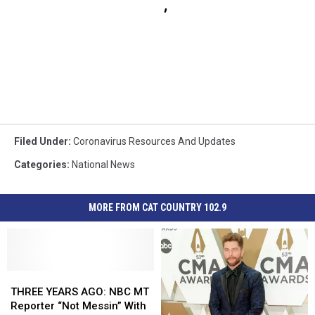
Filed Under
:
Coronavirus Resources And Updates
Categories
:
National News
MORE FROM CAT COUNTRY 102.9
THREE
THREE
YEARS
YEARS
THREE YEARS AGO: NBC MT
AGO:
AGO:
Reporter “Not Messin” With