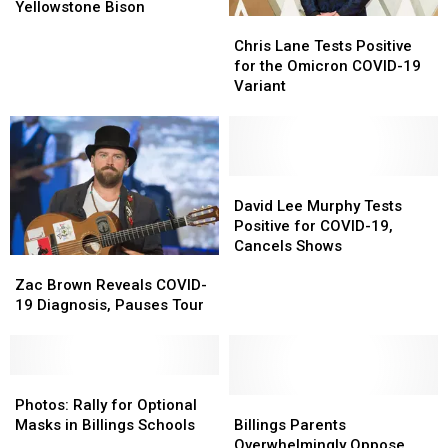
NBC
NBC
Yellowstone Bison
Chris
Chris
MT
MT
Lane
Lane
Reporter
Reporter
Chris Lane Tests Positive
Tests
Tests
“Not
“Not
for the Omicron COVID-19
Positive
Positive
Messin”
Messin”
Variant
for
for
With
With
the
the
Yellowstone
Yellowstone
Omicron
Omicron
Bison
Bison
COVID-
COVID-
19
19
David
David
Variant
Variant
Lee
Lee
David Lee Murphy Tests
Murphy
Murphy
Positive for COVID-19,
Tests
Tests
Cancels Shows
Zac
Zac
Positive
Positive
Brown
Brown
for
for
Zac Brown Reveals COVID-
Reveals
Reveals
COVID-
COVID-
19 Diagnosis, Pauses Tour
COVID-
COVID-
19,
19,
19
19
Cancels
Cancels
Diagnosis,
Diagnosis,
Shows
Shows
Pauses
Pauses
Photos:
Photos:
Tour
Tour
Rally
Rally
Billings
Billings
Photos: Rally for Optional
for
for
Parents
Parents
Masks in Billings Schools
Billings Parents
Optional
Optional
Overwhelmingly
Overwhelmingly
Overwhelmingly Oppose