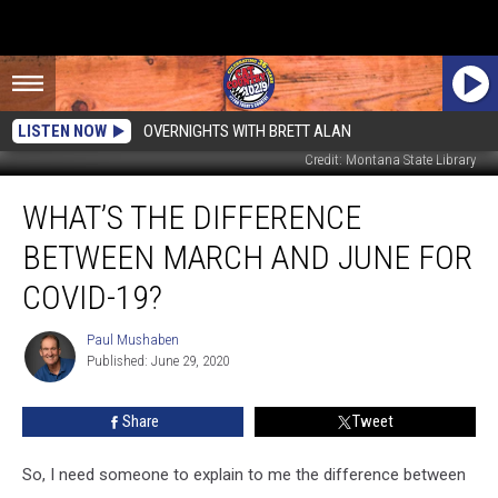
LISTEN NOW
OVERNIGHTS WITH BRETT ALAN
Credit: Montana State Library
What’s
WHAT’S THE DIFFERENCE
the
Difference
BETWEEN MARCH AND JUNE FOR
Between
March
COVID-19?
and
June
Paul Mushaben
Paul
for
Published: June 29, 2020
Mushaben
COVID-
19?
Share
Tweet
So, I need someone to explain to me the difference between