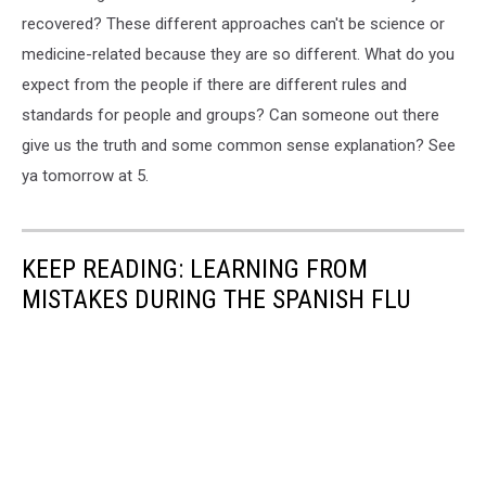
recovered? These different approaches can't be science or
medicine-related because they are so different. What do you
expect from the people if there are different rules and
standards for people and groups? Can someone out there
give us the truth and some common sense explanation? See
ya tomorrow at 5.
KEEP READING: LEARNING FROM
MISTAKES DURING THE SPANISH FLU