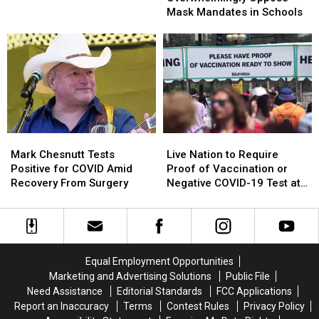
Masks
Masks
Oppose
Oppose
Mask Mandates in Schools
in
in
Mask
Mask
Billings
Billings
Mandates
Mandates
Schools
Schools
in
in
Schools
Schools
Mark
Mark
Live
Live
Chesnutt
Chesnutt
Nation
Nation
Mark Chesnutt Tests
Live Nation to Require
Tests
Tests
to
to
Positive for COVID Amid
Proof of Vaccination or
Positive
Positive
Require
Require
Recovery From Surgery
Negative COVID-19 Test at
for
for
Proof
Proof
Live Events
COVID
COVID
of
of
Amid
Amid
Vaccination
Vaccination
Recovery
Recovery
or
or
From
From
Negative
Negative
Equal Employment Opportunities
Surgery
Surgery
COVID-
COVID-
Marketing and Advertising Solutions
Public File
19
19
Need Assistance
Editorial Standards
FCC Applications
Test
Test
Report an Inaccuracy
Terms
Contest Rules
Privacy Policy
at
at