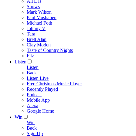
All DJs
Shows
Mark Wilson
Paul Mushaben
Michael Foth
Johnny V
Tara
Brett Alan
Clay Moden
Taste of Country Nights
Fitz
Listen
Listen
Back
Listen Live
Free Christmas Music Player
Recently Played
Podcast
Mobile App
Alexa
Google Home
Win
Win
Back
Sign Up