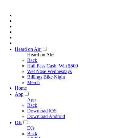
Heard on Air:
Heard on Air:
Back
Hall Pass Cash: Win $500
Wet Nose Wednesdays
Billings Bike Night
Merch
Home
App
App
Back
Download iOS
Download Android
DJs
DJs
Back