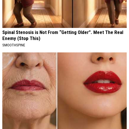
Spinal Stenosis is Not From “Getting Older”. Meet The Real
Enemy (Stop This)
SMOOTHSPINE