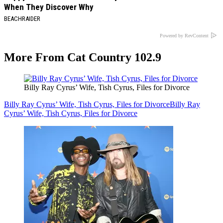
When They Discover Why
BEACHRAIDER
Powered by RevContent
More From Cat Country 102.9
Billy Ray Cyrus’ Wife, Tish Cyrus, Files for Divorce
Billy Ray Cyrus’ Wife, Tish Cyrus, Files for Divorce
Billy Ray
Cyrus’ Wife, Tish Cyrus, Files for Divorce