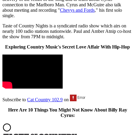
connection to the Marlboro Man. Cyrus and McGuire also talk
about meeting and recording "
Chevys and Fords
," his first solo
single.
Taste of Country Nights is a syndicated radio show which airs on
nearly 100 radio stations nationwide. Paul and Amber Atnip co-host
the show from 7PM to midnight.
Exploring Country Music's Secret Love Affair With Hip-Hop
Subscribe to
Cat Country 102.9
on
Here Are 10 Things You Might Not Know About Billy Ray
Cyrus: