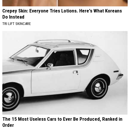
Crepey Skin: Everyone Tries Lotions. Here's What Koreans
Do Instead
TRI LIFT SKINCARE
The 15 Most Useless Cars to Ever Be Produced, Ranked in
Order