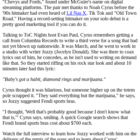
"Chevys and Fords," found under McGuire's name on digital
streaming platforms. The pair met thanks to Noah Cyrus before the
'90s hitmaker had even heard of
Lil Nas X,
Tik Tok and "Old Town
Road." Having a record-setting hitmaker on your solo debut is a
pretty good marketing tool if you can do it.
Talking to ToC Nights host Evan Paul, Cyrus remembers getting a
call from Columbia Records to write a third verse for a song that had
not yet blown up nationwide. It was March, and he went to work in
a studio with writer Jozzy (Jocelyn Donald). She was there to coax
lyrics out of him, he concedes, as he isn't used to writing on demand
like that. So they started riffing on his rock star look and about 10
minutes later had this lyric:
"Baby's got a habit, diamond rings and marijuana."
Cyrus thought it was hilarious, but someone higher up on the totem
pole scrapped it. "They said everything but the marijuana," he says,
so Jozzy suggested Fendi sports bras.
"I thought, 'Well that's probably good because I don't know what
that is,'" Cyrus says, smiling. A quick Google search shows that
Fendi brand sports bras cost about $700 each.
Watch the full interview to learn how Jozzy worked with him on the
delivery of the remix of the song and to learn about Cyrus'