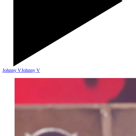
Johnny V
Johnny V