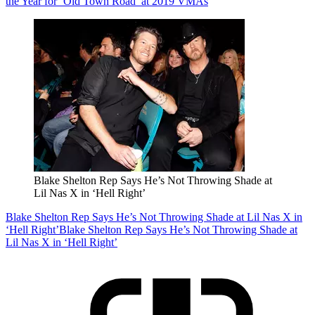
the Year for ‘Old Town Road’ at 2019 VMAs
Blake Shelton Rep Says He’s Not Throwing Shade at
Lil Nas X in ‘Hell Right’
Blake Shelton Rep Says He’s Not Throwing Shade at Lil Nas X in
‘Hell Right’
Blake Shelton Rep Says He’s Not Throwing Shade at
Lil Nas X in ‘Hell Right’