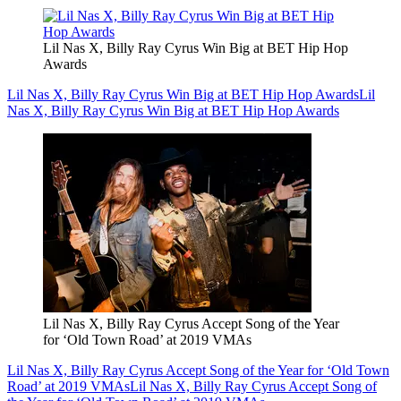
Lil Nas X, Billy Ray Cyrus Win Big at BET Hip Hop
Awards
Lil Nas X, Billy Ray Cyrus Win Big at BET Hip Hop Awards
Lil
Nas X, Billy Ray Cyrus Win Big at BET Hip Hop Awards
Lil Nas X, Billy Ray Cyrus Accept Song of the Year
for ‘Old Town Road’ at 2019 VMAs
Lil Nas X, Billy Ray Cyrus Accept Song of the Year for ‘Old Town
Road’ at 2019 VMAs
Lil Nas X, Billy Ray Cyrus Accept Song of