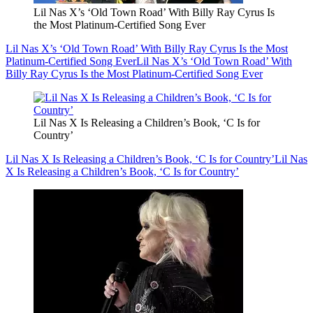
Lil Nas X’s ‘Old Town Road’ With Billy Ray Cyrus Is
the Most Platinum-Certified Song Ever
Lil Nas X’s ‘Old Town Road’ With Billy Ray Cyrus Is the Most
Platinum-Certified Song Ever
Lil Nas X’s ‘Old Town Road’ With
Billy Ray Cyrus Is the Most Platinum-Certified Song Ever
Lil Nas X Is Releasing a Children’s Book, ‘C Is for
Country’
Lil Nas X Is Releasing a Children’s Book, ‘C Is for Country’
Lil Nas
X Is Releasing a Children’s Book, ‘C Is for Country’