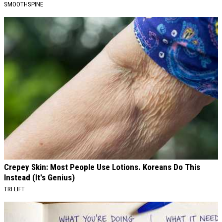
SMOOTHSPINE
Crepey Skin: Most People Use Lotions. Koreans Do This
Instead (It's Genius)
TRI LIFT