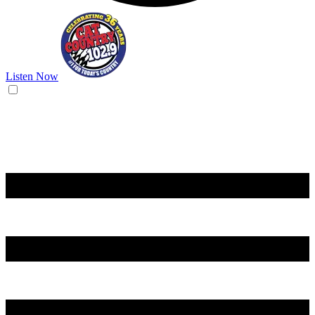
Listen Now