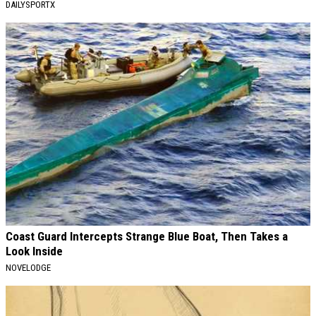
DAILYSPORTX
Coast Guard Intercepts Strange Blue Boat, Then Takes a
Look Inside
NOVELODGE