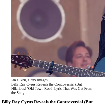
Ian Given, Getty Images
Billy Ray Cyrus Reveals the Controversial (But
Hilarious) ‘Old Town Road’ Lyric That Was Cut From
the Song
Billy Ray Cyrus Reveals the Controversial (But