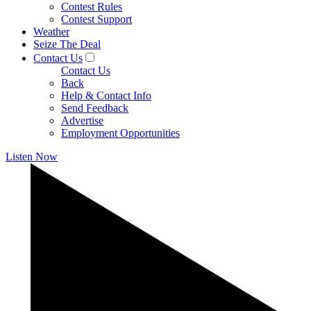
Contest Rules
Contest Support
Weather
Seize The Deal
Contact Us
Contact Us
Back
Help & Contact Info
Send Feedback
Advertise
Employment Opportunities
Listen Now