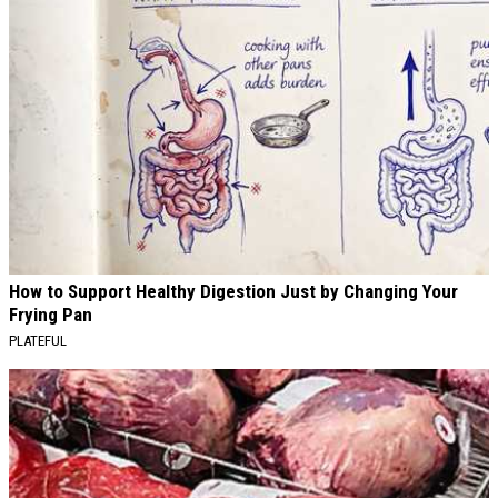
How to Support Healthy Digestion Just by Changing Your
Frying Pan
PLATEFUL