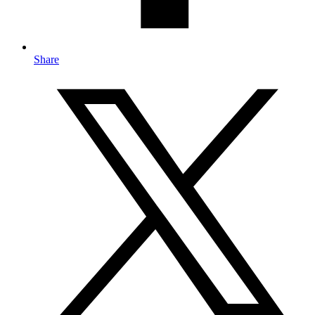
Share