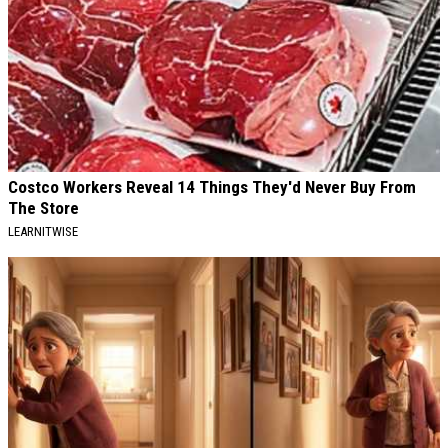
Costco Workers Reveal 14 Things They'd Never Buy From
The Store
LEARNITWISE