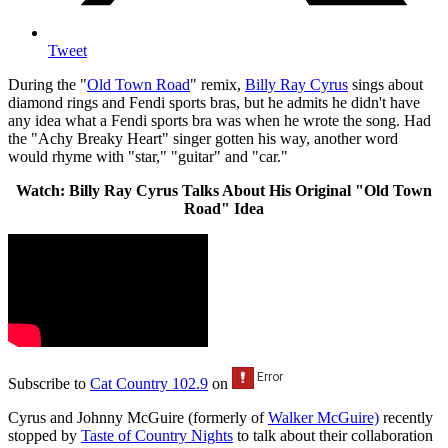
Tweet
During the "
Old Town Road
" remix,
Billy Ray Cyrus
sings about
diamond rings and Fendi sports bras, but he admits he didn't have
any idea what a Fendi sports bra was when he wrote the song. Had
the "Achy Breaky Heart" singer gotten his way, another word
would rhyme with "star," "guitar" and "car."
Watch: Billy Ray Cyrus Talks About His Original "Old Town
Road" Idea
Subscribe to
Cat Country 102.9
on
Cyrus and Johnny McGuire (formerly of
Walker McGuire)
recently
stopped by
Taste of Country Nights
to talk about their collaboration