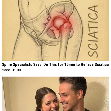
Spine Specialists Says: Do This for 15min to Relieve Sciatica
SMOOTHSPINE