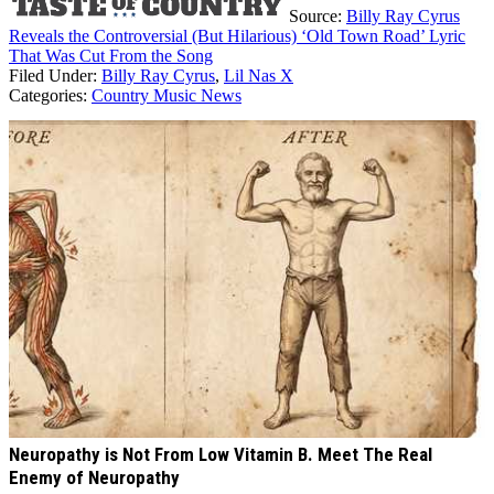
Source:
Billy Ray Cyrus
Reveals the Controversial (But Hilarious) ‘Old Town Road’ Lyric
That Was Cut From the Song
Filed Under
:
Billy Ray Cyrus
,
Lil Nas X
Categories
:
Country Music News
AROUND THE WEB
Neuropathy is Not From Low Vitamin B. Meet The Real
Enemy of Neuropathy