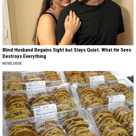
Blind Husband Regains Sight but Stays Quiet. What He Sees
Destroys Everything
NOVELODGE