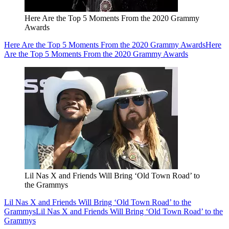
Here Are the Top 5 Moments From the 2020 Grammy
Awards
Here Are the Top 5 Moments From the 2020 Grammy Awards
Here
Are the Top 5 Moments From the 2020 Grammy Awards
Lil Nas X and Friends Will Bring ‘Old Town Road’ to
the Grammys
Lil Nas X and Friends Will Bring ‘Old Town Road’ to the
Grammys
Lil Nas X and Friends Will Bring ‘Old Town Road’ to the
Grammys