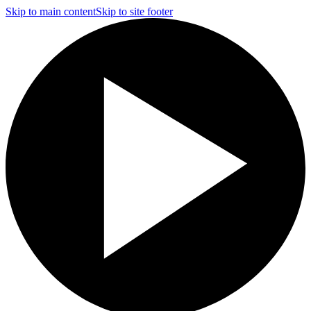
Skip to main content
Skip to site footer