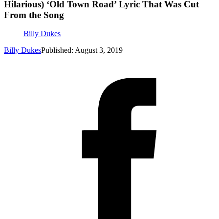
Hilarious) ‘Old Town Road’ Lyric That Was Cut
From the Song
Billy Dukes
Billy Dukes
Published: August 3, 2019