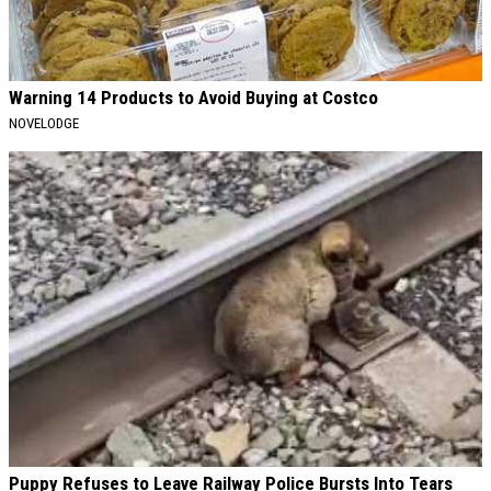
Warning 14 Products to Avoid Buying at Costco
NOVELODGE
Puppy Refuses to Leave Railway Police Bursts Into Tears