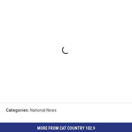
Categories
:
National News
MORE FROM CAT COUNTRY 102.9