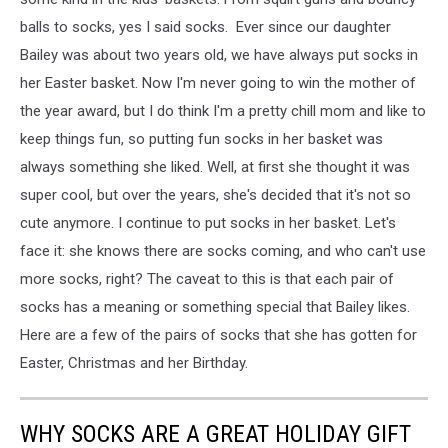
balls to socks, yes I said socks. Ever since our daughter
Bailey was about two years old, we have always put socks in
her Easter basket. Now I'm never going to win the mother of
the year award, but I do think I'm a pretty chill mom and like to
keep things fun, so putting fun socks in her basket was
always something she liked. Well, at first she thought it was
super cool, but over the years, she's decided that it's not so
cute anymore. I continue to put socks in her basket. Let's
face it: she knows there are socks coming, and who can't use
more socks, right? The caveat to this is that each pair of
socks has a meaning or something special that Bailey likes.
Here are a few of the pairs of socks that she has gotten for
Easter, Christmas and her Birthday.
WHY SOCKS ARE A GREAT HOLIDAY GIFT