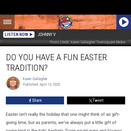
LISTEN NOW
JOHNNY V
Photo Credit: Karen Gallagher Townsquare Media
Do
DO YOU HAVE A FUN EASTER
You
Have
TRADITION?
A
Fun
Karen Gallagher
Karen
Easter
Published: April 13, 2020
Gallagher
Tradition?
Share
Tweet
Easter isn't really the holiday that one might think of as gift-
giving time, but as parents, we've always put a little gift of
some kind in the kids' baskets. From squirt guns and bouncy