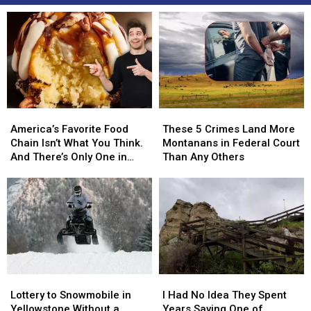
America’s
America’s
These
These
Favorite
Favorite
5
5
America’s Favorite Food
These 5 Crimes Land More
Food
Food
Crimes
Crimes
Chain Isn’t What You Think.
Montanans in Federal Court
Chain
Chain
Land
Land
And There’s Only One in
Than Any Others
Isn’t
Isn’t
More
More
Montana
What
What
Montanans
Montanans
You
You
in
in
Think.
Think.
Federal
Federal
And
And
Court
Court
There’s
There’s
Than
Than
Only
Only
Any
Any
One
One
Others
Others
Lottery
Lottery
I
I
in
in
to
to
Had
Had
Lottery to Snowmobile in
Montana
Montana
I Had No Idea They Spent
Snowmobile
Snowmobile
No
No
Yellowstone Without a
Years Saving One of