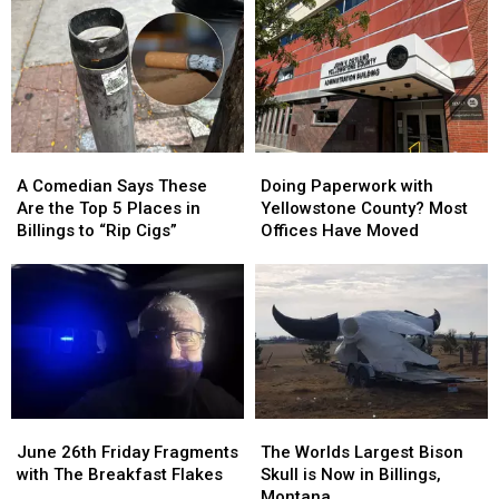
the
the
Americans
Americans
with
with
Disabilities
Disabilities
Act
Act
A
A
Doing
Doing
Comedian
Comedian
Paperwork
Paperwork
A Comedian Says These
Doing Paperwork with
Says
Says
with
with
Are the Top 5 Places in
Yellowstone County? Most
These
These
Yellowstone
Yellowstone
Billings to “Rip Cigs”
Offices Have Moved
Are
Are
County?
County?
the
the
Most
Most
Top
Top
Offices
Offices
5
5
Have
Have
Places
Places
Moved
Moved
in
in
Billings
Billings
to
to
June
June
The
The
“Rip
“Rip
26th
26th
Worlds
Worlds
Cigs”
Cigs”
June 26th Friday Fragments
The Worlds Largest Bison
Friday
Friday
Largest
Largest
with The Breakfast Flakes
Skull is Now in Billings,
Fragments
Fragments
Bison
Bison
Montana