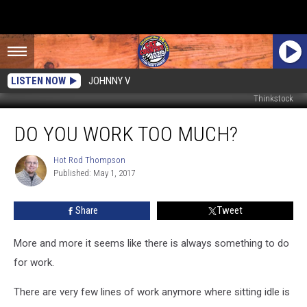
LISTEN NOW
JOHNNY V
Thinkstock
Do
DO YOU WORK TOO MUCH?
You
Work
Too
Hot Rod Thompson
Hot
Published: May 1, 2017
Rod
Much?
Thompson
Share
Tweet
More and more it seems like there is always something to do
for work.
There are very few lines of work anymore where sitting idle is