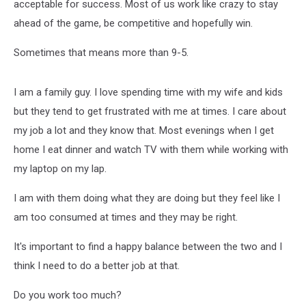
acceptable for success. Most of us work like crazy to stay
ahead of the game, be competitive and hopefully win.
Sometimes that means more than 9-5.
I am a family guy. I love spending time with my wife and kids
but they tend to get frustrated with me at times. I care about
my job a lot and they know that. Most evenings when I get
home I eat dinner and watch TV with them while working with
my laptop on my lap.
I am with them doing what they are doing but they feel like I
am too consumed at times and they may be right.
It's important to find a happy balance between the two and I
think I need to do a better job at that.
Do you work too much?