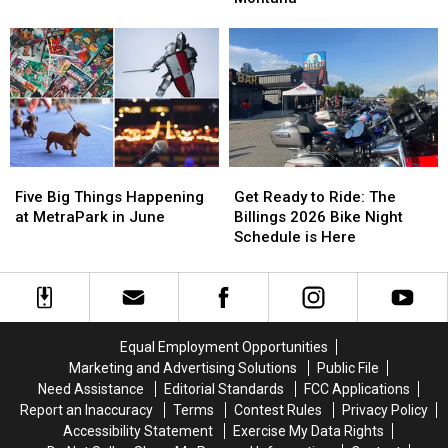
with
with
Skull
Skull
The
The
is
is
Breakfast
Breakfast
Now
Now
Flakes
Flakes
in
in
Billings,
Billings,
Montana
Montana
Five
Five
Get
Get
Big
Big
Ready
Ready
Five Big Things Happening
Get Ready to Ride: The
Things
Things
to
to
at MetraPark in June
Billings 2026 Bike Night
Happening
Happening
Ride:
Ride:
Schedule is Here
at
at
The
The
MetraPark
MetraPark
Billings
Billings
in
in
2026
2026
June
June
Bike
Bike
Night
Night
Equal Employment Opportunities
Schedule
Schedule
Marketing and Advertising Solutions
Public File
is
is
Need Assistance
Editorial Standards
FCC Applications
Here
Here
Report an Inaccuracy
Terms
Contest Rules
Privacy Policy
Accessibility Statement
Exercise My Data Rights