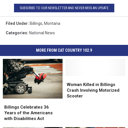
SUBSCRIBE TO OUR NEWSLETTER AND NEVER MISS AN UPDATE
Filed Under
:
Billings
,
Montana
Categories
:
National News
MORE FROM CAT COUNTRY 102.9
Woman
Woman
Killed
Killed
Woman Killed in Billings
in
in
Crash Involving Motorized
Billings
Billings
Scooter
Billings
Billings
Crash
Crash
Celebrates
Celebrates
Involving
Involving
Billings Celebrates 36
36
36
Motorized
Motorized
Years of the Americans
Years
Years
Scooter
Scooter
with Disabilities Act
of
of