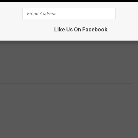
Like Us On Facebook