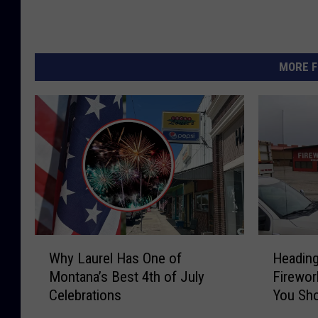
MORE F
W
H
Why Laurel Has One of
Heading
h
e
Montana’s Best 4th of July
Firewor
y
a
Celebrations
You Sho
L
d
There
a
i