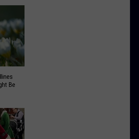
lines
ght Be