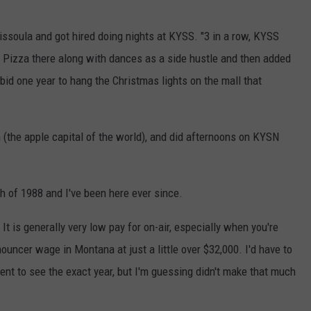
Missoula and got hired doing nights at KYSS. "3 in a row, KYSS
r's Pizza there along with dances as a side hustle and then added
 bid one year to hang the Christmas lights on the mall that
the apple capital of the world), and did afternoons on KYSN
ch of 1988 and I've been here ever since.
It is generally very low pay for on-air, especially when you're
nouncer wage in Montana at just a little over $32,000. I'd have to
ent to see the exact year, but I'm guessing didn't make that much
.