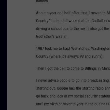
dances.
About a year and half after that, I moved to 
Country." I also still worked at the Godfathe
driving a school bus to the mix. I also got the
Godfather's was in.
1987 took me to East Wenatchee, Washington (
Country (where it's always 98 and sunny).
Then I got the call to come to Billings in Mar
I never advise people to go into broadcasting. 
starting out. Google has the starting radio an
go back and look at my social security statem
until my sixth or seventh year in the business