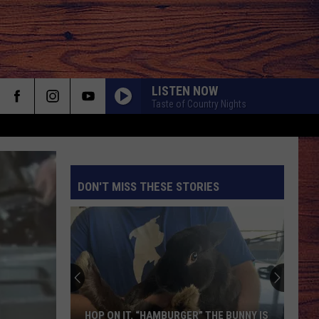
LISTEN NOW
Taste of Country Nights
DON'T MISS THESE STORIES
S
HOP ON IT. “HAMBURGER” THE BUNNY IS