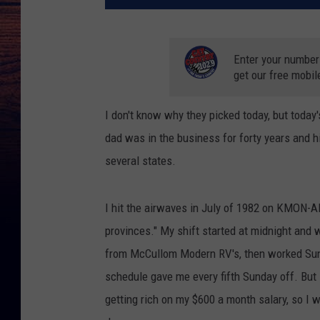
Enter your number
get our free mobil
I don't know why they picked today, but today'
dad was in the business for forty years and hi
several states.
I hit the airwaves in July of 1982 on KMON-A
provinces." My shift started at midnight and 
from McCullom Modern RV's, then worked Sunda
schedule gave me every fifth Sunday off. But I
getting rich on my $600 a month salary, so I w