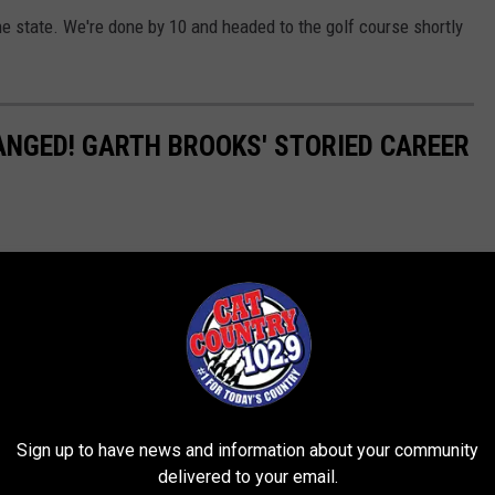
the state. We're done by 10 and headed to the golf course shortly
HANGED! GARTH BROOKS' STORIED CAREER
Sign up to have news and information about your community
delivered to your email.