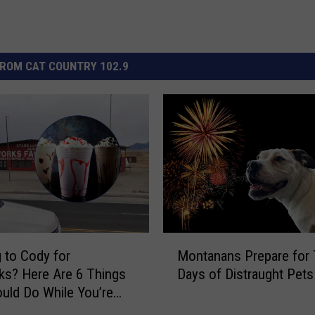
ROM CAT COUNTRY 102.9
M
 to Cody for
Montanans Prepare for
o
ks? Here Are 6 Things
Days of Distraught Pets
n
uld Do While You’re
t
a