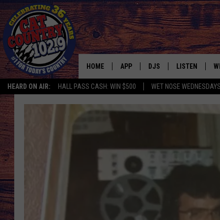
HOME
APP
DJS
LISTEN
W
HEARD ON AIR:
HALL PASS CASH: WIN $500
WET NOSE WEDNESDAY
DOWNLOAD IOS
ALL DJS
LISTEN LIVE
S
DOWNLOAD ANDROID
SHOWS
FREE CHRISTM
C
MARK WILSON
RECENTLY PLA
C
PAUL MUSHABEN
PODCAST
MICHAEL FOTH
MOBILE APP
JOHNNY V
ALEXA