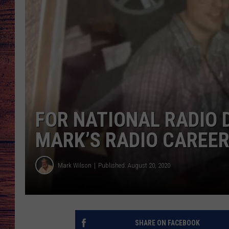
TARA
GOOGLE HOME
BRETT ALAN
CLAY MODEN
TASTE OF COUNTRY NI
FOR NATIONAL RADIO D
FITZ
MARK’S RADIO CAREE
Mark Wilson
Published: August 20, 2020
SHARE ON FACEBOOK