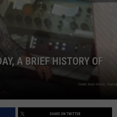
GHTS
AY, A BRIEF HISTORY OF
R
Credit: Mark Wilson, Towns
SHARE ON TWITTER