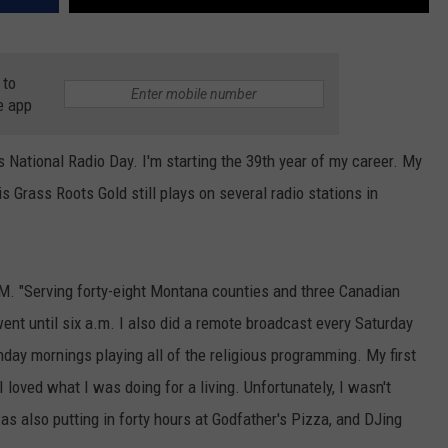
 to
e app
s National Radio Day. I'm starting the 39th year of my career. My
s Grass Roots Gold still plays on several radio stations in
M. "Serving forty-eight Montana counties and three Canadian
went until six a.m. I also did a remote broadcast every Saturday
y mornings playing all of the religious programming. My first
 loved what I was doing for a living. Unfortunately, I wasn't
as also putting in forty hours at Godfather's Pizza, and DJing