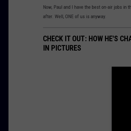
Now, Paul and I have the best on-air jobs in 
after. Well, ONE of us is anyway.
CHECK IT OUT: HOW HE'S C
IN PICTURES