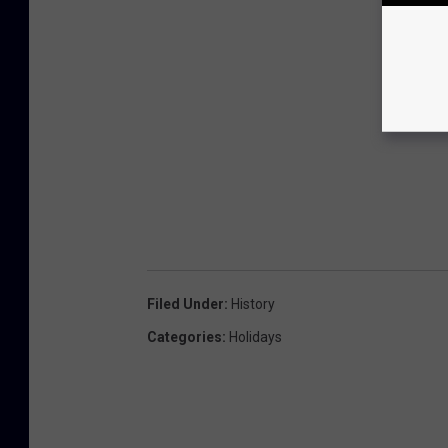
Filed Under
:
History
Categories
:
Holidays