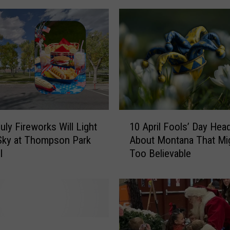
n
a
n
s
P
r
e
p
a
1
r
uly Fireworks Will Light
10 April Fools’ Day Head
0
e
Sky at Thompson Park
About Montana That Mi
A
f
l
Too Believable
p
o
r
r
i
T
l
e
F
n
o
D