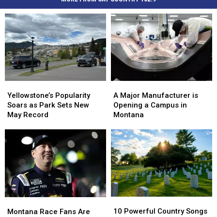
Yellowstone’s
Yellowstone’s
A
A
Popularity
Popularity
Major
Major
Yellowstone’s Popularity
A Major Manufacturer is
Soars
Soars
Manufacturer
Manufacturer
Soars as Park Sets New
Opening a Campus in
as
as
is
is
May Record
Montana
Park
Park
Opening
Opening
Sets
Sets
a
a
New
New
Campus
Campus
May
May
in
in
Record
Record
Montana
Montana
10
10
Montana
Montana
Powerful
Powerful
Race
Race
10 Powerful Country Songs
Montana Race Fans Are