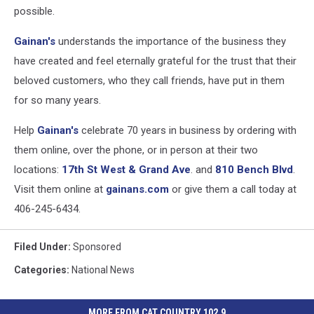
possible.
Gainan's
understands the importance of the business they
have created and feel eternally grateful for the trust that their
beloved customers, who they call friends, have put in them
for so many years.
Help
Gainan's
celebrate 70 years in business by ordering with
them online, over the phone, or in person at their two
locations:
17th St West & Grand Ave
. and
810 Bench Blvd
.
Visit them online at
gainans.com
or give them a call today at
406-245-6434.
Filed Under
:
Sponsored
Categories
:
National News
MORE FROM CAT COUNTRY 102.9