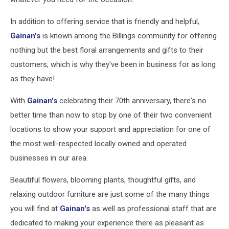
In addition to offering service that is friendly and helpful,
Gainan's
is known among the Billings community for offering
nothing but the best floral arrangements and gifts to their
customers, which is why they've been in business for as long
as they have!
With
Gainan's
celebrating their 70th anniversary, there's no
better time than now to stop by one of their two convenient
locations to show your support and appreciation for one of
the most well-respected locally owned and operated
businesses in our area.
Beautiful flowers, blooming plants, thoughtful gifts, and
relaxing outdoor furniture are just some of the many things
you will find at
Gainan's
as well as professional staff that are
dedicated to making your experience there as pleasant as