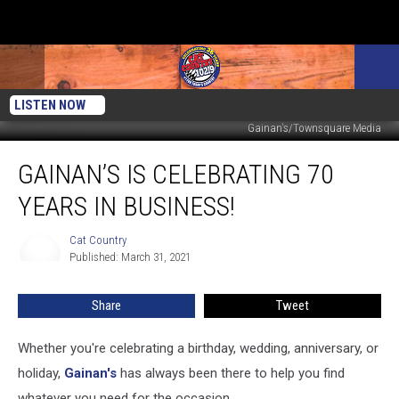
LISTEN NOW
Gainan's/Townsquare Media
Gainan’s
GAINAN’S IS CELEBRATING 70
Is
Celebrating
YEARS IN BUSINESS!
70
Years
Cat Country
Cat
in
Published: March 31, 2021
Country
Business!
Share
Tweet
Whether you're celebrating a birthday, wedding, anniversary, or
holiday,
Gainan's
has always been there to help you find
whatever you need for the occasion.