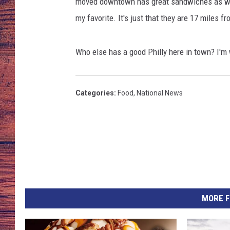
n
moved downtown has great sandwiches as well
/
my favorite. It's just that they are 17 miles 
TARA
GOOGLE HOME
T
S
BRETT ALAN
M
Who else has a good Philly here in town? I'm w
B
CLAY MODEN
i
l
Categories
:
Food
,
National News
TASTE OF COUNTRY NI
l
i
FITZ
n
g
s
MORE F