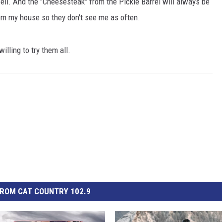
. And the "Cheesesteak" from the Pickle Barrel will always be
from my house so they don't see me as often.
illing to try them all.
GHTS
ROM CAT COUNTRY 102.9