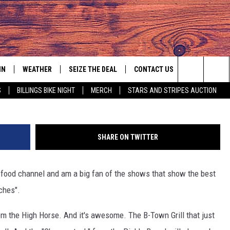
IN
WEATHER
SEIZE THE DEAL
CONTACT US
Mark Wilson/
Search
S
BILLINGS BIKE NIGHT
MERCH
STARS AND STRIPES AUCTION
IGN UP
HELP & CONTACT INFO
The
AS MUSIC PLAYER
ONTEST RULES
SEND FEEDBACK
Site
SHARE ON TWITTER
YED
ONTEST SUPPORT
ADVERTISE
e food channel and am a big fan of the shows that show the best
EMPLOYMENT OPPORTUNITIES
ches".
from the High Horse. And it's awesome. The B-Town Grill that just