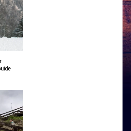
in
Guide