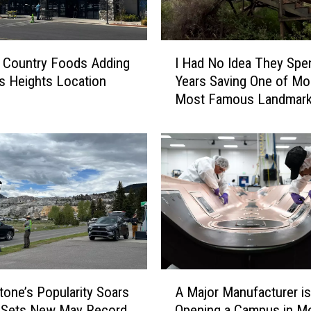
o
w
m
I
o
 Country Foods Adding
I Had No Idea They Spe
H
b
ngs Heights Location
Years Saving One of Mo
a
i
Most Famous Landmar
d
l
N
e
o
i
I
n
d
Y
e
e
a
l
T
l
h
o
e
w
y
A
s
S
tone’s Popularity Soars
A Major Manufacturer is
M
t
p
k Sets New May Record
Opening a Campus in M