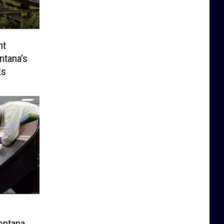
nt
ntana’s
ks
ontana