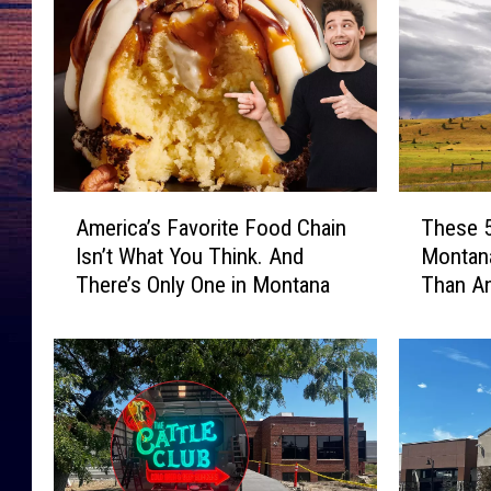
A
T
America’s Favorite Food Chain
These 
m
h
Isn’t What You Think. And
Montana
e
e
There’s Only One in Montana
Than An
r
s
i
e
c
5
a
C
’
r
s
i
F
m
a
e