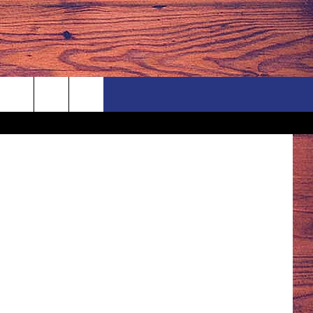
TSMBillings