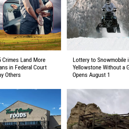
L
5 Crimes Land More
Lottery to Snowmobile 
o
ns in Federal Court
Yellowstone Without a 
t
y Others
Opens August 1
t
e
r
y
t
o
S
n