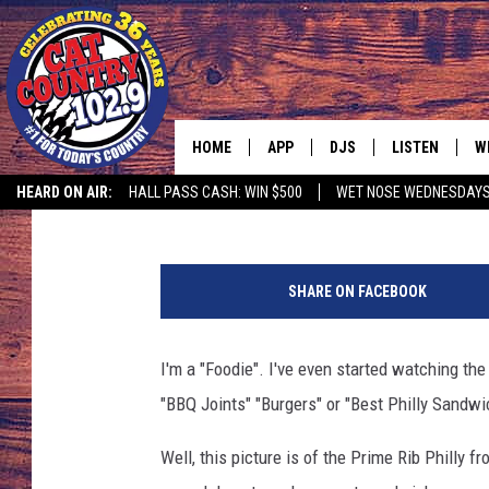
GOOD FOOD
HOME
APP
DJS
LISTEN
W
Mark Wilson
Published: January 17, 2017
HEARD ON AIR:
HALL PASS CASH: WIN $500
WET NOSE WEDNESDAY
DOWNLOAD IOS
ALL DJS
LISTEN LIVE
S
M
DOWNLOAD ANDROID
SHOWS
FREE CHRISTM
C
a
SHARE ON FACEBOOK
r
MARK WILSON
RECENTLY PLA
C
k
W
I'm a "Foodie". I've even started watching th
PAUL MUSHABEN
PODCAST
i
"BBQ Joints" "Burgers" or "Best Philly Sandwi
l
MICHAEL FOTH
MOBILE APP
s
Well, this picture is of the Prime Rib Philly 
o
JOHNNY V
ALEXA