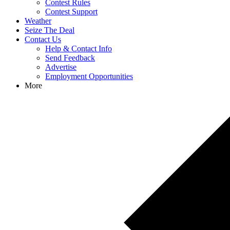
Contest Rules
Contest Support
Weather
Seize The Deal
Contact Us
Help & Contact Info
Send Feedback
Advertise
Employment Opportunities
More