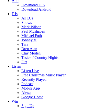
App
Download iOS
Download Android
DJs
All DJs
Shows
Mark Wilson
Paul Mushaben
Michael Foth
Johnny V
Tara
Brett Alan
Clay Moden
Taste of Country Nights
Fitz
Listen
Listen Live
Free Christmas Music Player
Recently Played
Podcast
Mobile App
Alexa
Google Home
Win
Sign Up