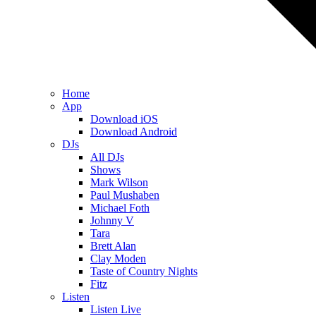
Home
App
Download iOS
Download Android
DJs
All DJs
Shows
Mark Wilson
Paul Mushaben
Michael Foth
Johnny V
Tara
Brett Alan
Clay Moden
Taste of Country Nights
Fitz
Listen
Listen Live