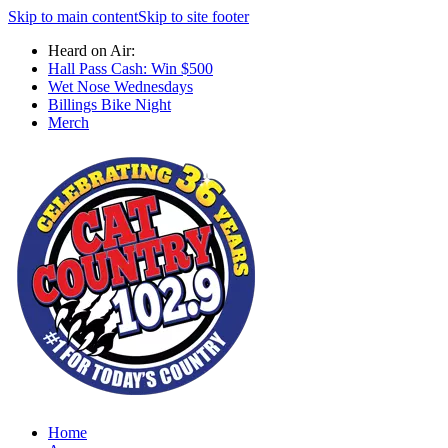
Skip to main content
Skip to site footer
Heard on Air:
Hall Pass Cash: Win $500
Wet Nose Wednesdays
Billings Bike Night
Merch
Home