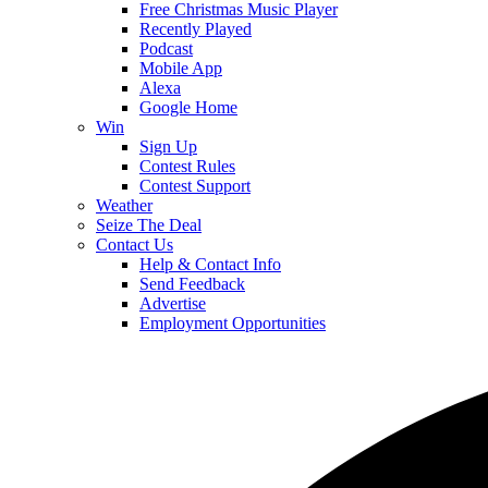
Free Christmas Music Player
Recently Played
Podcast
Mobile App
Alexa
Google Home
Win
Sign Up
Contest Rules
Contest Support
Weather
Seize The Deal
Contact Us
Help & Contact Info
Send Feedback
Advertise
Employment Opportunities