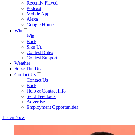
Recently Played
Podcast
Mobile App
Alexa
Google Home
Win
Win
Back
Sign Up
Contest Rules
Contest Support
Weather
Seize The Deal
Contact Us
Contact Us
Back
Help & Contact Info
Send Feedback
Advertise
Employment Opportunities
Listen Now