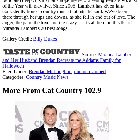
radio and deep cuts that fans hope the record setting Female Vocalist
of the Year will play live. Since 2005, Lambert has given fans
consistently honest country music that hits the soul. We've been
there through her ups and downs, as she fell in and out of love. The
anger, the pain, the love and the crazy — it's all here on this list of
Miranda Lambert's 20 best songs.
Gallery Credit:
Billy Dukes
Source:
Miranda Lambert
and Her Husband Brendan Recreate the Addams Family for
Halloween
Filed Under
:
Brendan McLoughlin
,
miranda lambert
Categories
:
Country Music News
More From Cat Country 102.9