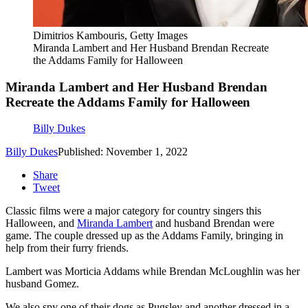
Dimitrios Kambouris, Getty Images
Miranda Lambert and Her Husband Brendan Recreate
the Addams Family for Halloween
Miranda Lambert and Her Husband Brendan
Recreate the Addams Family for Halloween
Billy Dukes
Billy Dukes
Published: November 1, 2022
Share
Tweet
Classic films were a major category for country singers this
Halloween, and
Miranda Lambert
and husband Brendan were
game. The couple dressed up as the Addams Family, bringing in
help from their furry friends.
Lambert was Morticia Addams while Brendan McLoughlin was her
husband Gomez.
We also spy one of their dogs as Pugsley and another dressed in a