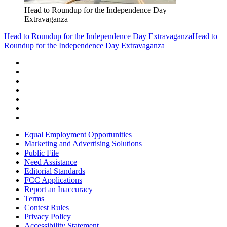
Head to Roundup for the Independence Day
Extravaganza
Head to Roundup for the Independence Day Extravaganza
Head to
Roundup for the Independence Day Extravaganza
Equal Employment Opportunities
Marketing and Advertising Solutions
Public File
Need Assistance
Editorial Standards
FCC Applications
Report an Inaccuracy
Terms
Contest Rules
Privacy Policy
Accessibility Statement