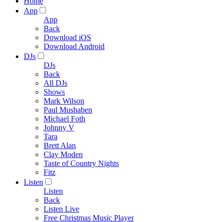
Home
App
App
Back
Download iOS
Download Android
DJs
DJs
Back
All DJs
Shows
Mark Wilson
Paul Mushaben
Michael Foth
Johnny V
Tara
Brett Alan
Clay Moden
Taste of Country Nights
Fitz
Listen
Listen
Back
Listen Live
Free Christmas Music Player