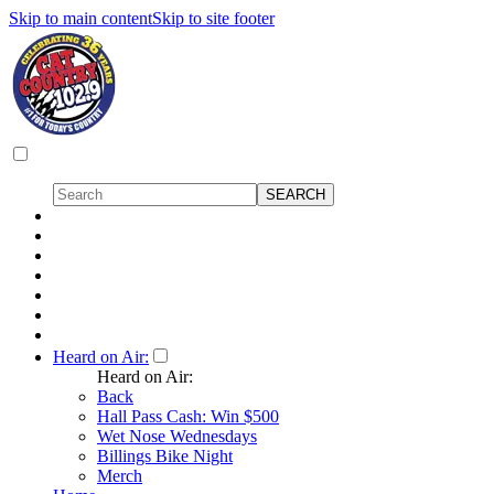
Skip to main content
Skip to site footer
Heard on Air:
Heard on Air:
Back
Hall Pass Cash: Win $500
Wet Nose Wednesdays
Billings Bike Night
Merch