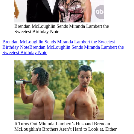
Brendan McLoughlin Sends Miranda Lambert the
Sweetest Birthday Note
Brendan McLoughlin Sends Miranda Lambert the Sweetest
Birthday Note
Brendan McLoughlin Sends Miranda Lambert the
Sweetest Birthday Note
It Turns Out Miranda Lambert’s Husband Brendan
McLoughlin’s Brothers Aren’t Hard to Look at, Either