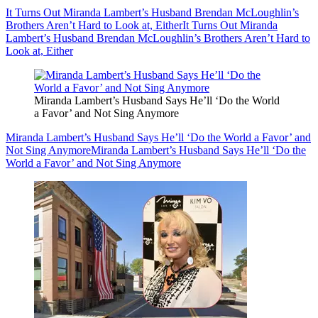
It Turns Out Miranda Lambert’s Husband Brendan McLoughlin’s
Brothers Aren’t Hard to Look at, Either
It Turns Out Miranda
Lambert’s Husband Brendan McLoughlin’s Brothers Aren’t Hard to
Look at, Either
Miranda Lambert’s Husband Says He’ll ‘Do the World
a Favor’ and Not Sing Anymore
Miranda Lambert’s Husband Says He’ll ‘Do the World a Favor’ and
Not Sing Anymore
Miranda Lambert’s Husband Says He’ll ‘Do the
World a Favor’ and Not Sing Anymore