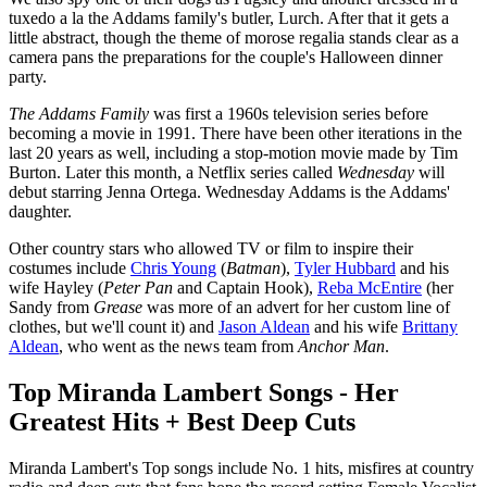
tuxedo a la the Addams family's butler, Lurch. After that it gets a
little abstract, though the theme of morose regalia stands clear as a
camera pans the preparations for the couple's Halloween dinner
party.
The Addams Family
was first a 1960s television series before
becoming a movie in 1991. There have been other iterations in the
last 20 years as well, including a stop-motion movie made by Tim
Burton. Later this month, a Netflix series called
Wednesday
will
debut starring Jenna Ortega. Wednesday Addams is the Addams'
daughter.
Other country stars who allowed TV or film to inspire their
costumes include
Chris Young
(
Batman
),
Tyler Hubbard
and his
wife Hayley (
Peter Pan
and Captain Hook),
Reba McEntire
(her
Sandy from
Grease
was more of an advert for her custom line of
clothes, but we'll count it) and
Jason Aldean
and his wife
Brittany
Aldean
, who went as the news team from
Anchor Man
.
Top Miranda Lambert Songs - Her
Greatest Hits + Best Deep Cuts
Miranda Lambert's Top songs include No. 1 hits, misfires at country