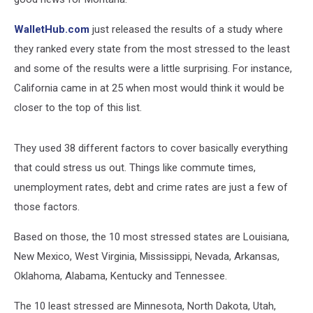
WalletHub.com
just released the results of a study where
they ranked every state from the most stressed to the least
and some of the results were a little surprising. For instance,
California came in at 25 when most would think it would be
closer to the top of this list.
They used 38 different factors to cover basically everything
that could stress us out. Things like commute times,
unemployment rates, debt and crime rates are just a few of
those factors.
Based on those, the 10 most stressed states are Louisiana,
New Mexico, West Virginia, Mississippi, Nevada, Arkansas,
Oklahoma, Alabama, Kentucky and Tennessee.
The 10 least stressed are Minnesota, North Dakota, Utah,