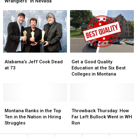
These
These
Wranglers” In Nevada
Government
Government
“Horse
“Horse
Wranglers”
Wranglers”
In
In
Nevada
Nevada
Alabama’s
Alabama’s
Get
Get
Jeff
Jeff
a
a
Alabama’s Jeff Cook Dead
Get a Good Quality
Cook
Cook
Good
Good
at 73
Education at the Six Best
Dead
Dead
Quality
Quality
Colleges in Montana
at
at
Education
Education
73
73
at
at
the
the
Six
Six
Montana
Montana
Best
Best
Throwback
Throwback
Ranks
Ranks
Colleges
Colleges
Thursday:
Thursday:
Montana Ranks in the Top
Throwback Thursday: How
in
in
in
in
How
How
Ten in the Nation in Hiring
Far Left Bullock Went in WH
the
the
Montana
Montana
Far
Far
Struggles
Run
Top
Top
Left
Left
Ten
Ten
Bullock
Bullock