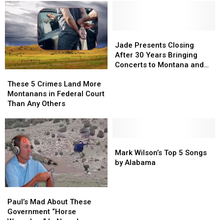
Jade
Jade
Presents
Presents
Jade Presents Closing
Closing
Closing
After 30 Years Bringing
After
After
Concerts to Montana and
These
These
30
30
the Region
5
5
Years
Years
These 5 Crimes Land More
Crimes
Crimes
Bringing
Bringing
Montanans in Federal Court
Land
Land
Concerts
Concerts
Than Any Others
More
More
to
to
Montanans
Montanans
Montana
Montana
in
in
and
and
Federal
Federal
Mark
Mark
the
the
Court
Court
Wilson’s
Wilson’s
Region
Region
Mark Wilson’s Top 5 Songs
Than
Than
Top
Top
by Alabama
Any
Any
5
5
Others
Others
Songs
Songs
Paul’s
Paul’s
by
by
Mad
Mad
Alabama
Alabama
Paul’s Mad About These
About
About
Government “Horse