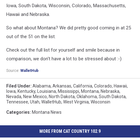
Iowa, South Dakota, Wisconsin, Colorado, Massachusetts,
Hawaii and Nebraska.
So what about Montana? We did pretty good coming in at 25
out of the 51 on the list.
Check out the full list for yourself and smile because in
comparison, we don't have a lot to be stressed about :-)
Source:
WalletHub
Filed Under
:
Alabama
,
Arkansas
,
California
,
Colorado
,
Hawaii
,
Iowa
,
Kentucky
,
Louisiana
,
Mississippi
,
Montana
,
Nebraska
,
Nevada
,
New Mexico
,
North Dakota
,
Oklahoma
,
South Dakota
,
Tennessee
,
Utah
,
WalletHub
,
West Virginia
,
Wisconsin
Categories
:
Montana News
MORE FROM CAT COUNTRY 102.9