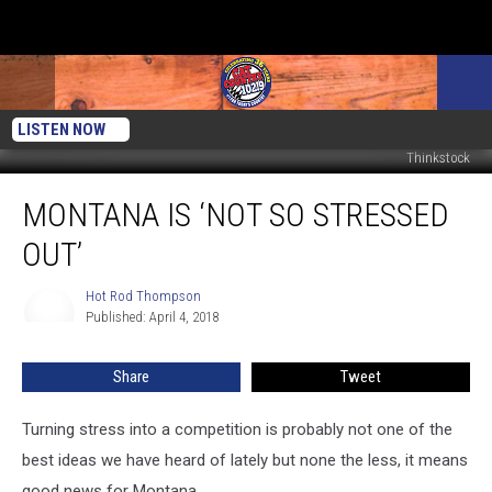
LISTEN NOW
Thinkstock
Montana
MONTANA IS ‘NOT SO STRESSED
Is
‘Not
OUT’
So
Stressed
Hot Rod Thompson
Hot
Out’
Published: April 4, 2018
Rod
Thompson
Share
Tweet
Turning stress into a competition is probably not one of the
best ideas we have heard of lately but none the less, it means
good news for Montana.