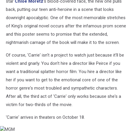
star
Chloe Moretz
's blood-covered face, the new one pulls
back, putting our teen anti-heroine in a scene that looks
downright apocalyptic. One of the most memorable stretches
of King's original novel occurs after the infamous prom scene
and this poster seems to promise that the extended,
nightmarish carnage of the book will make it to the screen.
Of course, 'Carrie' isn't a project to watch just because it'll be
violent and gnarly. You don't hire a director like Peirce if you
want a traditional splatter horror film. You hire a director like
her if you want to get to the emotional core of one of the
horror genre's most troubled and sympathetic characters.
After all, the third act of 'Carrie' only works because she's a
victim for two-thirds of the movie.
'Carrie' arrives in theaters on October 18.