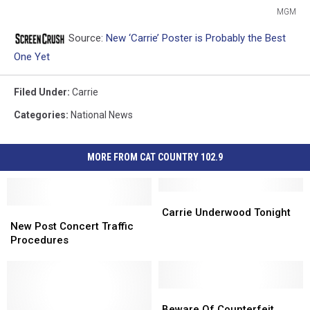
MGM
MGM
Source:
New ‘Carrie’ Poster is Probably the Best
One Yet
Filed Under
:
Carrie
Categories
:
National News
MORE FROM CAT COUNTRY 102.9
Carrie
Carrie
New
New
Underwood
Underwood
Carrie Underwood Tonight
Post
Post
Tonight
Tonight
New Post Concert Traffic
Concert
Concert
Procedures
Traffic
Traffic
Procedures
Procedures
Beware
Beware
Of
Of
Beware Of Counterfeit