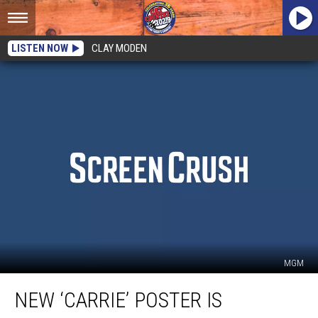
LISTEN NOW
CLAY MODEN
MGM
New
NEW ‘CARRIE’ POSTER IS
‘Carrie’
Poster