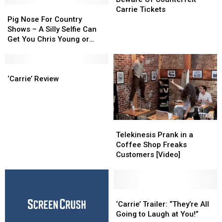
Pig
Pig
Counterfeit
Counterfeit
Carrie Tickets
Nose
Nose
Carrie
Carrie
Pig Nose For Country
For
For
Tickets
Tickets
Shows – A Silly Selfie Can
Country
Country
Get You Chris Young or
Shows
Shows
Carrie Underwood Tickets
–
–
A
A
‘Carrie’
‘Carrie’
Silly
Silly
Review
Review
‘Carrie’ Review
Selfie
Selfie
Can
Can
Get
Get
You
You
Telekinesis
Telekinesis
Chris
Chris
Prank
Prank
Telekinesis Prank in a
Young
Young
in
in
Coffee Shop Freaks
or
or
a
a
Customers [Video]
Carrie
Carrie
Coffee
Coffee
Underwood
Underwood
Shop
Shop
Tickets
Tickets
Freaks
Freaks
Customers
Customers
‘Carrie’
‘Carrie’
[Video]
[Video]
Trailer:
Trailer:
‘Carrie’ Trailer: “They’re All
“They’re
“They’re
Going to Laugh at You!”