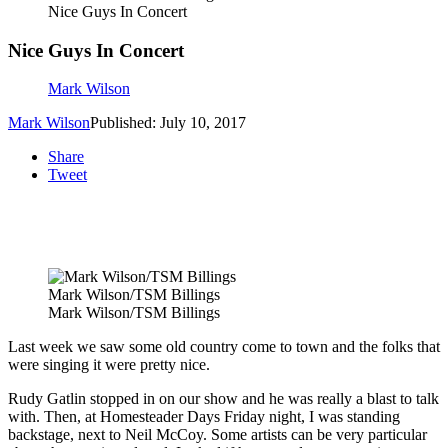
Nice Guys In Concert
Nice Guys In Concert
Mark Wilson
Mark Wilson
Published: July 10, 2017
Share
Tweet
Mark Wilson/TSM Billings
Mark Wilson/TSM Billings
Last week we saw some old country come to town and the folks that
were singing it were pretty nice.
Rudy Gatlin stopped in on our show and he was really a blast to talk
with. Then, at Homesteader Days Friday night, I was standing
backstage, next to Neil McCoy. Some artists can be very particular