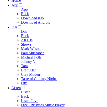
Home
App
App
Back
Download iOS
Download Android
DJs
DJs
Back
All DJs
Shows
Mark Wilson
Paul Mushaben
Michael Foth
Johnny V
Tara
Brett Alan
Clay Moden
Taste of Country Nights
Fitz
Listen
Listen
Back
Listen Live
Free Christmas Music Player