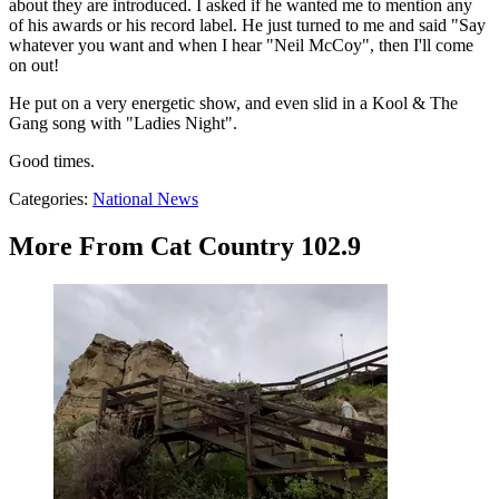
about they are introduced. I asked if he wanted me to mention any
of his awards or his record label. He just turned to me and said "Say
whatever you want and when I hear "Neil McCoy", then I'll come
on out!
He put on a very energetic show, and even slid in a Kool & The
Gang song with "Ladies Night".
Good times.
Categories
:
National News
More From Cat Country 102.9