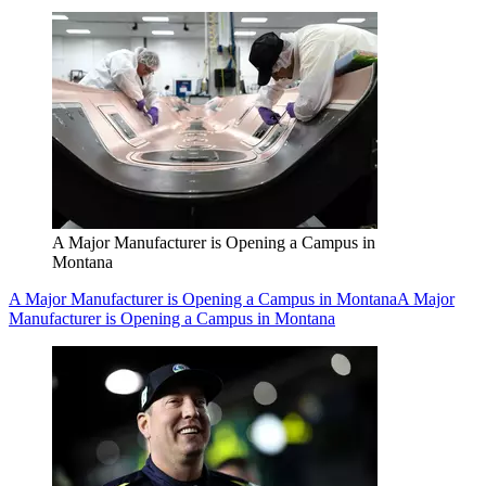
A Major Manufacturer is Opening a Campus in
Montana
A Major Manufacturer is Opening a Campus in Montana
A Major
Manufacturer is Opening a Campus in Montana