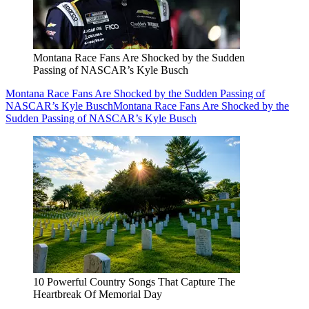
Montana Race Fans Are Shocked by the Sudden
Passing of NASCAR’s Kyle Busch
Montana Race Fans Are Shocked by the Sudden Passing of
NASCAR’s Kyle Busch
Montana Race Fans Are Shocked by the
Sudden Passing of NASCAR’s Kyle Busch
10 Powerful Country Songs That Capture The
Heartbreak Of Memorial Day