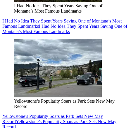
I Had No Idea They Spent Years Saving One of
Montana’s Most Famous Landmarks
I Had No Idea They Spent Years Saving One of Montana’s Most
Famous Landmarks
I Had No Idea They Spent Years Saving One of
Montana’s Most Famous Landmarks
Yellowstone’s Popularity Soars as Park Sets New May
Record
Yellowstone’s Popularity Soars as Park Sets New May
Record
Yellowstone’s Popularity Soars as Park Sets New May
Record