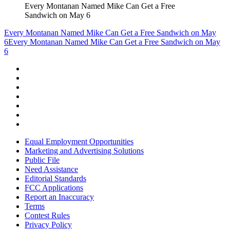
Every Montanan Named Mike Can Get a Free
Sandwich on May 6
Every Montanan Named Mike Can Get a Free Sandwich on May
6
Every Montanan Named Mike Can Get a Free Sandwich on May
6
Equal Employment Opportunities
Marketing and Advertising Solutions
Public File
Need Assistance
Editorial Standards
FCC Applications
Report an Inaccuracy
Terms
Contest Rules
Privacy Policy