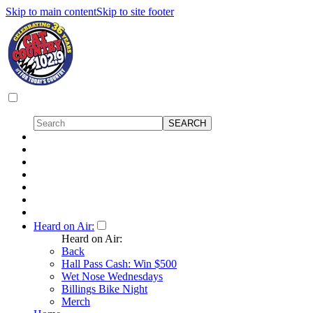
Skip to main content
Skip to site footer
Heard on Air:
Heard on Air:
Back
Hall Pass Cash: Win $500
Wet Nose Wednesdays
Billings Bike Night
Merch