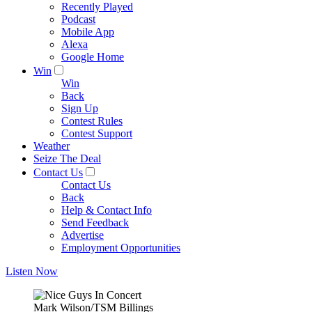
Recently Played
Podcast
Mobile App
Alexa
Google Home
Win
Win
Back
Sign Up
Contest Rules
Contest Support
Weather
Seize The Deal
Contact Us
Contact Us
Back
Help & Contact Info
Send Feedback
Advertise
Employment Opportunities
Listen Now
Mark Wilson/TSM Billings