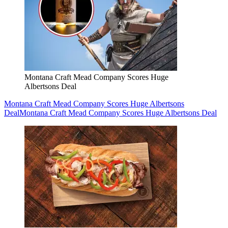
Montana Craft Mead Company Scores Huge
Albertsons Deal
Montana Craft Mead Company Scores Huge Albertsons
Deal
Montana Craft Mead Company Scores Huge Albertsons Deal