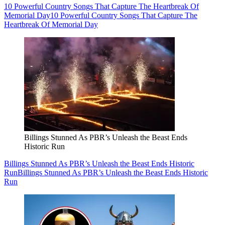
10 Powerful Country Songs That Capture The Heartbreak Of
Memorial Day
10 Powerful Country Songs That Capture The
Heartbreak Of Memorial Day
Billings Stunned As PBR’s Unleash the Beast Ends
Historic Run
Billings Stunned As PBR’s Unleash the Beast Ends Historic
Run
Billings Stunned As PBR’s Unleash the Beast Ends Historic
Run