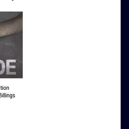
tion
illings