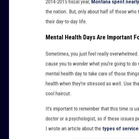
2014-2015 fiscal year,
Montana spent nearly
the nation. But, only about half of those who 
their day-to-day life.
Mental Health Days Are Important F
Sometimes, you just feel really overwhelmed.
cause you to wonder what you're going to do wi
mental health day to take care of those things
health when they're stressed as well. Use that
cool haircut.
It's important to remember that this time is use
doctor or a psychologist, so if these issues p
I wrote an article about the
types of service