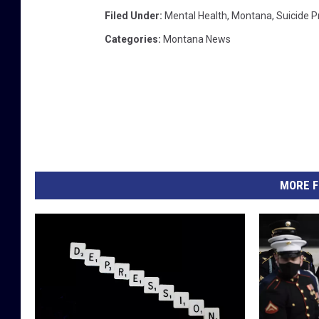
Filed Under
:
Mental Health
,
Montana
,
Suicide P
Categories
:
Montana News
MORE F