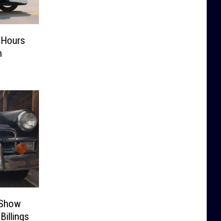
6 Hours
n
 Show
Billings