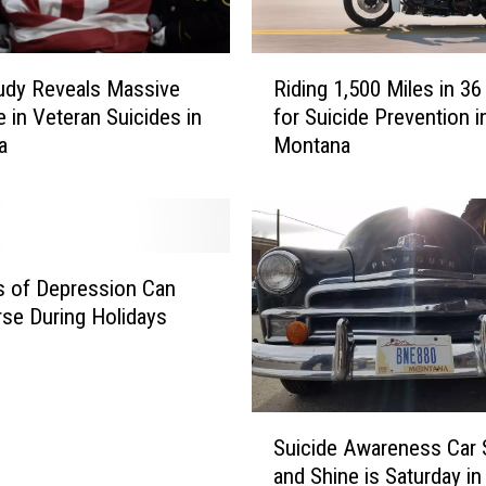
R
Riding 1,500 Miles in 3
udy Reveals Massive
i
for Suicide Prevention i
e in Veteran Suicides in
d
Montana
a
i
n
g
1
,
5
s of Depression Can
0
se During Holidays
0
M
i
l
S
e
Suicide Awareness Car
u
s
and Shine is Saturday in 
i