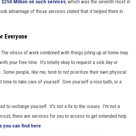
 $250 Million on such services
, which was the seventh most in
took advantage of those services stated that it helped them in
or Everyone
 The stress of work combined with things piling up at home may
th your free time. It's totally okay to request a sick day or
. Some people, like me, tend to not prioritize their own physical
 time to take care of yourself. Give yourself a nice bath, or a
d to recharge yourself. It's not a fix to the issues. I'm not a
ersist, there are services for you to access to get extended help.
s you can find here
.