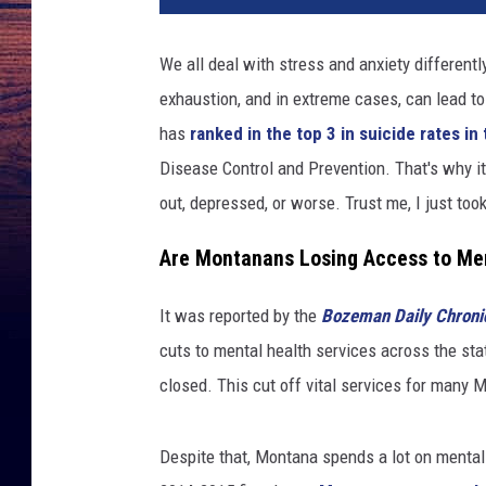
We all deal with stress and anxiety different
exhaustion, and in extreme cases, can lead t
has
ranked in the top 3 in suicide rates i
Disease Control and Prevention. That's why it'
out, depressed, or worse. Trust me, I just too
Are Montanans Losing Access to Men
It was reported by the
Bozeman Daily Chroni
cuts to mental health services across the stat
closed. This cut off vital services for many
Despite that, Montana spends a lot on mental h