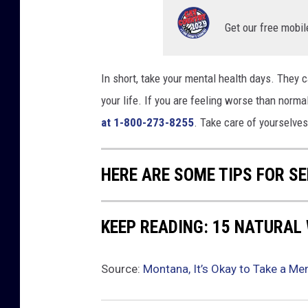
Get our free mobil
In short, take your mental health days. They ca
your life. If you are feeling worse than normal
at 1-800-273-8255
. Take care of yourselves
HERE ARE SOME TIPS FOR S
KEEP READING: 15 NATURAL
Source:
Montana, It’s Okay to Take a Men