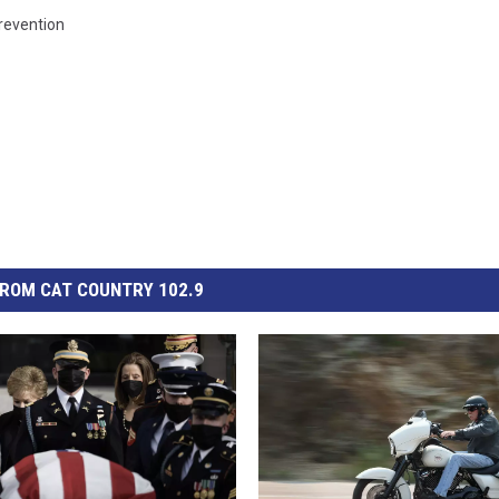
revention
ROM CAT COUNTRY 102.9