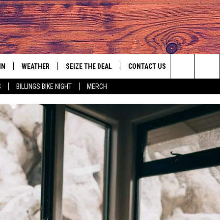
IN
WEATHER
SEIZE THE DEAL
CONTACT US
Search
S
BILLINGS BIKE NIGHT
MERCH
IGN UP
HELP & CONTACT INFO
The
AS MUSIC PLAYER
ONTEST RULES
SEND FEEDBACK
Site
YED
ONTEST SUPPORT
ADVERTISE
EMPLOYMENT OPPORTUNITIES