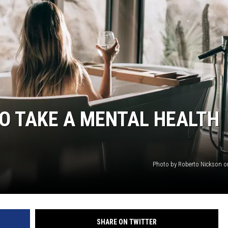
GHTS
TO TAKE A MENTAL HEALTH
Photo by Roberto Nickson 
SHARE ON TWITTER