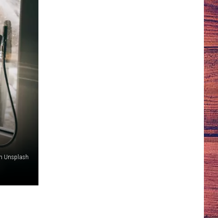
on Unsplash