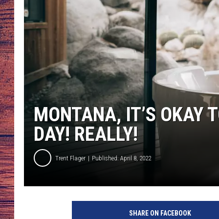
TARA
GOOGLE HOME
BRETT ALAN
CLAY MODEN
TASTE OF COUNTRY NI
MONTANA, IT’S OKAY 
FITZ
DAY! REALLY!
Trent Flager
Published: April 8, 2022
SHARE ON FACEBOOK