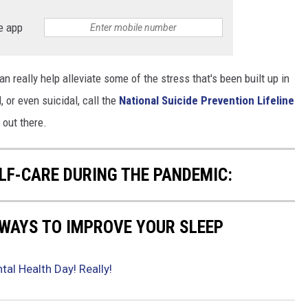
e app
n really help alleviate some of the stress that's been built up in
, or even suicidal, call the
National Suicide Prevention Lifeline
 out there.
ELF-CARE DURING THE PANDEMIC:
 WAYS TO IMPROVE YOUR SLEEP
tal Health Day! Really!