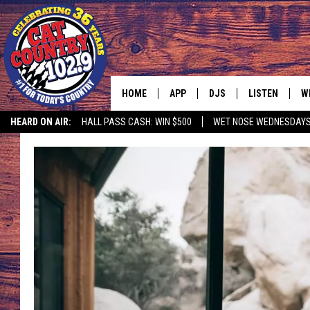
HOME
APP
DJS
LISTEN
W
HEARD ON AIR:
HALL PASS CASH: WIN $500
WET NOSE WEDNESDAY
DOWNLOAD IOS
ALL DJS
LISTEN LIVE
S
DOWNLOAD ANDROID
SHOWS
FREE CHRISTM
C
MARK WILSON
RECENTLY PLA
C
PAUL MUSHABEN
PODCAST
MICHAEL FOTH
MOBILE APP
JOHNNY V
ALEXA