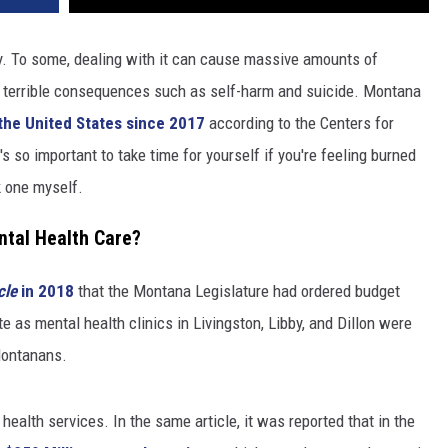
ly. To some, dealing with it can cause massive amounts of
o terrible consequences such as self-harm and suicide. Montana
n the United States since 2017
according to the Centers for
s so important to take time for yourself if you're feeling burned
k one myself.
tal Health Care?
cle
in 2018
that the Montana Legislature had ordered budget
e as mental health clinics in Livingston, Libby, and Dillon were
 Montanans.
ealth services. In the same article, it was reported that in the