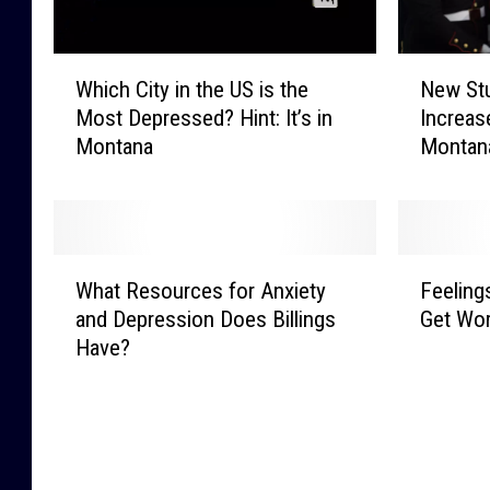
W
N
Which City in the US is the
New St
h
e
Most Depressed? Hint: It’s in
Increas
i
w
Montana
Montan
c
S
h
t
C
u
i
d
t
y
W
F
y
R
What Resources for Anxiety
Feeling
h
e
i
e
and Depression Does Billings
Get Wor
a
e
n
v
Have?
t
l
t
e
R
i
h
a
e
n
e
l
s
g
U
s
o
s
S
M
u
o