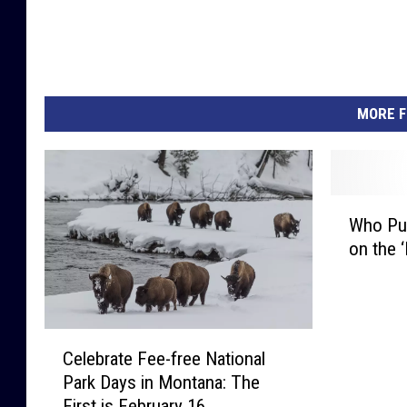
MORE F
W
Who Put
h
on the ‘
o
P
u
t
C
G
Celebrate Fee-free National
e
l
Park Days in Montana: The
l
a
First is February 16
e