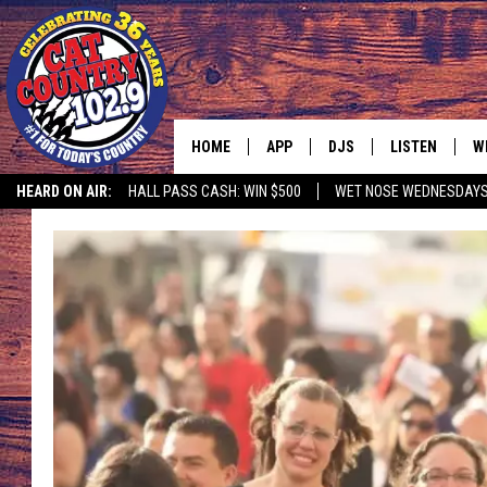
HOME
APP
DJS
LISTEN
W
HEARD ON AIR:
HALL PASS CASH: WIN $500
WET NOSE WEDNESDAY
DOWNLOAD IOS
ALL DJS
LISTEN LIVE
S
DOWNLOAD ANDROID
SHOWS
FREE CHRISTM
C
MARK WILSON
RECENTLY PLA
C
PAUL MUSHABEN
PODCAST
MICHAEL FOTH
MOBILE APP
JOHNNY V
ALEXA