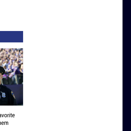
vorite
them