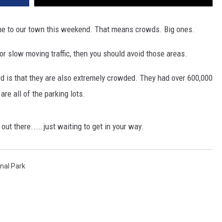
ome to our town this weekend. That means crowds. Big ones.
s or slow moving traffic, then you should avoid those areas.
rd is that they are also extremely crowded. They had over 600,000
re all of the parking lots.
 out there.....just waiting to get in your way.
onal Park