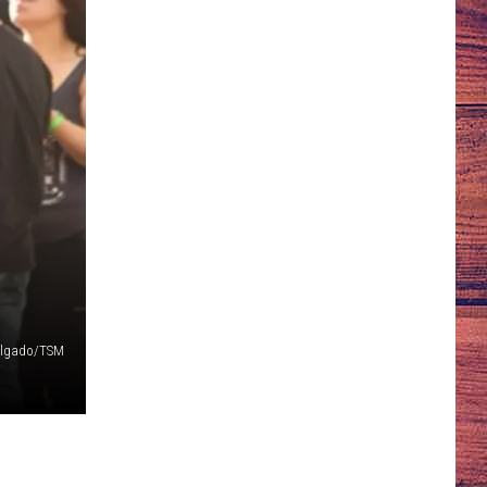
algado/TSM