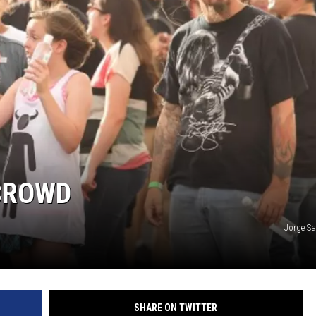
GHTS
 CROWD
Jorge S
SHARE ON TWITTER