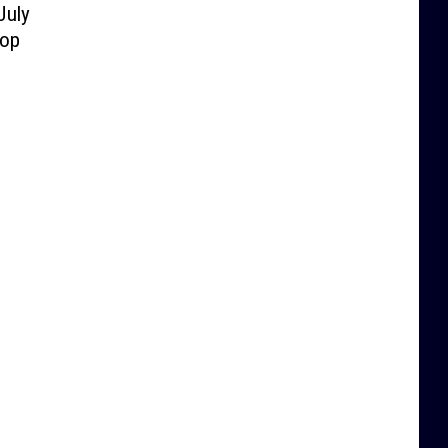
July
lop