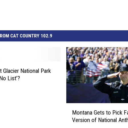
ROM CAT COUNTRY 102.9
 Glacier National Park
No List’?
M
Montana Gets to Pick Fa
o
Version of National An
n
t