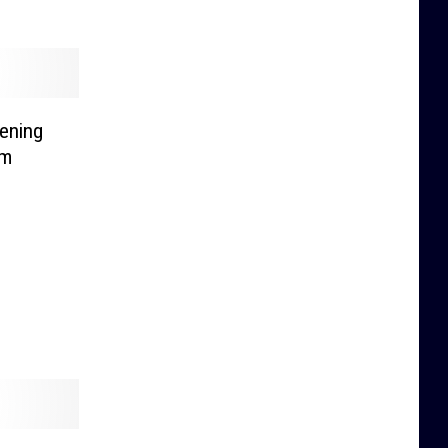
ening
um