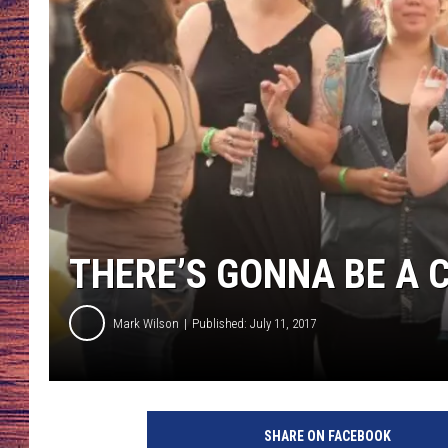
TARA
GOOGLE HOME
BRETT ALAN
CLAY MODEN
TASTE OF COUNTRY NI
FITZ
THERE’S GONNA BE A
Mark Wilson
Published: July 11, 2017
SHARE ON FACEBOOK