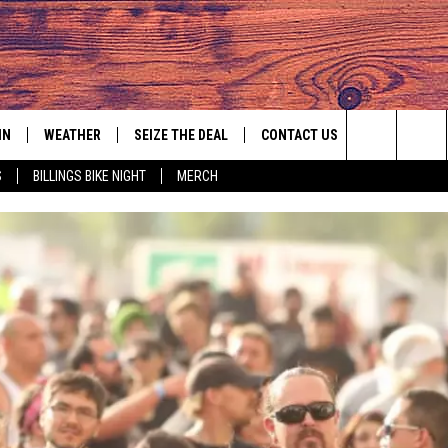
IN
WEATHER
SEIZE THE DEAL
CONTACT US
Search
S
BILLINGS BIKE NIGHT
MERCH
IGN UP
HELP & CONTACT INFO
The
AS MUSIC PLAYER
ONTEST RULES
SEND FEEDBACK
Site
YED
ONTEST SUPPORT
ADVERTISE
EMPLOYMENT OPPORTUNITIES