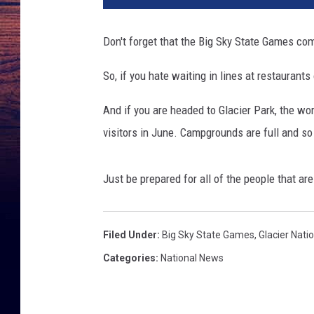
Don't forget that the Big Sky State Games c
So, if you hate waiting in lines at restaurant
And if you are headed to Glacier Park, the wo
visitors in June. Campgrounds are full and so a
Just be prepared for all of the people that are
Filed Under
:
Big Sky State Games
,
Glacier Nati
Categories
:
National News