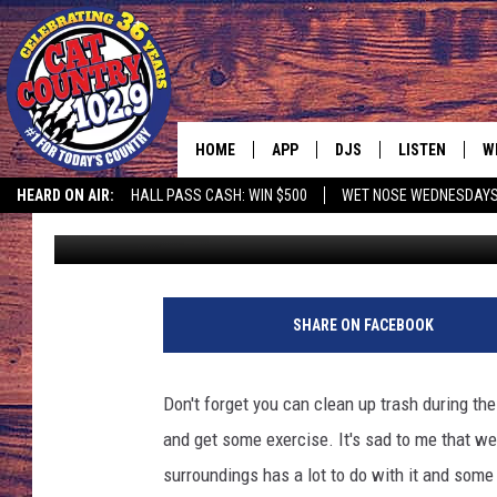
TRASH TALK
HOME
APP
DJS
LISTEN
W
HEARD ON AIR:
HALL PASS CASH: WIN $500
WET NOSE WEDNESDAY
Paul Mushaben
Published: April 28, 2017
DOWNLOAD IOS
ALL DJS
LISTEN LIVE
S
DOWNLOAD ANDROID
SHOWS
FREE CHRISTM
C
4
8
MARK WILSON
RECENTLY PLA
C
SHARE ON FACEBOOK
8
5
PAUL MUSHABEN
PODCAST
3
Don't forget you can clean up trash during the
5
MICHAEL FOTH
MOBILE APP
and get some exercise. It's sad to me that we
5
5
surroundings has a lot to do with it and some p
JOHNNY V
ALEXA