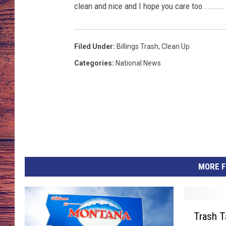
4
clean and nice and I hope you care too.........
TARA
GOOGLE HOME
BRETT ALAN
Filed Under
:
Billings Trash
,
Clean Up
Categories
:
National News
CLAY MODEN
TASTE OF COUNTRY NI
FITZ
MORE F
T
Trash T
r