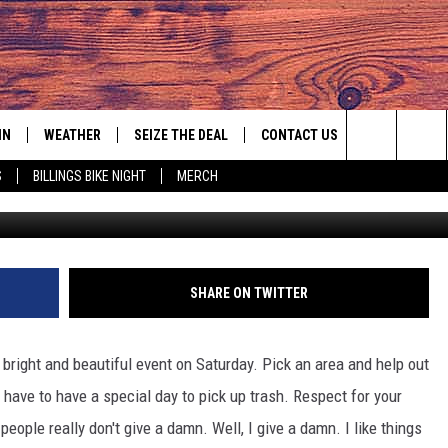
IN
WEATHER
SEIZE THE DEAL
CONTACT US
Search
S
BILLINGS BIKE NIGHT
MERCH
littlen
IGN UP
HELP & CONTACT INFO
The
AS MUSIC PLAYER
ONTEST RULES
SEND FEEDBACK
Site
YED
ONTEST SUPPORT
ADVERTISE
SHARE ON TWITTER
EMPLOYMENT OPPORTUNITIES
 bright and beautiful event on Saturday. Pick an area and help out
 have to have a special day to pick up trash. Respect for your
eople really don't give a damn. Well, I give a damn. I like things