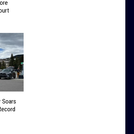
ore
ourt
y Soars
Record