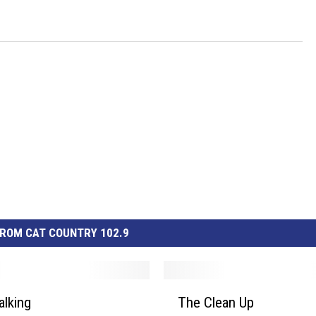
GHTS
ROM CAT COUNTRY 102.9
T
alking
The Clean Up
h