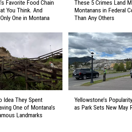
’s Favorite Food Chain
These 5 Crimes Land M
h
hat You Think. And
Montanans in Federal C
e
 Only One in Montana
Than Any Others
s
e
5
C
r
i
m
e
s
L
a
Y
n
o Idea They Spent
Yellowstone’s Popularit
e
d
aving One of Montana’s
as Park Sets New May 
l
M
amous Landmarks
l
o
o
r
w