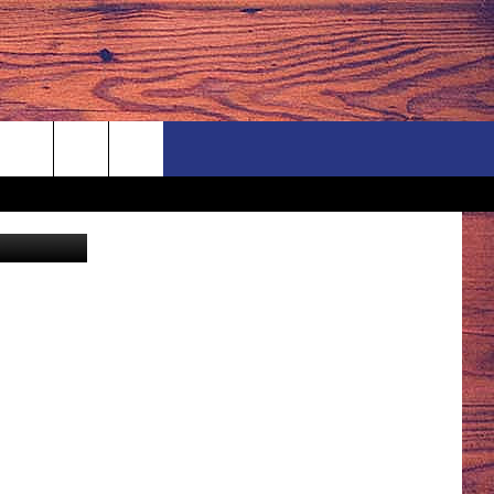
y/ThinkStock