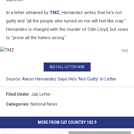
In a letter obtained by
TMZ
, Hernandez writes that he's not
guilty and "all the people who turned on me will feel like crap."
Hernandez is charged with the murder of Odin Lloyd, but vows
to "prove all the haters wrong."
TMZ
TMZ
RED FULL LETTER HERE
Source:
Aaron Hernandez Says He’s ‘Not Guilty’ In Letter
Filed Under
:
Jail
,
Letter
Categories
:
National News
MORE FROM CAT COUNTRY 102.9