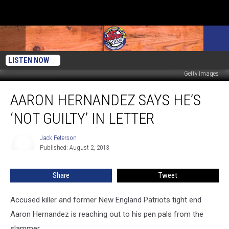
LISTEN NOW
Getty Images
Aaron
AARON HERNANDEZ SAYS HE’S
Hernandez
Says
‘NOT GUILTY’ IN LETTER
He’s
‘Not
Jack Peterson
Jack
Guilty’
Published: August 2, 2013
Peterson
In
Letter
Share
Tweet
Accused killer and former New England Patriots tight end
Aaron Hernandez is reaching out to his pen pals from the
slammer.