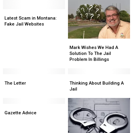
Latest
Latest
Scam
Scam
Latest Scam in Montana:
in
in
Fake Jail Websites
Montana:
Montana:
Fake
Fake
Mark
Mark
Jail
Jail
Wishes
Wishes
Websites
Websites
Mark Wishes We Had A
We
We
Solution To The Jail
Had
Had
Problem In Billings
A
A
Solution
Solution
The
The
To
To
Thinking
Thinking
Letter
Letter
The
The
About
About
The Letter
Thinking About Building A
Jail
Jail
Building
Building
Jail
Problem
Problem
A
A
In
In
Jail
Jail
Gazette
Gazette
Billings
Billings
Advice
Advice
Gazette Advice