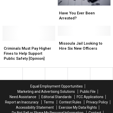
Have
Have
You
You
Have You Ever Been
Ever
Ever
Arrested?
Been
Been
Arrested?
Arrested?
Missoula
Missoula
Criminals
Criminals
Jail
Jail
Missoula Jail Looking to
Must
Must
Looking
Looking
Criminals Must Pay Higher
Hire Six New Officers
Pay
Pay
to
to
Fines to Help Support
Higher
Higher
Hire
Hire
Public Safety [Opinion]
Fines
Fines
Six
Six
to
to
New
New
Help
Help
Officers
Officers
Support
Support
Public
Public
Equal Employment Opportunities
Safety
Safety
Marketing and Advertising Solutions
Public File
[Opinion]
[Opinion]
Need Assistance
Editorial Standards
FCC Applications
Report an Inaccuracy
Terms
Contest Rules
Privacy Policy
Accessibility Statement
Exercise My Data Rights
Do Not Sell or Share My Personal Information
Contact