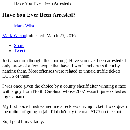
Have You Ever Been Arrested?
Have You Ever Been Arrested?
Mark Wilson
Mark Wilson
Published: March 25, 2016
Share
Tweet
Just a random thought this morning. Have you ever been arrested? I
only know of a few people that have. I won't embarrass them by
naming them. Most offenses were related to unpaid traffic tickets.
LOTS of them.
I was once given the choice by a county sheriff after winning a race
with a guy from North Carolina, whose 280Z wasn't quite as fast as
my Camaro.
My first-place finish earned me a reckless driving ticket. I was given
the option of going to jail if I didn't pay the man $175 on the spot.
So, I paid him. Gladly.