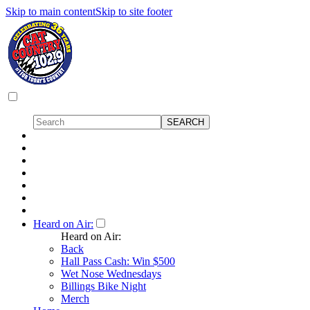
Skip to main content
Skip to site footer
Heard on Air:
Heard on Air:
Back
Hall Pass Cash: Win $500
Wet Nose Wednesdays
Billings Bike Night
Merch