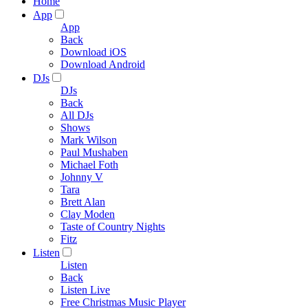
Home
App
App
Back
Download iOS
Download Android
DJs
DJs
Back
All DJs
Shows
Mark Wilson
Paul Mushaben
Michael Foth
Johnny V
Tara
Brett Alan
Clay Moden
Taste of Country Nights
Fitz
Listen
Listen
Back
Listen Live
Free Christmas Music Player