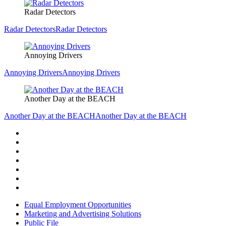
Radar Detectors
Radar Detectors
Radar Detectors
Annoying Drivers
Annoying Drivers
Annoying Drivers
Another Day at the BEACH
Another Day at the BEACH
Another Day at the BEACH
Equal Employment Opportunities
Marketing and Advertising Solutions
Public File