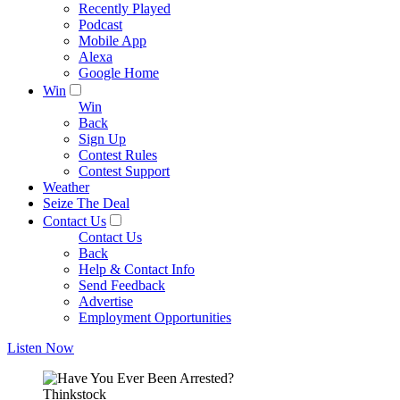
Recently Played
Podcast
Mobile App
Alexa
Google Home
Win
Win
Back
Sign Up
Contest Rules
Contest Support
Weather
Seize The Deal
Contact Us
Contact Us
Back
Help & Contact Info
Send Feedback
Advertise
Employment Opportunities
Listen Now
Thinkstock