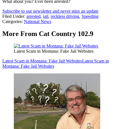
What about you? Ever been arrested?
Subscribe to our newsletter and never miss an update
Filed Under
:
arrested
,
jail
,
reckless driving
,
Speeding
Categories
:
National News
More From Cat Country 102.9
Latest Scam in Montana: Fake Jail Websites
Latest Scam in Montana: Fake Jail Websites
Latest Scam in
Montana: Fake Jail Websites