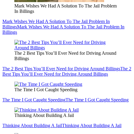
Mark Wishes We Had A Solution To The Jail Problem
In Billings
Mark Wishes We Had A Solution To The Jail Problem In
Billings
Mark Wishes We Had A Solution To The Jail Problem In
Billings
The 2 Best Tips You’ll Ever Need for Driving Around
Billings
The 2 Best Tips You’ll Ever Need for Driving Around Billings
The 2
Best Tips You’ll Ever Need for Driving Around Billings
The Time I Got Caught Speeding
The Time I Got Caught Speeding
The Time I Got Caught Speeding
Thinking About Building A Jail
Thinking About Building A Jail
Thinking About Building A Jail