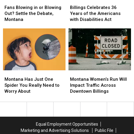
Fans
Fans
Billings
Billings
Blowing
Blowing
Celebrates
Celebrates
Fans Blowing in or Blowing
Billings Celebrates 36
in
in
36
36
Out? Settle the Debate,
Years of the Americans
or
or
Years
Years
Montana
with Disabilities Act
Blowing
Blowing
of
of
Out?
Out?
the
the
Settle
Settle
Americans
Americans
the
the
with
with
Debate,
Debate,
Disabilities
Disabilities
Montana
Montana
Act
Act
Montana
Montana
Montana
Montana
Has
Has
Women’s
Women’s
Montana Has Just One
Montana Women’s Run Will
Just
Just
Run
Run
Spider You Really Need to
Impact Traffic Across
One
One
Will
Will
Worry About
Downtown Billings
Spider
Spider
Impact
Impact
You
You
Traffic
Traffic
Really
Really
Across
Across
Need
Need
Downtown
Downtown
to
to
Billings
Billings
Equal Employment Opportunities
Worry
Worry
Marketing and Advertising Solutions
Public File
About
About