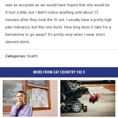
was as accurate as we would have hoped that she would be.
It hurt a little, but I didn't notice anything until about 15
minutes after they took the IV out. I usually have a pretty high
pain tolerance, but this one hurts. How long does it take for a
hematoma to go away? It's pretty sexy when I wear short
sleeved shirts.
Categories
:
Health
MORE FROM CAT COUNTRY 102.9