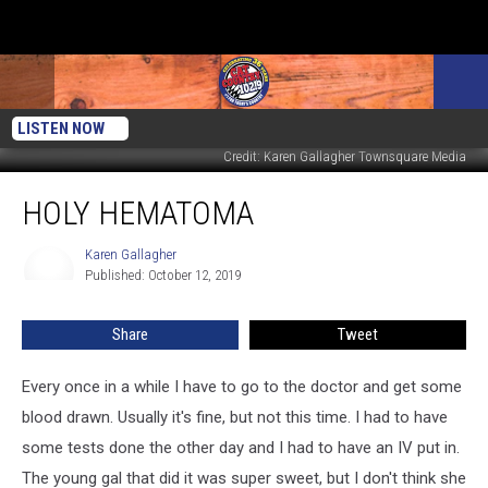
LISTEN NOW
Credit: Karen Gallagher Townsquare Media
Holy
HOLY HEMATOMA
Hematoma
Karen Gallagher
Karen
Published: October 12, 2019
Gallagher
Share
Tweet
Every once in a while I have to go to the doctor and get some
blood drawn. Usually it's fine, but not this time. I had to have
some tests done the other day and I had to have an IV put in.
The young gal that did it was super sweet, but I don't think she