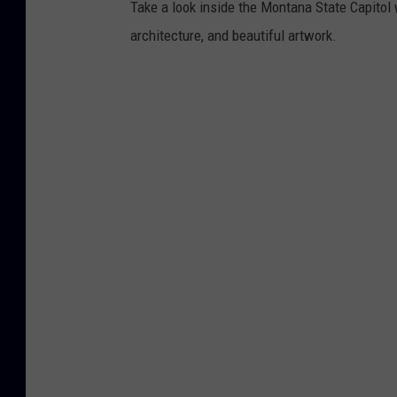
Take a look inside the Montana State Capitol w
architecture, and beautiful artwork.