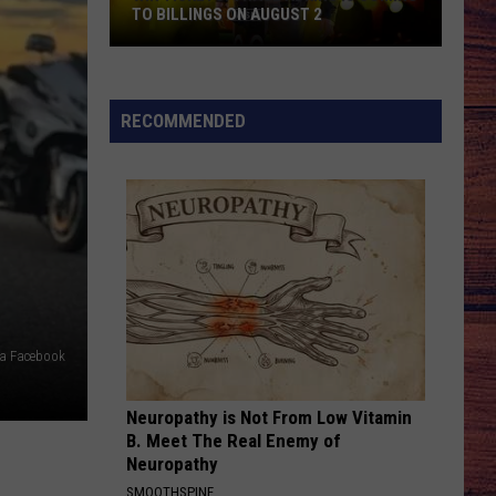
Bryan
Country And She Knows It - Single
TO BILLINGS ON AUGUST 2
WIN
DANCIN IN THE COUNTRY
Tyler
Tyler Hubbard
TICKETS:
Hubbard
Dancin' In The Country - EP
Trace
RECOMMENDED
Adkins
VIEW ALL RECENTLY PLAYED SONGS
Is
Coming
to
Billings
on
August
2
via Facebook
Neuropathy is Not From Low Vitamin
B. Meet The Real Enemy of
Neuropathy
SMOOTHSPINE