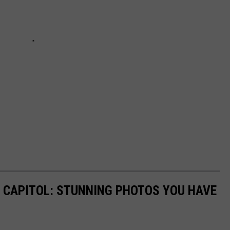
 CAPITOL: STUNNING PHOTOS YOU HAVE