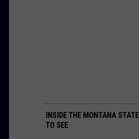
INSIDE THE MONTANA STATE
TO SEE