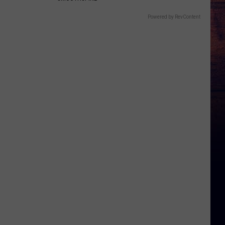
Powered by RevContent