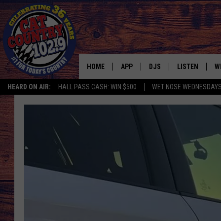
HOME
APP
DJS
LISTEN
W
HEARD ON AIR:
HALL PASS CASH: WIN $500
WET NOSE WEDNESDAY
DOWNLOAD IOS
ALL DJS
LISTEN LIVE
S
DOWNLOAD ANDROID
SHOWS
FREE CHRISTM
C
MARK WILSON
RECENTLY PLA
C
PAUL MUSHABEN
PODCAST
MICHAEL FOTH
MOBILE APP
JOHNNY V
ALEXA