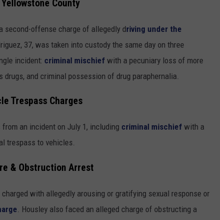
n Yellowstone County
 a second-offense charge of allegedly d
riving under the
driguez, 37, was taken into custody the same day on three
ngle incident:
criminal mischief
with a pecuniary loss of more
s drugs, and criminal possession of drug paraphernalia.
cle Trespass Charges
from an incident on July 1, including
criminal mischief
with a
al trespass to vehicles.
re & Obstruction Arrest
charged with allegedly arousing or gratifying sexual response or
harge
. Housley also faced an alleged charge of obstructing a