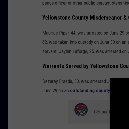
peace officer or other public servant stemmin
Yellowstone County Misdemeanor & 
Maurice Piper, 44, was arrested on June 29
62, was taken into custody on June 30 on an 
servant. Jaylen Laforge, 25, was arrested on
Warrants Served by Yellowstone Coun
Dezeray Brasda, 33, was arrested July 4 on 
June 29 on an
outstanding county warrant.
Get our free mobil