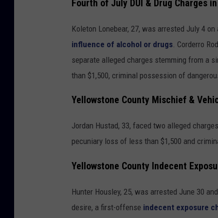
Fourth of July DUI & Drug Charges i
Koleton Lonebear, 27, was arrested July 4 on
influence of alcohol or drugs
. Corderro Ro
separate alleged charges stemming from a si
than $1,500, criminal possession of dangerou
Yellowstone County Mischief & Vehi
Jordan Hustad, 33, faced two alleged charges 
pecuniary loss of less than $1,500 and crimin
Yellowstone County Indecent Exposu
Hunter Housley, 25, was arrested June 30 and 
desire, a first-offense
indecent exposure c