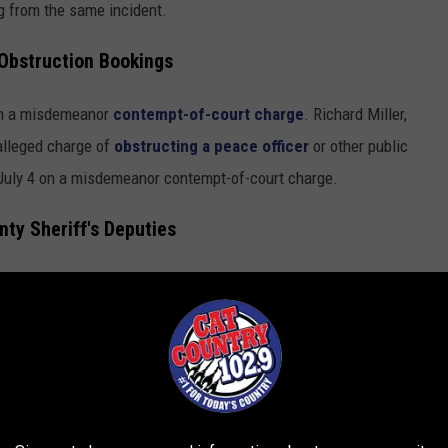
g from the same incident.
Obstruction Bookings
 on a misdemeanor
contempt-of-court charge
. Richard Miller,
alleged charge of
obstructing a peace officer
or other public
 July 4 on a misdemeanor contempt-of-court charge.
ty Sheriff's Deputies
an
outstanding city warrant
. George Franklin, 39, was arrested
e app