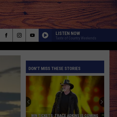
LISTEN NOW
Taste of Country Weekends
HOLD MY LIQUOR
Atlus
Atlus
Art of Letting Go
DON'T MISS THESE STORIES
NEVER COMIN BACK
Flatland
Flatland Cavalry
Cavalry
Never Comin' Back - Single
S
BEAUTIFUL THINGS
Megan
Megan Maroney
Maroney
Beautiful Things - Single
COUNTRY AND SHE KNOWS IT
Luke
Luke Bryan
WIN TICKETS: TRACE ADKINS IS COMING