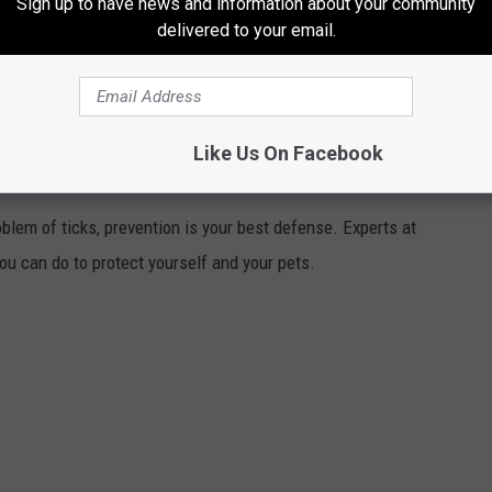
Sign up to have news and information about your community
nt until proven guilty in a court of law. The charges listed are
delivered to your email.
ement reports.
If there has been a change to this information,
 please
email here
to make the necessary change.
Like Us On Facebook
LF AND YOUR PETS FROM TICKS
blem of ticks, prevention is your best defense. Experts at
you can do to protect yourself and your pets.