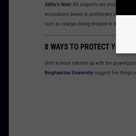
Editor’s Note:
All suspects are presumed innoce
accusations based on preliminary law enforc
such as charges being dropped or dismissed,
8 WAYS TO PROTECT YOURSE
Until science catches up with the growing pro
Binghamton University
suggest five things 