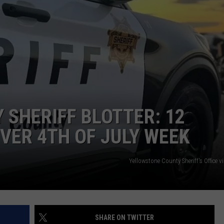
GHTS
SHERIFF BLOTTER: 12
OVER 4TH OF JULY WEEK
Yellowstone County Sheriff's Office 
SHARE ON TWITTER