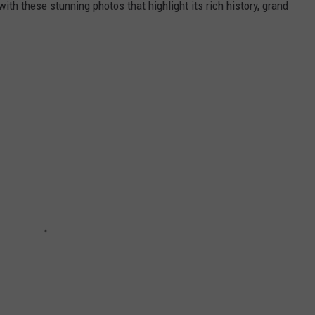
ith these stunning photos that highlight its rich history, grand