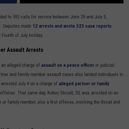
ded to 592 calls for service between June 29 and July 5,
ort. Deputies made
12 arrests and wrote 323 case reports
 Fourth of July holiday.
er Assault Arrests
n an alleged charge of
assault on a peace officer
or judicial
artner and family member assault cases also landed individuals in
arrested July 4 on a charge of
alleged partner or family
 offense. That same day, Kobey Stovall, 53, was arrested on an
r or family member, also a first offense, involving the throat and