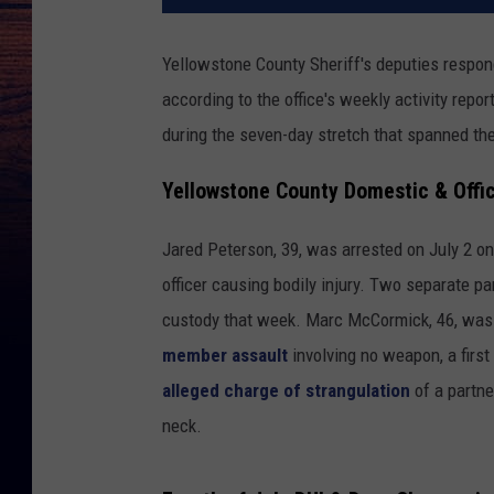
Yellowstone County Sheriff's deputies respon
according to the office's weekly activity rep
during the seven-day stretch that spanned the
Yellowstone County Domestic & Offic
Jared Peterson, 39, was arrested on July 2 o
officer causing bodily injury. Two separate p
custody that week. Marc McCormick, 46, was 
member assault
involving no weapon, a first
alleged charge of strangulation
of a partne
neck.