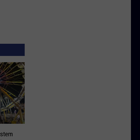
ystem