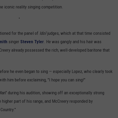
e iconic reality singing competition.
ioned for the panel of
Idol
judges, which at that time consisted
mith
singer
Steven Tyler
. He was gangly and his hair was
Creery already possessed the rich, well-developed baritone that
efore he even began to sing — especially Lopez, who clearly took
with him before exclaiming, "I hope you can sing!"
Man" during his audition, showing off an exceptionally strong
e higher part of his range, and McCreery responded by
 Country."