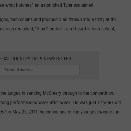
 see what hatches," an astonished Tyler exclaimed.
dges, technicians and producers all thrown into a tizzy at the
man remarked, "It ain't nothin' I ain't heard in high school,
E CAT COUNTRY 102.9 NEWSLETTER
 the judges in sending McCreery through to the competition,
strong performances week after week. He was just 17 years old
dol
on May 25, 2011, becoming one of the youngest winners in