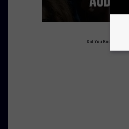
Did You Know
These 