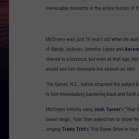
memorable moments in the entire history of th
McCreery was just 16 years old when he audit
of Randy Jackson, Jennifer Lopez and
Aeros
shaved in a buzzcut, but even at that age, Mc
would see him dominate his season on
Idol
.
The Garner, N.C., native charmed the judges b
to him immediately, bantering back and forth 
McCreery initially sang
Josh Turner
's "Your 
lower range. Tyler then asked him to show th
singing
Travis Tritt
's "Put Some Drive in Your