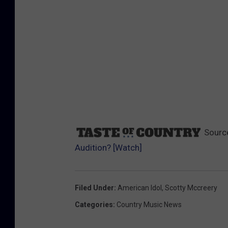
Sourc
Audition? [Watch]
Filed Under
:
American Idol
,
Scotty Mccreery
Categories
:
Country Music News