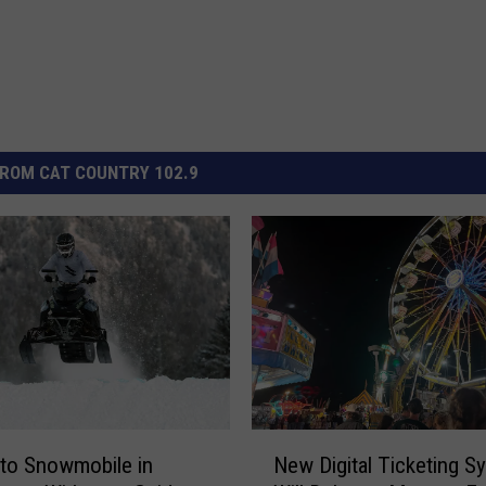
ROM CAT COUNTRY 102.9
N
 to Snowmobile in
New Digital Ticketing S
e