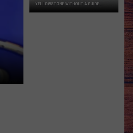
YELLOWSTONE WITHOUT A GUIDE
OPENS AUGUST 1
Lottery
to
Snowmobile
in
Yellowstone
Without
a
Guide
Opens
August
1