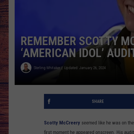
TARA
GOOGLE HOME
BRETT ALAN
REMEMBER SCOTTY MC
CLAY MODEN
‘AMERICAN IDOL’ AUDI
TASTE OF COUNTRY NI
Sterling Whitaker
Updated: January 26, 2024
FITZ
SHARE
Scotty McCreery
seemed like he was on the
first moment he appeared onscreen. His auditio