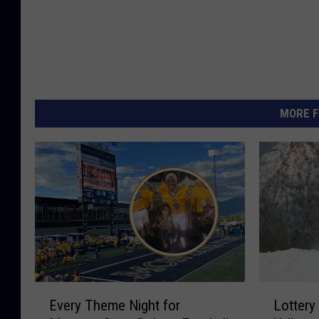
MORE F
E
L
Every Theme Night for
Lottery
v
o