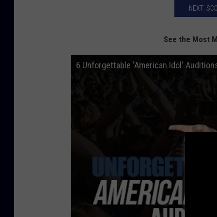
NEXT: SC
See the Most 
6 Unforgettable 'American Idol' Audition