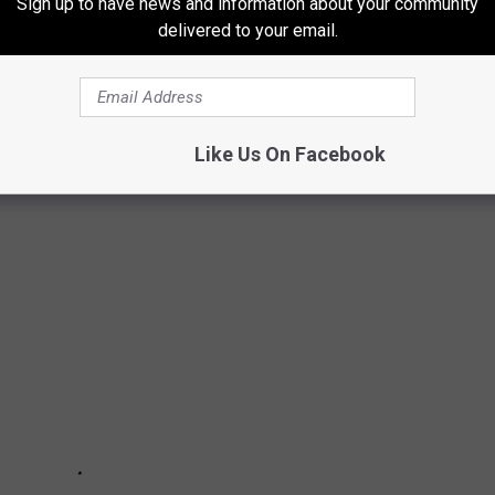
Sign up to have news and information about your community
delivered to your email.
Subscribe to
Cat Country 102.9
on
Like Us On Facebook
Stars Were Rejected by
American Idol
?