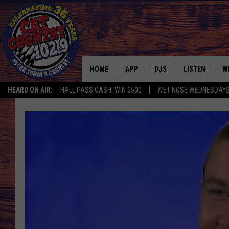
HOME
APP
DJS
LISTEN
W
HEARD ON AIR:
HALL PASS CASH: WIN $500
WET NOSE WEDNESDAY
DOWNLOAD IOS
ALL DJS
LISTEN LIVE
S
DOWNLOAD ANDROID
SHOWS
FREE CHRISTM
C
MARK WILSON
RECENTLY PLA
C
PAUL MUSHABEN
PODCAST
MICHAEL FOTH
MOBILE APP
JOHNNY V
ALEXA