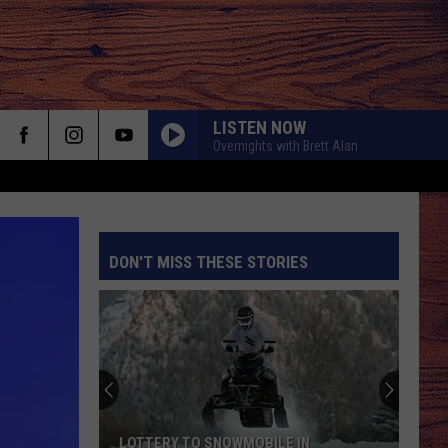
LISTEN NOW
Overnights with Brett Alan
DON'T MISS THESE STORIES
S
LOTTERY TO SNOWMOBILE IN