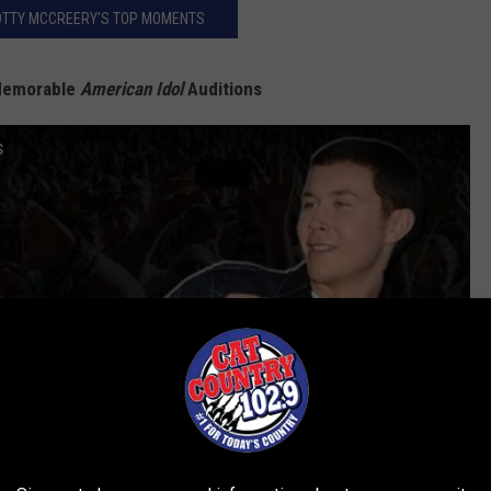
OTTY MCCREERY'S TOP MOMENTS
Memorable
American Idol
Auditions
s