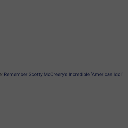
e:
Remember Scotty McCreery’s Incredible ‘American Idol’