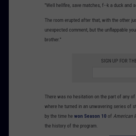
"Well hellfire, save matches, f--k a duck and
The room erupted after that, with the other ju
unexpected comment, but the unflappable young 
brother."
SIGN UP FOR TH
There was no hesitation on the part of any of
where he turned in an unwavering series of 
by the time he
won Season 10
of
American I
the history of the program.