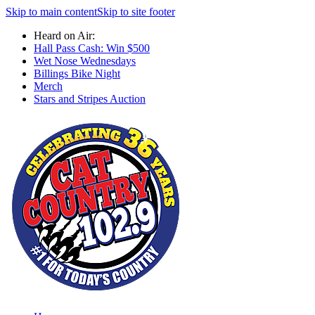
Skip to main content
Skip to site footer
Heard on Air:
Hall Pass Cash: Win $500
Wet Nose Wednesdays
Billings Bike Night
Merch
Stars and Stripes Auction