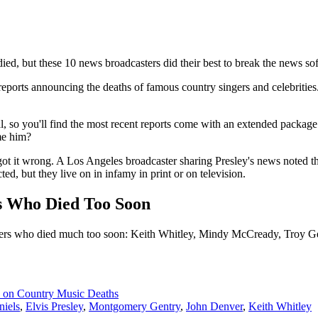
ied, but these 10 news broadcasters did their best to break the news sof
reports announcing the deaths of famous country singers and celebritie
l, so you'll find the most recent reports come with an extended package o
me him?
s got it wrong. A Los Angeles broadcaster sharing Presley's news noted 
ed, but they live on in infamy in print or on television.
rs Who Died Too Soon
ngers who died much too soon: Keith Whitley, Mindy McCready, Troy G
 on Country Music Deaths
niels
,
Elvis Presley
,
Montgomery Gentry
,
John Denver
,
Keith Whitley