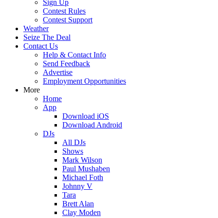
Sign Up
Contest Rules
Contest Support
Weather
Seize The Deal
Contact Us
Help & Contact Info
Send Feedback
Advertise
Employment Opportunities
More
Home
App
Download iOS
Download Android
DJs
All DJs
Shows
Mark Wilson
Paul Mushaben
Michael Foth
Johnny V
Tara
Brett Alan
Clay Moden