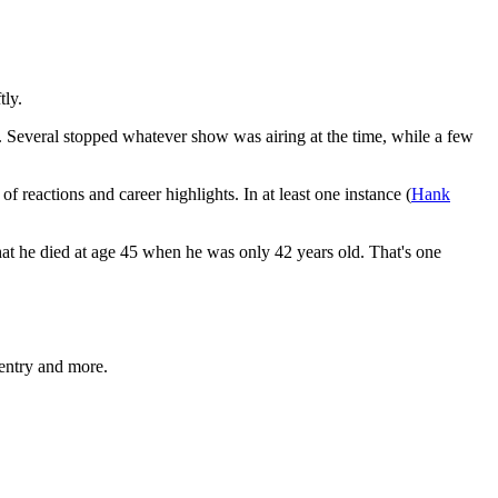
tly.
s. Several stopped whatever show was airing at the time, while a few
f reactions and career highlights. In at least one instance (
Hank
that he died at age 45 when he was only 42 years old. That's one
entry and more.