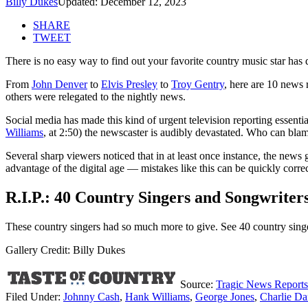
Billy Dukes
Updated: December 12, 2023
SHARE
TWEET
There is no easy way to find out your favorite country music star has d
From
John Denver
to
Elvis Presley
to
Troy Gentry
, here are 10 news 
others were relegated to the nightly news.
Social media has made this kind of urgent television reporting essentia
Williams
, at 2:50) the newscaster is audibly devastated. Who can bla
Several sharp viewers noticed that in at least once instance, the new
advantage of the digital age — mistakes like this can be quickly correct
R.I.P.: 40 Country Singers and Songwrite
These country singers had so much more to give. See 40 country si
Gallery Credit: Billy Dukes
Source:
Tragic News Reports
Filed Under
:
Johnny Cash
,
Hank Williams
,
George Jones
,
Charlie Da