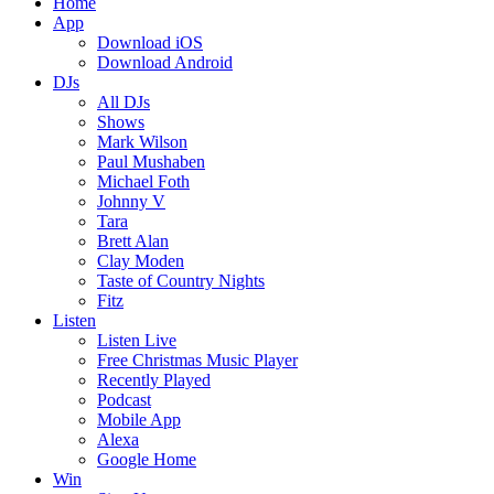
Home
App
Download iOS
Download Android
DJs
All DJs
Shows
Mark Wilson
Paul Mushaben
Michael Foth
Johnny V
Tara
Brett Alan
Clay Moden
Taste of Country Nights
Fitz
Listen
Listen Live
Free Christmas Music Player
Recently Played
Podcast
Mobile App
Alexa
Google Home
Win