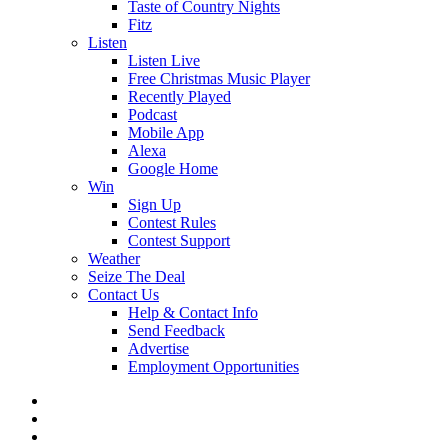
Taste of Country Nights
Fitz
Listen
Listen Live
Free Christmas Music Player
Recently Played
Podcast
Mobile App
Alexa
Google Home
Win
Sign Up
Contest Rules
Contest Support
Weather
Seize The Deal
Contact Us
Help & Contact Info
Send Feedback
Advertise
Employment Opportunities