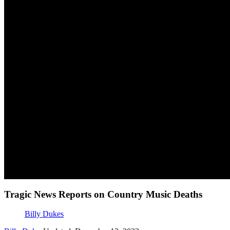
Tragic News Reports on Country Music Deaths
Billy Dukes