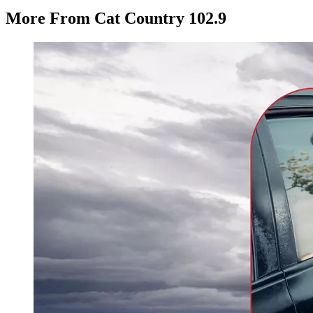
More From Cat Country 102.9