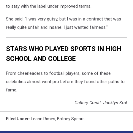
to stay with the label under improved terms.
She said: “I was very gutsy, but I was in a contract that was
really quite unfair and insane. I just wanted fairness."
STARS WHO PLAYED SPORTS IN HIGH
SCHOOL AND COLLEGE
From cheerleaders to football players, some of these
celebrities almost went pro before they found other paths to
fame.
Gallery Credit: Jacklyn Krol
Filed Under
:
Leann Rimes
,
Britney Spears