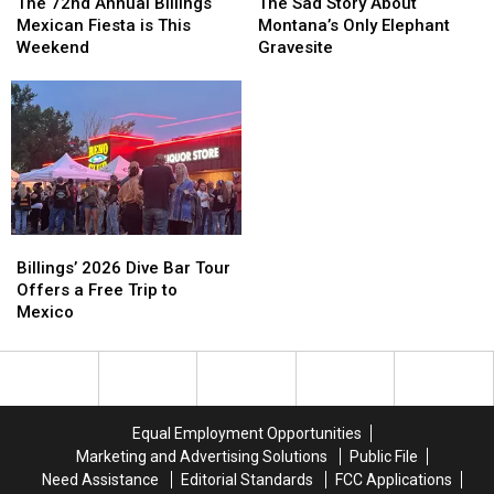
72nd
72nd
Sad
Sad
The 72nd Annual Billings
The Sad Story About
Annual
Annual
Story
Story
Mexican Fiesta is This
Montana’s Only Elephant
Billings
Billings
About
About
Weekend
Gravesite
Mexican
Mexican
Montana’s
Montana’s
Fiesta
Fiesta
Only
Only
is
is
Elephant
Elephant
This
This
Gravesite
Gravesite
Weekend
Weekend
Billings’
Billings’
2026
2026
Billings’ 2026 Dive Bar Tour
Dive
Dive
Offers a Free Trip to
Bar
Bar
Mexico
Tour
Tour
Offers
Offers
a
a
Free
Free
Trip
Trip
Equal Employment Opportunities
to
to
Marketing and Advertising Solutions
Public File
Mexico
Mexico
Need Assistance
Editorial Standards
FCC Applications