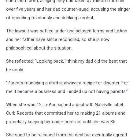
sued them both, alleging they had taken $7 million from her
over five years and her dad counter-sued, accusing the singer
of spending frivolously and drinking alcohol.
The lawsuit was settled under undisclosed terms and LeAnn
and her father have since reconciled, so she is now
philosophical about the situation.
She reflected: “Looking back, I think my dad did the best that
he could.
"Parents managing a child is always a recipe for disaster. For
me it became a business and I ended up not having parents.”
When she was 12, LeAnn signed a deal with Nashville label
Curb Records that committed her to making 21 albums and
potentially keeping her under contract until she was 35.
She sued to be released from the deal but eventually agreed