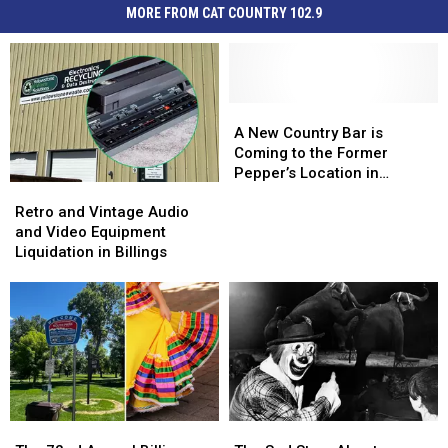
MORE FROM CAT COUNTRY 102.9
A
A
New
New
A New Country Bar is
Country
Country
Coming to the Former
Bar
Bar
Pepper’s Location in
Retro
Retro
is
is
Billings
and
and
Coming
Coming
Retro and Vintage Audio
Vintage
Vintage
to
to
and Video Equipment
Audio
Audio
the
the
Liquidation in Billings
and
and
Former
Former
Video
Video
Pepper’s
Pepper’s
Equipment
Equipment
Location
Location
Liquidation
Liquidation
in
in
in
in
Billings
Billings
Billings
Billings
The
The
The
The