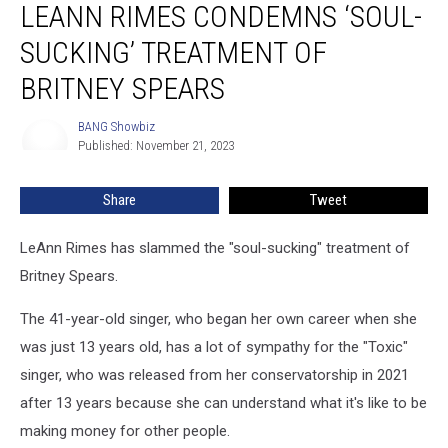
LEANN RIMES CONDEMNS ‘SOUL-
Rimes
Condemns
SUCKING’ TREATMENT OF
‘Soul-
Sucking’
BRITNEY SPEARS
Treatment
of
BANG Showbiz
BANG
Britney
Published: November 21, 2023
Showbiz
Spears
Share
Tweet
LeAnn Rimes has slammed the "soul-sucking" treatment of
Britney Spears.
The 41-year-old singer, who began her own career when she
was just 13 years old, has a lot of sympathy for the "Toxic"
singer, who was released from her conservatorship in 2021
after 13 years because she can understand what it's like to be
making money for other people.