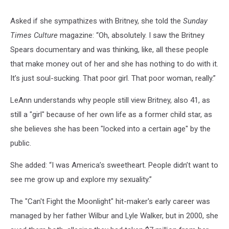
Asked if she sympathizes with Britney, she told the
Sunday
Times Culture
magazine: “Oh, absolutely. I saw the Britney
Spears documentary and was thinking, like, all these people
that make money out of her and she has nothing to do with it.
It’s just soul-sucking. That poor girl. That poor woman, really.”
LeAnn understands why people still view Britney, also 41, as
still a "girl" because of her own life as a former child star, as
she believes she has been "locked into a certain age" by the
public.
She added: “I was America’s sweetheart. People didn’t want to
see me grow up and explore my sexuality.”
The "Can't Fight the Moonlight" hit-maker's early career was
managed by her father Wilbur and Lyle Walker, but in 2000, she