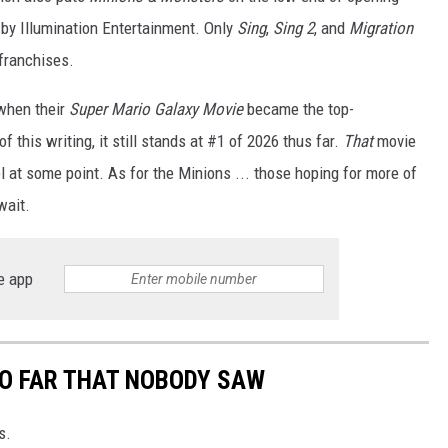
by Illumination Entertainment. Only
Sing
,
Sing 2
, and
Migration
franchises.
when their
Super Mario Galaxy Movie
became the top-
of this writing, it still stands at #1 of 2026 thus far.
That
movie
l at some point. As for the Minions ... those hoping for more of
wait.
e app
SO FAR THAT NOBODY SAW
s.