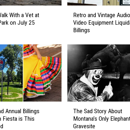
R
lk With a Vet at
Retro and Vintage Audi
e
Park on July 25
Video Equipment Liquida
t
Billings
r
o
a
n
d
V
i
n
t
a
g
T
e
d Annual Billings
The Sad Story About
h
A
 Fiesta is This
Montana’s Only Elephan
e
u
nd
Gravesite
S