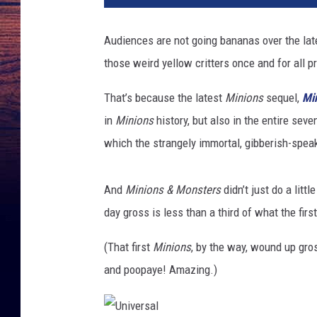
Audiences are not going bananas over the la
those weird yellow critters once and for all p
That’s because the latest
Minions
sequel,
Mi
in
Minions
history, but also in the entire sev
which the strangely immortal, gibberish-speak
And
Minions & Monsters
didn’t just do a litt
day gross is less than a third of what the firs
(That first
Minions
, by the way, wound up gro
and poopaye! Amazing.)