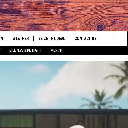
IN
WEATHER
SEIZE THE DEAL
CONTACT US
Search
S
BILLINGS BIKE NIGHT
MERCH
IGN UP
HELP & CONTACT INFO
The
AS MUSIC PLAYER
ONTEST RULES
SEND FEEDBACK
Site
YED
ONTEST SUPPORT
ADVERTISE
EMPLOYMENT OPPORTUNITIES