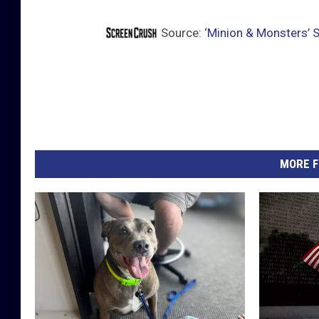
Source:
‘Minion & Monsters’ 
MORE F