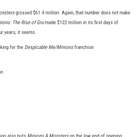
onsters
grossed $61.4 million. Again, that number does not make
ions: The Rise of Gru
made $122 million in its first days of
ur years, it seems.
nking for the
Despicable Me/Minions
franchise:
on
lion also puts
Minions & Monsters
on the low end of opening