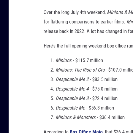
Over the long July 4th weekend,
Minions & M
for flattering comparisons to earlier films.
Min
release back in 2022. A lot has changed in fo
Here’s the full opening weekend box office ra
Minions
- $115.7 million
Minions: The Rise of Gru
- $107.0 milli
Despicable Me 2
- $83.5 million
Despicable Me 4
- $75.0 million
Despicable Me 3
- $72.4 million
Despicable Me
- $56.3 million
Minions & Monsters
- $36.4 million
According to
Box Office Mojo
, that $36.4 mil