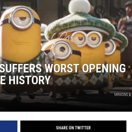
GHTS
 SUFFERS WORST OPENING
E HISTORY
MINIONS &
SHARE ON TWITTER