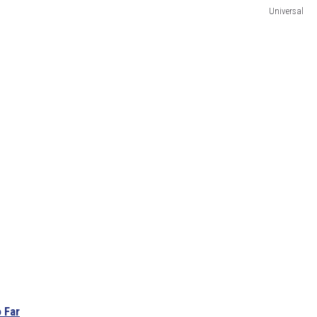
Universal
 Far