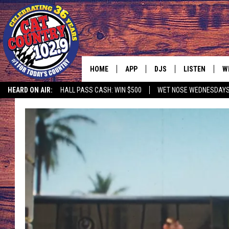
HOME
APP
DJS
LISTEN
W
HEARD ON AIR:
HALL PASS CASH: WIN $500
WET NOSE WEDNESDAY
DOWNLOAD IOS
ALL DJS
LISTEN LIVE
S
DOWNLOAD ANDROID
SHOWS
FREE CHRISTM
C
MARK WILSON
RECENTLY PLA
C
PAUL MUSHABEN
PODCAST
MICHAEL FOTH
MOBILE APP
JOHNNY V
ALEXA