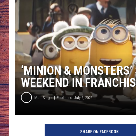
TARA
GOOGLE HOME
BRETT ALAN
CLAY MODEN
TASTE OF COUNTRY NI
‘MINION & MONSTERS’
FITZ
WEEKEND IN FRANCHIS
Matt Singer
Published: July 6, 2026
SHARE ON FACEBOOK