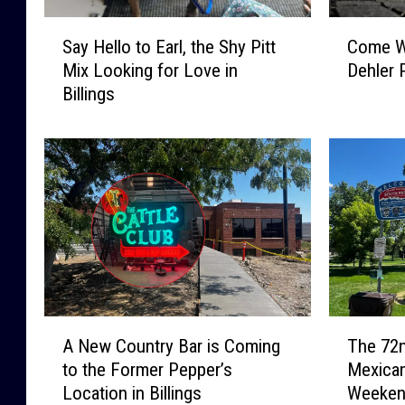
S
C
Say Hello to Earl, the Shy Pitt
Come Wa
a
o
Mix Looking for Love in
Dehler 
y
m
Billings
H
e
e
W
l
a
l
l
o
k
t
W
o
i
E
t
a
h
r
a
l
V
A
T
,
e
A New Country Bar is Coming
The 72n
N
h
t
t
to the Former Pepper’s
Mexican
e
e
h
a
Location in Billings
Weeke
w
7