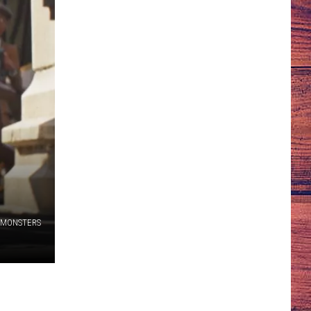
 MONSTERS