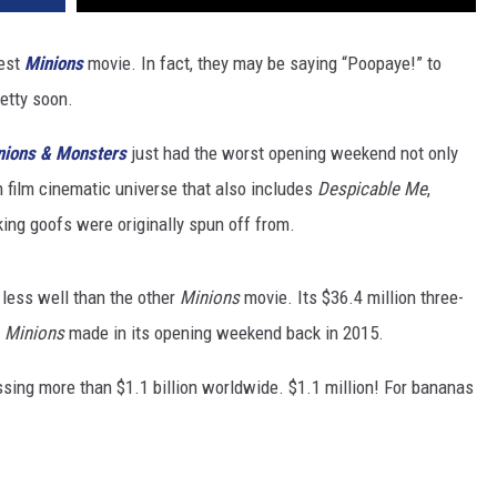
test
Minions
movie. In fact, they may be saying “Poopaye!” to
retty soon.
nions & Monsters
just had the worst opening weekend not only
en film cinematic universe that also includes
Despicable Me
,
ing goofs were originally spun off from.
le less well than the other
Minions
movie. Its $36.4 million three-
t
Minions
made in its opening weekend back in 2015.
ssing more than $1.1 billion worldwide. $1.1 million! For bananas