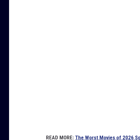
U
n
i
v
e
r
s
a
l
READ MORE:
The Worst Movies of 2026 So