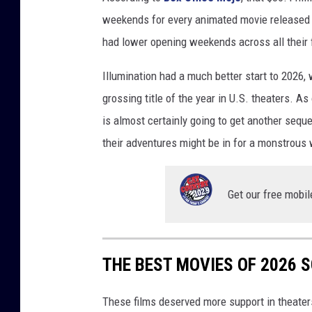
weekends for every animated movie released 
had lower opening weekends across all their 
Illumination had a much better start to 2026, 
grossing title of the year in U.S. theaters. As 
is almost certainly going to get another seque
their adventures might be in for a monstrous 
Get our free mobil
THE BEST MOVIES OF 2026 
These films deserved more support in theater