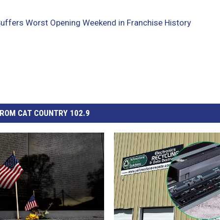
Suffers Worst Opening Weekend in Franchise History
ROM CAT COUNTRY 102.9