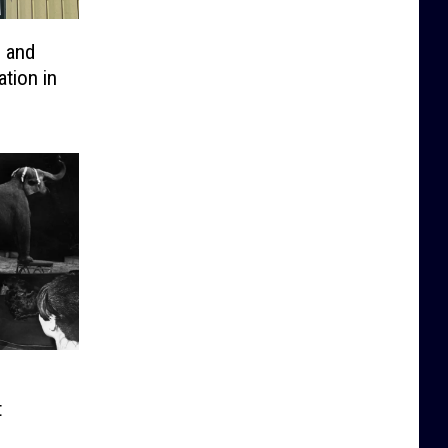
o and
tion in
t