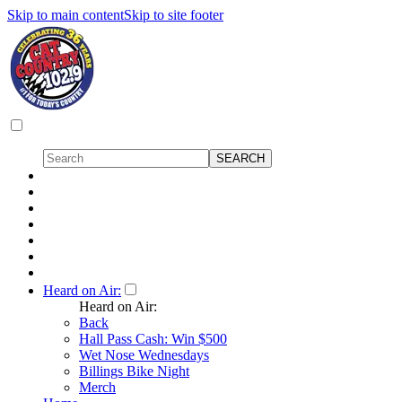
Skip to main content
Skip to site footer
Heard on Air:
Heard on Air:
Back
Hall Pass Cash: Win $500
Wet Nose Wednesdays
Billings Bike Night
Merch