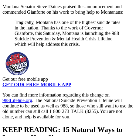
Montana Senator Steve Daines praised this announcement and
commended Gianforte on his work to bring help to Montanans:
Tragically, Montana has one of the highest suicide rates
in the nation. Thanks to the work of Governor
Gianforte, this Saturday, Montana is launching the 988
Suicide Prevention & Mental Health Crisis Lifeline
which will help address this crisis.
Get our free mobile app
GET OUR FREE MOBILE APP
You can find more information regarding this change on
988Lifeline.org
. The National Suicide Prevention Lifeline will
continue to be used as well as 988, so those who still want to use the
old number can still call 1-800-273-TALK (8255). You are not
alone, and help is available for you.
KEEP READING: 15 Natural Ways to