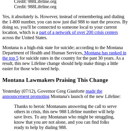
Credit: 988Lifeline.org
Credit: 988Lifeline.org
Yes, it absolutely is. However, instead of remembering and dialing
the 1-800 number, you can now just dial 988 to start the process. By
doing so, you'll be connected to someone local to your current
location, which is a
part of a network of over 200 crisis centers
across the United States.
Montana is a high-risk state for suicide; according to the Montana
Department of Health and Human Services,
Montana has ranked in
the top 5
for suicide rates in the country for the past 30 years. As a
result, this new Lifeline change should help make things a little
easier for those who need help.
Montana Lawmakers Praising This Change
Yesterday (07/12), Governor Greg Gianforte
made the
announcement promoting
Montana's launch of the new Lifeline:
Thanks to heroic Montanans answering the call to serve
others in crisis, this new 988 Lifeline number will help
save lives. To any Montanan who might be struggling,
know that you are not alone, and you can find folks
ready to help by dialing 988.