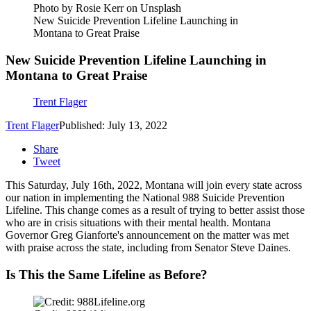
Photo by Rosie Kerr on Unsplash
New Suicide Prevention Lifeline Launching in
Montana to Great Praise
New Suicide Prevention Lifeline Launching in
Montana to Great Praise
Trent Flager
Trent Flager
Published: July 13, 2022
Share
Tweet
This Saturday, July 16th, 2022, Montana will join every state across
our nation in implementing the National 988 Suicide Prevention
Lifeline. This change comes as a result of trying to better assist those
who are in crisis situations with their mental health. Montana
Governor Greg Gianforte's announcement on the matter was met
with praise across the state, including from Senator Steve Daines.
Is This the Same Lifeline as Before?