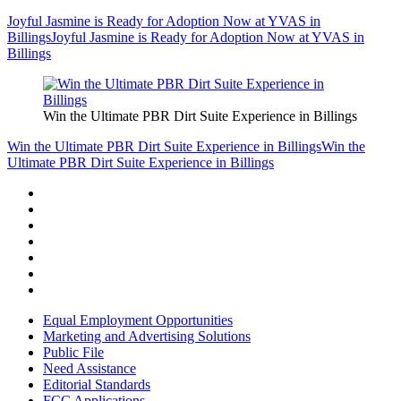
Joyful Jasmine is Ready for Adoption Now at YVAS in
Billings
Joyful Jasmine is Ready for Adoption Now at YVAS in
Billings
Win the Ultimate PBR Dirt Suite Experience in Billings
Win the Ultimate PBR Dirt Suite Experience in Billings
Win the
Ultimate PBR Dirt Suite Experience in Billings
Equal Employment Opportunities
Marketing and Advertising Solutions
Public File
Need Assistance
Editorial Standards
FCC Applications