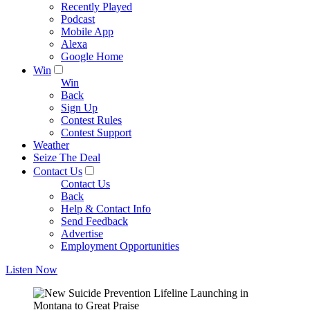
Recently Played
Podcast
Mobile App
Alexa
Google Home
Win
Win
Back
Sign Up
Contest Rules
Contest Support
Weather
Seize The Deal
Contact Us
Contact Us
Back
Help & Contact Info
Send Feedback
Advertise
Employment Opportunities
Listen Now