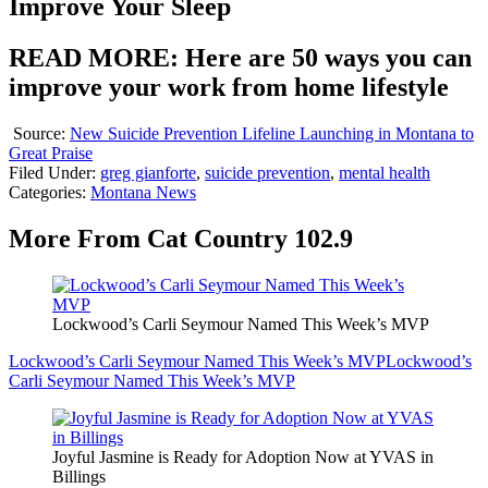
Improve Your Sleep
READ MORE: Here are 50 ways you can
improve your work from home lifestyle
Source:
New Suicide Prevention Lifeline Launching in Montana to
Great Praise
Filed Under
:
greg gianforte
,
suicide prevention
,
mental health
Categories
:
Montana News
More From Cat Country 102.9
Lockwood’s Carli Seymour Named This Week’s MVP
Lockwood’s Carli Seymour Named This Week’s MVP
Lockwood’s
Carli Seymour Named This Week’s MVP
Joyful Jasmine is Ready for Adoption Now at YVAS in
Billings