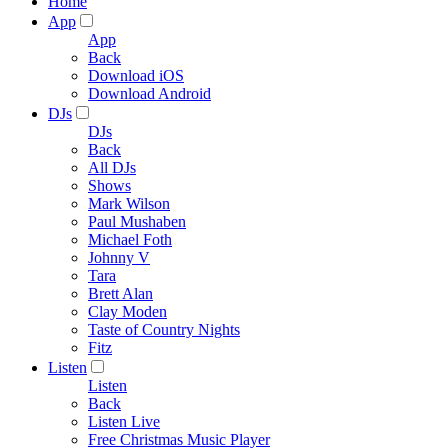
Home
App
App
Back
Download iOS
Download Android
DJs
DJs
Back
All DJs
Shows
Mark Wilson
Paul Mushaben
Michael Foth
Johnny V
Tara
Brett Alan
Clay Moden
Taste of Country Nights
Fitz
Listen
Listen
Back
Listen Live
Free Christmas Music Player