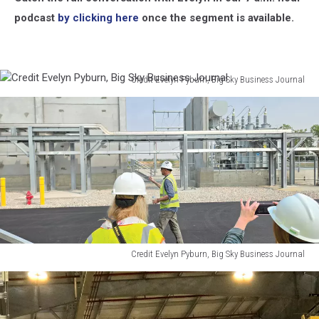
podcast
by clicking here
once the segment is available.
Credit Evelyn Pyburn, Big Sky Business Journal
Credit
Evelyn
Pyburn,
Big
Sky
Business
Journal
Credit Evelyn Pyburn, Big Sky Business Journal
Credit
Evelyn
Pyburn,
Big