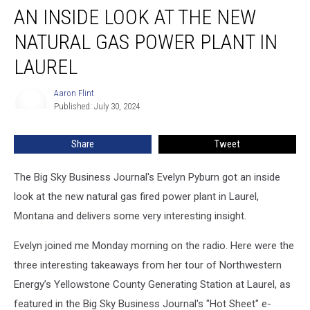
AN INSIDE LOOK AT THE NEW
Inside
Look
NATURAL GAS POWER PLANT IN
at
the
LAUREL
New
Natural
Aaron Flint
Aaron
Gas
Published: July 30, 2024
Flint
Power
Plant
Share
Tweet
in
Laurel
The Big Sky Business Journal's Evelyn Pyburn got an inside
look at the new natural gas fired power plant in Laurel,
Montana and delivers some very interesting insight.
Evelyn joined me Monday morning on the radio. Here were the
three interesting takeaways from her tour of Northwestern
Energy’s Yellowstone County Generating Station at Laurel, as
featured in the Big Sky Business Journal's "Hot Sheet" e-