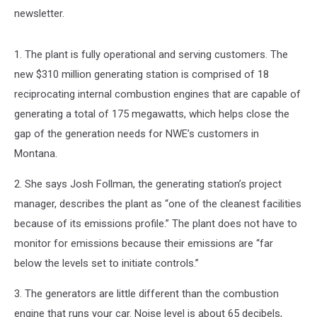
newsletter.
1. The plant is fully operational and serving customers. The
new $310 million generating station is comprised of 18
reciprocating internal combustion engines that are capable of
generating a total of 175 megawatts, which helps close the
gap of the generation needs for NWE’s customers in
Montana.
2. She says Josh Follman, the generating station’s project
manager, describes the plant as “one of the cleanest facilities
because of its emissions profile.” The plant does not have to
monitor for emissions because their emissions are “far
below the levels set to initiate controls.”
3. The generators are little different than the combustion
engine that runs your car. Noise level is about 65 decibels,