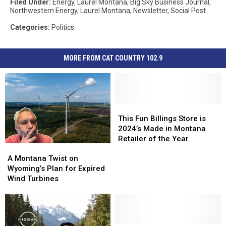
Filed Under
:
Energy
,
Laurel Montana
,
Big Sky Business Journal
,
Northwestern Energy
,
Laurel Montana
,
Newsletter
,
Social Post
Categories
:
Politics
MORE FROM CAT COUNTRY 102.9
This
This
Fun
Fun
This Fun Billings Store is
Billings
Billings
2024’s Made in Montana
Store
Store
Retailer of the Year
A
A
is
is
Montana
Montana
2024’s
2024’s
A Montana Twist on
Twist
Twist
Made
Made
Wyoming’s Plan for Expired
on
on
in
in
Wind Turbines
Wyoming’s
Wyoming’s
Montana
Montana
Plan
Plan
Retailer
Retailer
for
for
of
of
Expired
Expired
the
the